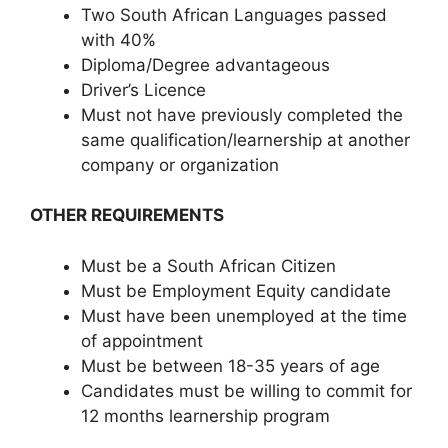
Two South African Languages passed
with 40%
Diploma/Degree advantageous
Driver’s Licence
Must not have previously completed the
same qualification/learnership at another
company or organization
OTHER REQUIREMENTS
Must be a South African Citizen
Must be Employment Equity candidate
Must have been unemployed at the time
of appointment
Must be between 18-35 years of age
Candidates must be willing to commit for
12 months learnership program