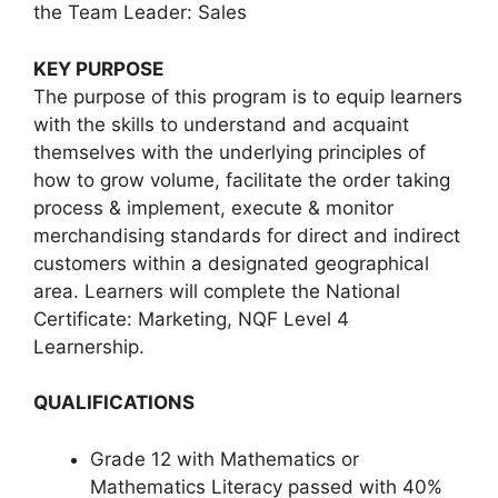
the Team Leader: Sales
KEY PURPOSE
The purpose of this program is to equip learners
with the skills to understand and acquaint
themselves with the underlying principles of
how to grow volume, facilitate the order taking
process & implement, execute & monitor
merchandising standards for direct and indirect
customers within a designated geographical
area. Learners will complete the National
Certificate: Marketing, NQF Level 4
Learnership.
QUALIFICATIONS
Grade 12 with Mathematics or
Mathematics Literacy passed with 40%