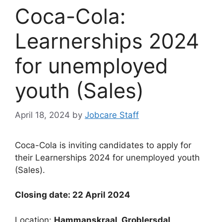
Coca-Cola:
Learnerships 2024
for unemployed
youth (Sales)
April 18, 2024
by
Jobcare Staff
Coca-Cola is inviting candidates to apply for
their Learnerships 2024 for unemployed youth
(Sales).
Closing date: 22 April 2024
Location:
Hammanskraal, Groblersdal,