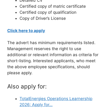
Detailed CV
Certified copy of matric certificate
Certified copy of qualification
Copy of Driver’s License
Click here to apply
The advert has minimum requirements listed.
Management reserves the right to use
additional or relevant information as criteria for
short-listing. Interested applicants, who meet
the above employee specifications, should
please apply.
Also apply for:
TotalEnergies Operations Learnership
2026: Apply for…