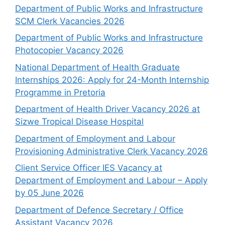
Department of Public Works and Infrastructure
SCM Clerk Vacancies 2026
Department of Public Works and Infrastructure
Photocopier Vacancy 2026
National Department of Health Graduate
Internships 2026: Apply for 24-Month Internship
Programme in Pretoria
Department of Health Driver Vacancy 2026 at
Sizwe Tropical Disease Hospital
Department of Employment and Labour
Provisioning Administrative Clerk Vacancy 2026
Client Service Officer IES Vacancy at
Department of Employment and Labour – Apply
by 05 June 2026
Department of Defence Secretary / Office
Assistant Vacancy 2026