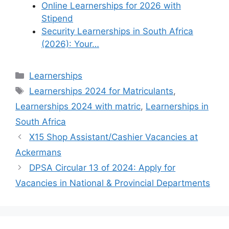
Online Learnerships for 2026 with
Stipend
Security Learnerships in South Africa
(2026): Your…
Categories
Learnerships
Tags
Learnerships 2024 for Matriculants
,
Learnerships 2024 with matric
,
Learnerships in
South Africa
X15 Shop Assistant/Cashier Vacancies at
Ackermans
DPSA Circular 13 of 2024: Apply for
Vacancies in National & Provincial Departments