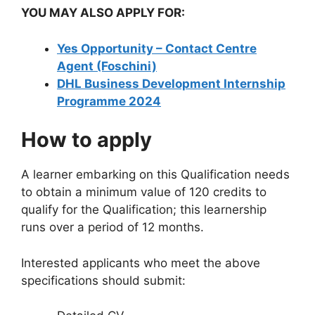
YOU MAY ALSO APPLY FOR:
Yes Opportunity – Contact Centre
Agent (Foschini)
DHL Business Development Internship
Programme 2024
How to apply
A learner embarking on this Qualification needs
to obtain a minimum value of 120 credits to
qualify for the Qualification; this learnership
runs over a period of 12 months.
Interested applicants who meet the above
specifications should submit: