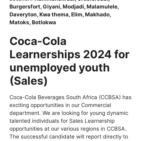
Burgersfort, Giyani, Modjadi, Malamulele,
Daveryton, Kwa thema, Elim, Makhado,
Matoks, Botlokwa
Coca-Cola
Learnerships 2024 for
unemployed youth
(Sales)
Coca-Cola Beverages South Africa (CCBSA) has
exciting opportunities in our Commercial
department. We are looking for young dynamic
talented individuals for Sales Learnership
opportunities at our various regions in CCBSA.
The successful candidate will report directly to