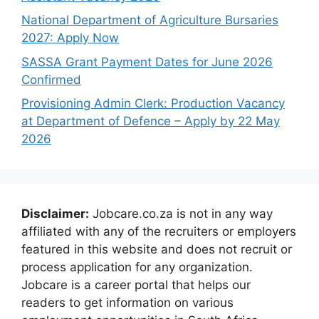
National Department of Agriculture Bursaries
2027: Apply Now
SASSA Grant Payment Dates for June 2026
Confirmed
Provisioning Admin Clerk: Production Vacancy
at Department of Defence – Apply by 22 May
2026
Disclaimer:
Jobcare.co.za is not in any way
affiliated with any of the recruiters or employers
featured in this website and does not recruit or
process application for any organization.
Jobcare is a career portal that helps our
readers to get information on various