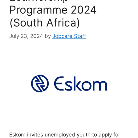
Programme 2024
(South Africa)
July 23, 2024
by
Jobcare Staff
Eskom invites unemployed youth to apply for