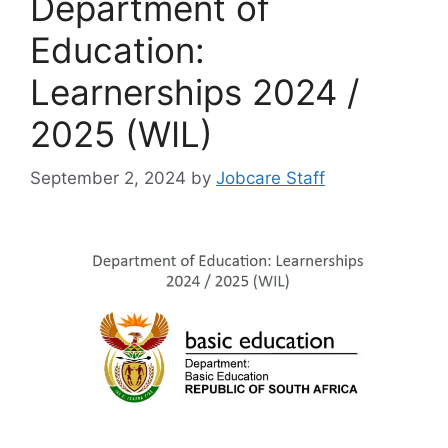
Department of
Education:
Learnerships 2024 /
2025 (WIL)
September 2, 2024
by
Jobcare Staff