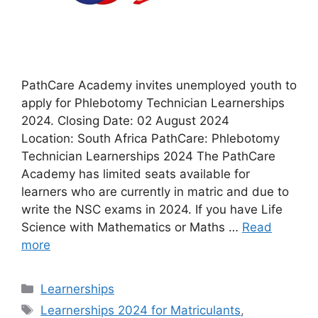
PathCare Academy invites unemployed youth to
apply for Phlebotomy Technician Learnerships
2024. Closing Date: 02 August 2024
Location: South Africa PathCare: Phlebotomy
Technician Learnerships 2024 The PathCare
Academy has limited seats available for
learners who are currently in matric and due to
write the NSC exams in 2024. If you have Life
Science with Mathematics or Maths …
Read
more
Categories
Learnerships
Tags
Learnerships 2024 for Matriculants
,