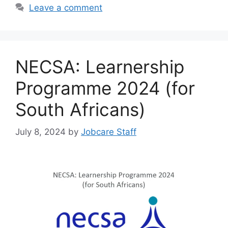
Leave a comment
NECSA: Learnership
Programme 2024 (for
South Africans)
July 8, 2024
by
Jobcare Staff