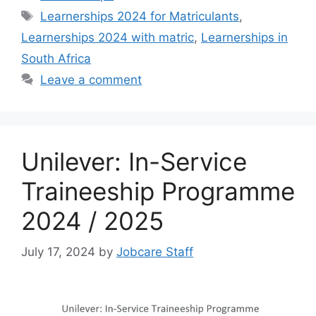
Tags
Learnerships 2024 for Matriculants
,
Learnerships 2024 with matric
,
Learnerships in
South Africa
Leave a comment
Unilever: In-Service
Traineeship Programme
2024 / 2025
July 17, 2024
by
Jobcare Staff