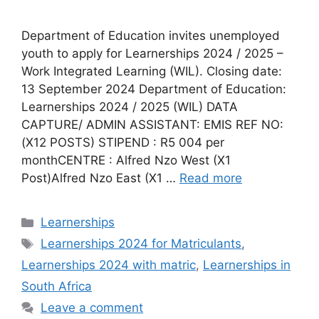
Department of Education invites unemployed
youth to apply for Learnerships 2024 / 2025 –
Work Integrated Learning (WIL). Closing date:
13 September 2024 Department of Education:
Learnerships 2024 / 2025 (WIL) DATA
CAPTURE/ ADMIN ASSISTANT: EMIS REF NO:
(X12 POSTS) STIPEND : R5 004 per
monthCENTRE : Alfred Nzo West (X1
Post)Alfred Nzo East (X1 …
Read more
Categories
Learnerships
Tags
Learnerships 2024 for Matriculants
,
Learnerships 2024 with matric
,
Learnerships in
South Africa
Leave a comment