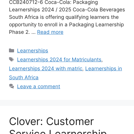
CCB240712-6 Coca-Cola: Packaging
Learnerships 2024 / 2025 Coca-Cola Beverages
South Africa is offering qualifying learners the
opportunity to enroll in a Packaging Learnership
Phase 2. …
Read more
Categories
Learnerships
Tags
Learnerships 2024 for Matriculants
,
Learnerships 2024 with matric
,
Learnerships in
South Africa
Leave a comment
Clover: Customer
Service Learnership