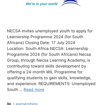
NECSA invites unemployed youth to apply for
Learnership Programme 2024 (for South
Africans) Closing Date: 17 July 2024
Location: South Africa NECSA: Learnership
Programme 2024 (for South Africans) Necsa
Group, through Necsa Learning Academy, is
contributing toward skills development by
offering a 24-month WIL Programme for
qualifying students to gain skills, knowledge,
and experience. REQUIREMENTS: Unemployed
South …
Read more
Categories
Learnerships