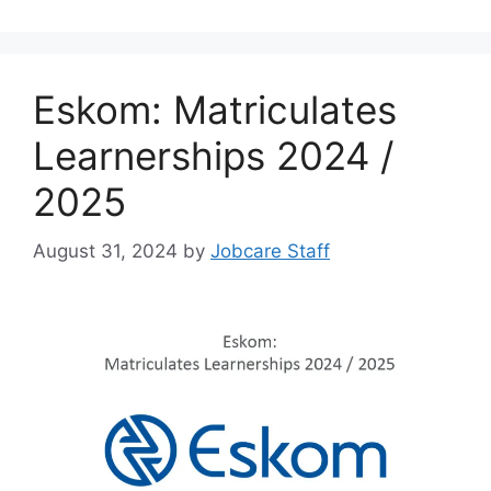
Eskom: Matriculates
Learnerships 2024 /
2025
August 31, 2024
by
Jobcare Staff