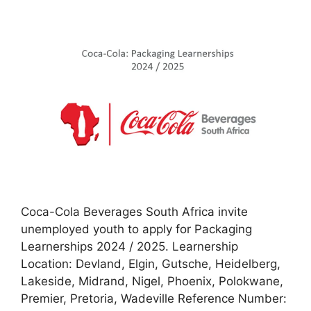
Coca-Cola Beverages South Africa invite
unemployed youth to apply for Packaging
Learnerships 2024 / 2025. Learnership
Location: Devland, Elgin, Gutsche, Heidelberg,
Lakeside, Midrand, Nigel, Phoenix, Polokwane,
Premier, Pretoria, Wadeville Reference Number: