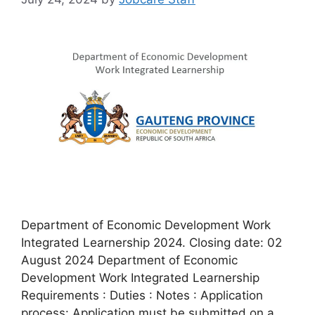
Department of Economic Development Work
Integrated Learnership 2024. Closing date: 02
August 2024 Department of Economic
Development Work Integrated Learnership
Requirements : Duties : Notes : Application
process: Application must be submitted on a