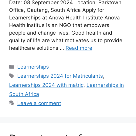
Date: 08 September 2024 Location: Parktown
Office, Gauteng, South Africa Apply for
Learnerships at Anova Health Institute Anova
Health Institue is an NGO that empowers
people and change lives. Good health and
quality of life are what motivates us to provide
healthcare solutions …
Read more
Categories
Learnerships
Tags
Learnerships 2024 for Matriculants
,
Learnerships 2024 with matric
,
Learnerships in
South Africa
Leave a comment