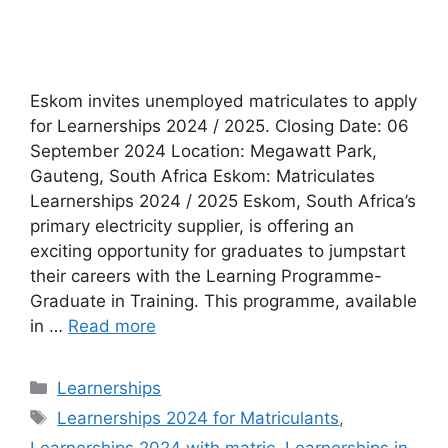
Eskom invites unemployed matriculates to apply
for Learnerships 2024 / 2025. Closing Date: 06
September 2024 Location: Megawatt Park,
Gauteng, South Africa Eskom: Matriculates
Learnerships 2024 / 2025 Eskom, South Africa’s
primary electricity supplier, is offering an
exciting opportunity for graduates to jumpstart
their careers with the Learning Programme-
Graduate in Training. This programme, available
in …
Read more
Categories
Learnerships
Tags
Learnerships 2024 for Matriculants
,