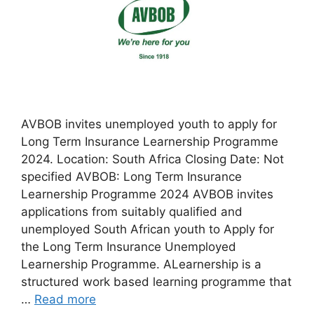
AVBOB invites unemployed youth to apply for
Long Term Insurance Learnership Programme
2024. Location: South Africa Closing Date: Not
specified AVBOB: Long Term Insurance
Learnership Programme 2024 AVBOB invites
applications from suitably qualified and
unemployed South African youth to Apply for
the Long Term Insurance Unemployed
Learnership Programme. ALearnership is a
structured work based learning programme that
…
Read more