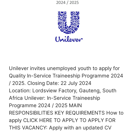
Unilever invites unemployed youth to apply for
Quality In-Service Traineeship Programme 2024
/ 2025. Closing Date: 22 July 2024
Location: Lordsview Factory, Gauteng, South
Africa Unilever: In-Service Traineeship
Programme 2024 / 2025 MAIN
RESPONSIBILITIES KEY REQUIREMENTS How to
apply CLICK HERE TO APPLY TO APPLY FOR
THIS VACANCY: Apply with an updated CV