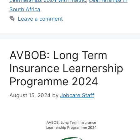
Learnerships 2024 with matric
,
Learnerships in
South Africa
Leave a comment
AVBOB: Long Term
Insurance Learnership
Programme 2024
August 15, 2024
by
Jobcare Staff