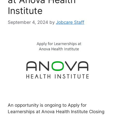
Institute
September 4, 2024
by
Jobcare Staff
An opportunity is ongoing to Apply for
Learnerships at Anova Health Institute Closing