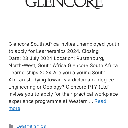
Glencore South Africa invites unemployed youth
to apply for Learnerships 2024. Closing
Date: 23 July 2024 Location: Rustenburg,
North-West, South Africa Glencore South Africa
Learnerships 2024 Are you a young South
African studying towards a diploma or degree in
Engineering or Geology? Glencore PTY (Ltd)
invites you to apply for their practical workplace
experience programme at Western …
Read
more
Categories
Learnerships