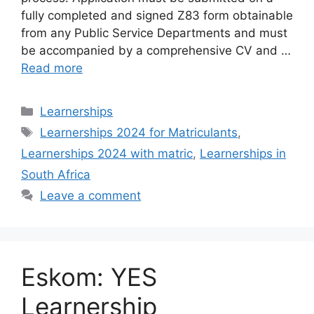
fully completed and signed Z83 form obtainable
from any Public Service Departments and must
be accompanied by a comprehensive CV and …
Read more
Categories
Learnerships
Tags
Learnerships 2024 for Matriculants
,
Learnerships 2024 with matric
,
Learnerships in
South Africa
Leave a comment
Eskom: YES
Learnership