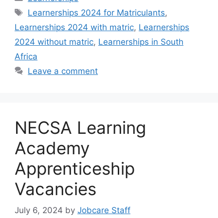
Tags
Learnerships 2024 for Matriculants
,
Learnerships 2024 with matric
,
Learnerships
2024 without matric
,
Learnerships in South
Africa
Leave a comment
NECSA Learning
Academy
Apprenticeship
Vacancies
July 6, 2024
by
Jobcare Staff