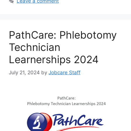
Leave a comment
PathCare: Phlebotomy
Technician
Learnerships 2024
July 21, 2024
by
Jobcare Staff