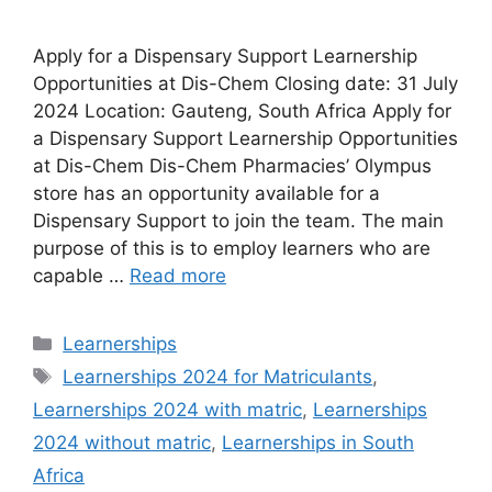
Apply for a Dispensary Support Learnership
Opportunities at Dis-Chem Closing date: 31 July
2024 Location: Gauteng, South Africa Apply for
a Dispensary Support Learnership Opportunities
at Dis-Chem Dis-Chem Pharmacies’ Olympus
store has an opportunity available for a
Dispensary Support to join the team. The main
purpose of this is to employ learners who are
capable …
Read more
Categories
Learnerships
Tags
Learnerships 2024 for Matriculants
,
Learnerships 2024 with matric
,
Learnerships
2024 without matric
,
Learnerships in South
Africa