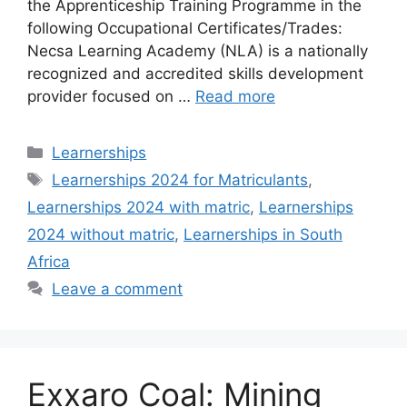
the Apprenticeship Training Programme in the
following Occupational Certificates/Trades:
Necsa Learning Academy (NLA) is a nationally
recognized and accredited skills development
provider focused on …
Read more
Categories
Learnerships
Tags
Learnerships 2024 for Matriculants
,
Learnerships 2024 with matric
,
Learnerships
2024 without matric
,
Learnerships in South
Africa
Leave a comment
Exxaro Coal: Mining