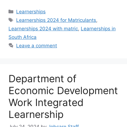
Categories
Learnerships
Tags
Learnerships 2024 for Matriculants
,
Learnerships 2024 with matric
,
Learnerships in
South Africa
Leave a comment
Department of
Economic Development
Work Integrated
Learnership
July 24, 2024
by
Jobcare Staff