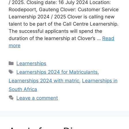
/ 2025. Closing date: 16 July 2024 Location:
Roodepoort, Gauteng Clover: Customer Service
Learnership 2024 / 2025 Clover is calling new
talent to be part of the Call Centre Learnership.
The successful applicants will spend the
duration of the learnership at Clover’s …
Read
more
Categories
Learnerships
Tags
Learnerships 2024 for Matriculants
,
Learnerships 2024 with matric
,
Learnerships in
South Africa
Leave a comment