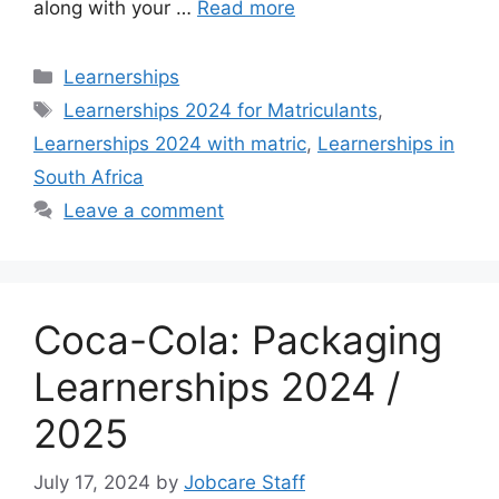
along with your …
Read more
Categories
Learnerships
Tags
Learnerships 2024 for Matriculants
,
Learnerships 2024 with matric
,
Learnerships in
South Africa
Leave a comment
Coca-Cola: Packaging
Learnerships 2024 /
2025
July 17, 2024
by
Jobcare Staff