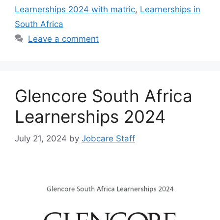
Learnerships 2024 with matric
,
Learnerships in
South Africa
Leave a comment
Glencore South Africa
Learnerships 2024
July 21, 2024
by
Jobcare Staff