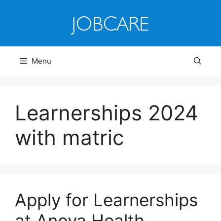
Skip
to
content
Menu
Learnerships 2024
with matric
Apply for Learnerships
at Anova Health