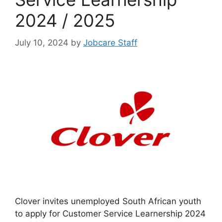
2024 / 2025
July 10, 2024
by
Jobcare Staff
Clover invites unemployed South African youth
to apply for Customer Service Learnership 2024