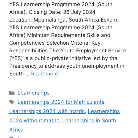
YES Learnership Programme 2024 (South
Africa). Closing Date: 26 July 2024
Location: Mpumalanga, South Africa Eskom:
YES Learnership Programme 2024 (South
Africa) Minimum Requirements Skills and
Competencies Selection Criteria: Key
Responsibilities The Youth Employment Service
(YES) is a public-private initiative led by the
Presidency to address youth unemployment in
South …
Read more
Categories
Learnerships
Tags
Learnerships 2024 for Matriculants
,
Learnerships 2024 with matric
,
Learnerships
2024 without matric
,
Learnerships in South
Africa