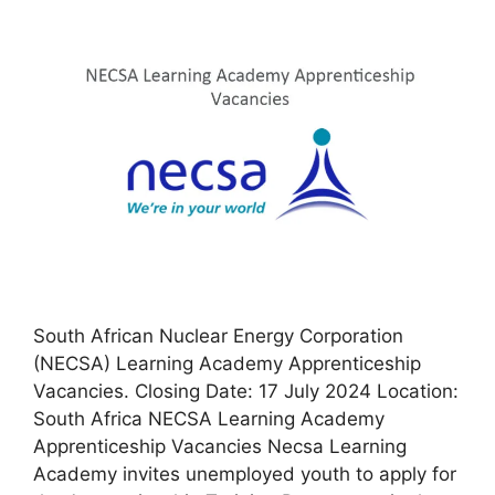
South African Nuclear Energy Corporation
(NECSA) Learning Academy Apprenticeship
Vacancies. Closing Date: 17 July 2024 Location:
South Africa NECSA Learning Academy
Apprenticeship Vacancies Necsa Learning
Academy invites unemployed youth to apply for