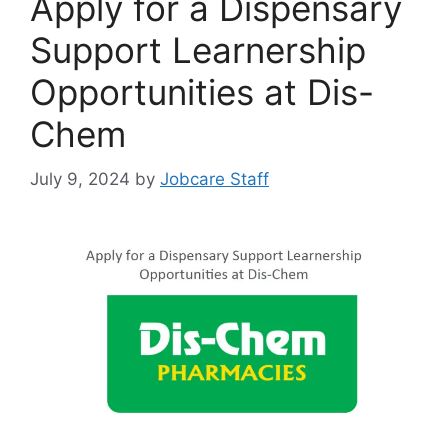
Apply for a Dispensary
Support Learnership
Opportunities at Dis-
Chem
July 9, 2024
by
Jobcare Staff