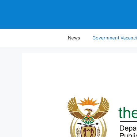
Skip
to
content
News
Government Vacanc