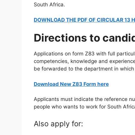
South Africa.
DOWNLOAD THE PDF OF CIRCULAR 13 
Directions to candi
Applications on form Z83 with full particula
competencies, knowledge and experience 
be forwarded to the department in which 
Download New Z83 Form here
Applicants must indicate the reference nu
people who wants to work for South Afric
Also apply for: