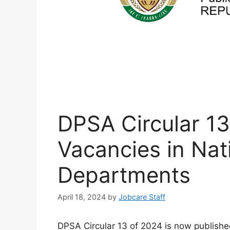
DPSA Circular 13
Vacancies in Nati
Departments
April 18, 2024
by
Jobcare Staff
DPSA Circular 13 of 2024 is now publishe