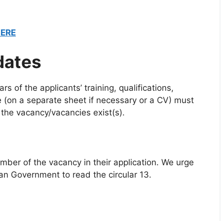
HERE
dates
rs of the applicants’ training, qualifications,
(on a separate sheet if necessary or a CV) must
the vacancy/vacancies exist(s).
mber of the vacancy in their application. We urge
an Government to read the circular 13.