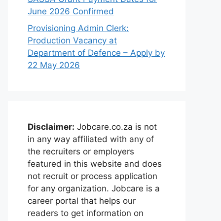
June 2026 Confirmed
Provisioning Admin Clerk:
Production Vacancy at
Department of Defence – Apply by
22 May 2026
Disclaimer:
Jobcare.co.za is not
in any way affiliated with any of
the recruiters or employers
featured in this website and does
not recruit or process application
for any organization. Jobcare is a
career portal that helps our
readers to get information on