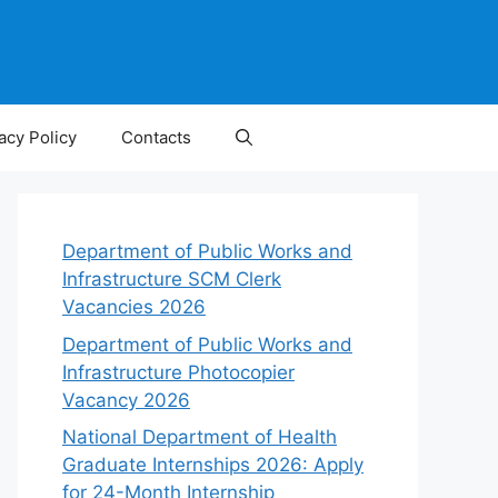
acy Policy
Contacts
Department of Public Works and
Infrastructure SCM Clerk
Vacancies 2026
Department of Public Works and
Infrastructure Photocopier
Vacancy 2026
National Department of Health
Graduate Internships 2026: Apply
for 24-Month Internship