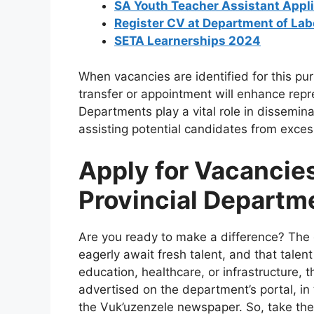
SA Youth Teacher Assistant Appl
Register CV at Department of La
SETA Learnerships 2024
When vacancies are identified for this pu
transfer or appointment will enhance repr
Departments play a vital role in dissemin
assisting potential candidates from excess
Apply for Vacancies
Provincial Departm
Are you ready to make a difference? The 
eagerly await fresh talent, and that tale
education, healthcare, or infrastructure, 
advertised on the department’s portal, in
the Vuk’uzenzele newspaper. So, take the 