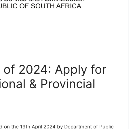
 of 2024: Apply for
onal & Provincial
d on the 19th April 2024 by Department of Public