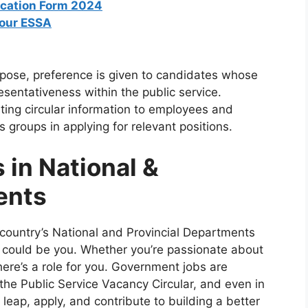
ication Form 2024
bour ESSA
rpose, preference is given to candidates whose
esentativeness within the public service.
ating circular information to employees and
 groups in applying for relevant positions.
 in National &
ents
country’s National and Provincial Departments
nt could be you. Whether you’re passionate about
there’s a role for you. Government jobs are
 the Public Service Vacancy Circular, and even in
leap, apply, and contribute to building a better