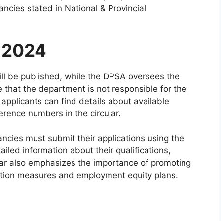
ancies stated in National & Provincial
f 2024
ll be published, while the DPSA oversees the
ote that the department is not responsible for the
applicants can find details about available
erence numbers in the circular.
ancies must submit their applications using the
ailed information about their qualifications,
lar also emphasizes the importance of promoting
ction measures and employment equity plans.