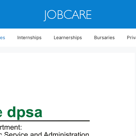
ies
Internships
Learnerships
Bursaries
Priv