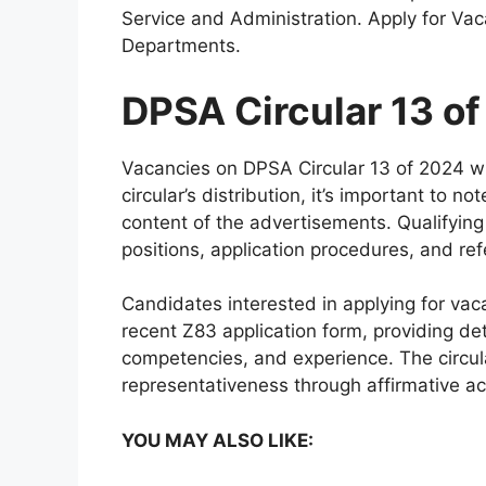
Service and Administration. Apply for Vac
Departments.
DPSA Circular 13 o
Vacancies on DPSA Circular 13 of 2024 wi
circular’s distribution, it’s important to n
content of the advertisements. Qualifying 
positions, application procedures, and ref
Candidates interested in applying for vac
recent Z83 application form, providing det
competencies, and experience. The circu
representativeness through affirmative a
YOU MAY ALSO LIKE: