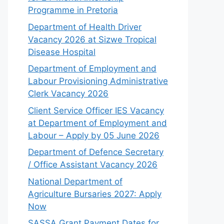
Programme in Pretoria
Department of Health Driver
Vacancy 2026 at Sizwe Tropical
Disease Hospital
Department of Employment and
Labour Provisioning Administrative
Clerk Vacancy 2026
Client Service Officer IES Vacancy
at Department of Employment and
Labour – Apply by 05 June 2026
Department of Defence Secretary
/ Office Assistant Vacancy 2026
National Department of
Agriculture Bursaries 2027: Apply
Now
SASSA Grant Payment Dates for