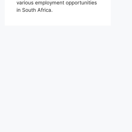
various employment opportunities
in South Africa.