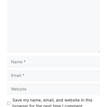
Comment
Name
Email
Website
Save my name, email, and website in this
browser for the next time I comment.