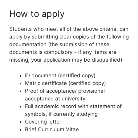
How to apply
Students who meet all of the above criteria, can
apply by submitting clear copies of the following
documentation (the submission of these
documents is compulsory – if any items are
missing, your application may be disqualified):
ID document (certified copy)
Matric certificate (certified copy)
Proof of acceptance/ provisional
acceptance at university
Full academic record with statement of
symbols, if currently studying
Covering letter
Brief Curriculum Vitae