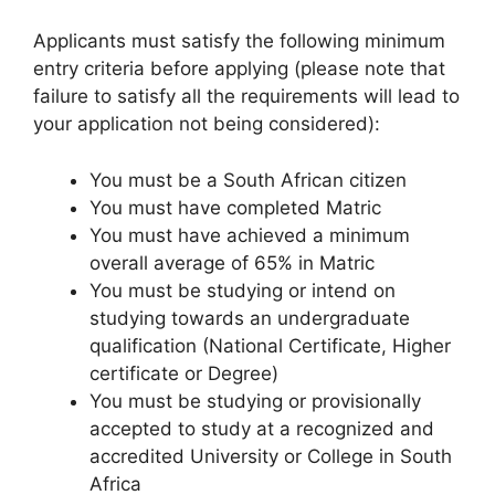
Applicants must satisfy the following minimum
entry criteria before applying (please note that
failure to satisfy all the requirements will lead to
your application not being considered):
You must be a South African citizen
You must have completed Matric
You must have achieved a minimum
overall average of 65% in Matric
You must be studying or intend on
studying towards an undergraduate
qualification (National Certificate, Higher
certificate or Degree)
You must be studying or provisionally
accepted to study at a recognized and
accredited University or College in South
Africa