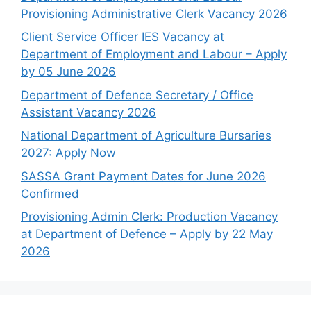
Provisioning Administrative Clerk Vacancy 2026
Client Service Officer IES Vacancy at
Department of Employment and Labour – Apply
by 05 June 2026
Department of Defence Secretary / Office
Assistant Vacancy 2026
National Department of Agriculture Bursaries
2027: Apply Now
SASSA Grant Payment Dates for June 2026
Confirmed
Provisioning Admin Clerk: Production Vacancy
at Department of Defence – Apply by 22 May
2026