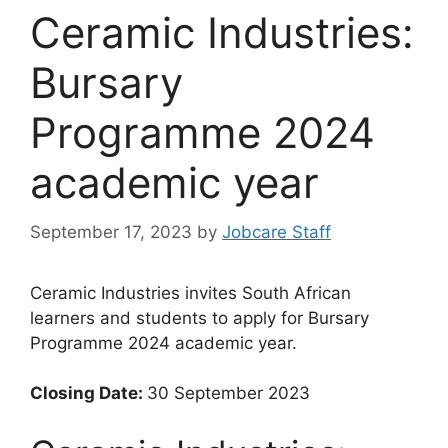
Ceramic Industries:
Bursary
Programme 2024
academic year
September 17, 2023
by
Jobcare Staff
Ceramic Industries invites South African
learners and students to apply for Bursary
Programme 2024 academic year.
Closing Date:
30 September 2023