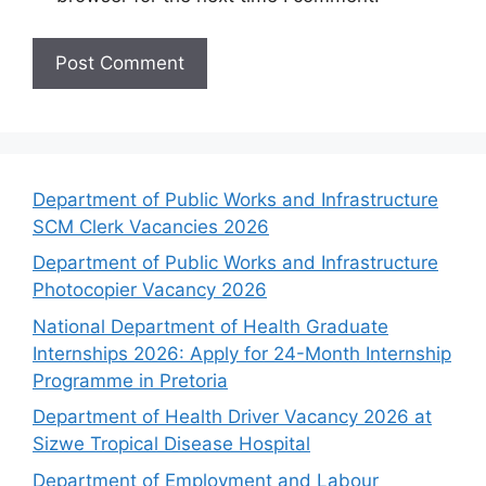
Department of Public Works and Infrastructure
SCM Clerk Vacancies 2026
Department of Public Works and Infrastructure
Photocopier Vacancy 2026
National Department of Health Graduate
Internships 2026: Apply for 24-Month Internship
Programme in Pretoria
Department of Health Driver Vacancy 2026 at
Sizwe Tropical Disease Hospital
Department of Employment and Labour