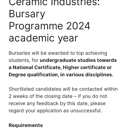
Ceramic Industries:
Bursary
Programme 2024
academic year
Bursaries will be awarded to top achieving
students, for
undergraduate studies towards
a National Certificate, Higher certificate or
Degree qualification, in various disciplines.
Shortlisted candidates will be contacted within
2 weeks of the closing date – if you do not
receive any feedback by this date, please
regard your application as unsuccessful.
Requirements