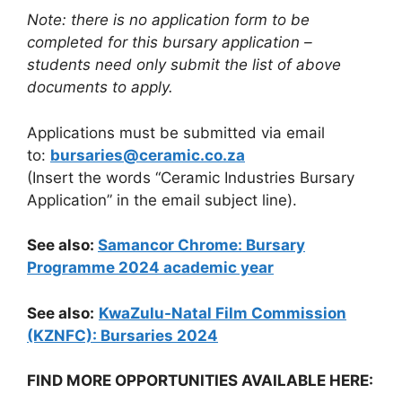
Note: there is no application form to be
completed for this bursary application –
students need only submit the list of above
documents to apply.
Applications must be submitted via email
to:
bursaries@ceramic.co.za
(Insert the words “Ceramic Industries Bursary
Application” in the email subject line).
See also:
Samancor Chrome: Bursary
Programme 2024 academic year
See also:
KwaZulu-Natal Film Commission
(KZNFC): Bursaries 2024
FIND MORE OPPORTUNITIES AVAILABLE HERE: