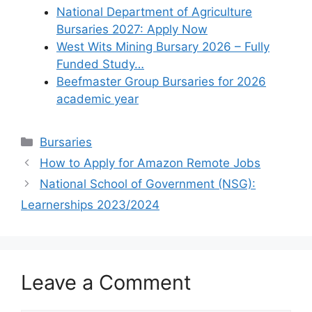
National Department of Agriculture
Bursaries 2027: Apply Now
West Wits Mining Bursary 2026 – Fully
Funded Study…
Beefmaster Group Bursaries for 2026
academic year
Categories
Bursaries
How to Apply for Amazon Remote Jobs
National School of Government (NSG):
Learnerships 2023/2024
Leave a Comment