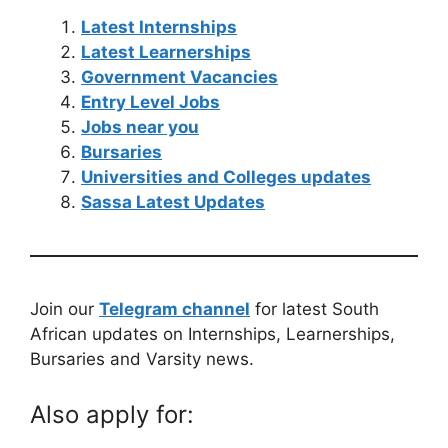
Latest Internships
Latest Learnerships
Government Vacancies
Entry Level Jobs
Jobs near you
Bursaries
Universities and Colleges updates
Sassa Latest Updates
Join our
Telegram channel
for latest South
African updates on Internships, Learnerships,
Bursaries and Varsity news.
Also apply for: