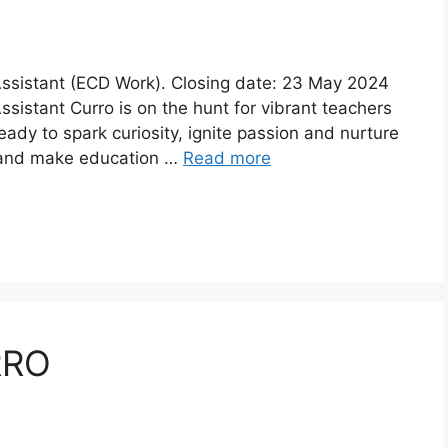
 Assistant (ECD Work). Closing date: 23 May 2024
Assistant Curro is on the hunt for vibrant teachers
ady to spark curiosity, ignite passion and nurture
an and make education …
Read more
RRO