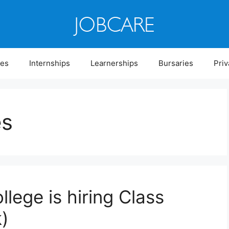
ies
Internships
Learnerships
Bursaries
Priv
es
llege is hiring Class
)