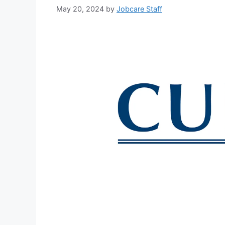
May 20, 2024
by
Jobcare Staff