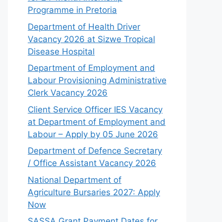
Programme in Pretoria
Department of Health Driver
Vacancy 2026 at Sizwe Tropical
Disease Hospital
Department of Employment and
Labour Provisioning Administrative
Clerk Vacancy 2026
Client Service Officer IES Vacancy
at Department of Employment and
Labour – Apply by 05 June 2026
Department of Defence Secretary
/ Office Assistant Vacancy 2026
National Department of
Agriculture Bursaries 2027: Apply
Now
SASSA Grant Payment Dates for