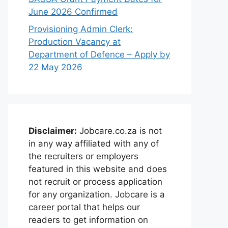
June 2026 Confirmed
Provisioning Admin Clerk:
Production Vacancy at
Department of Defence – Apply by
22 May 2026
Disclaimer:
Jobcare.co.za is not
in any way affiliated with any of
the recruiters or employers
featured in this website and does
not recruit or process application
for any organization. Jobcare is a
career portal that helps our
readers to get information on