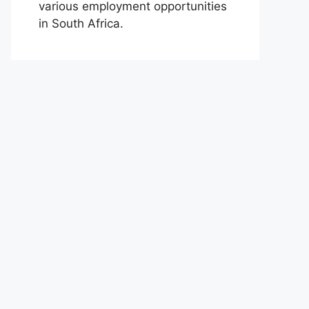
various employment opportunities
in South Africa.