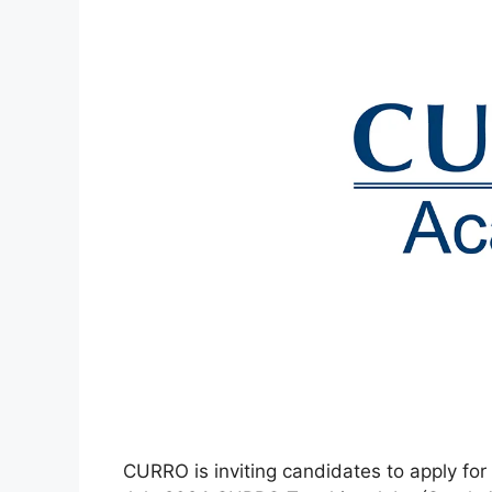
CURRO is inviting candidates to apply for