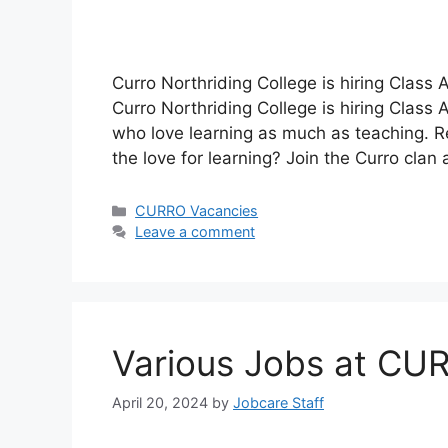
Curro Northriding College is hiring Class
Curro Northriding College is hiring Class 
who love learning as much as teaching. Re
the love for learning? Join the Curro cl
Categories
CURRO Vacancies
Leave a comment
Various Jobs at CU
April 20, 2024
by
Jobcare Staff