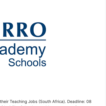
 their Teaching Jobs (South Africa). Deadline: 08