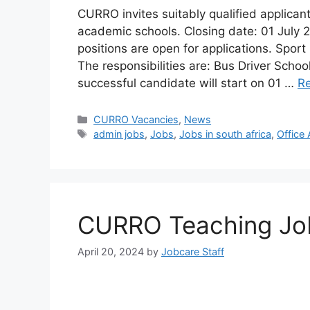
CURRO invites suitably qualified applicants
academic schools. Closing date: 01 July
positions are open for applications. Sport
The responsibilities are: Bus Driver Schoo
successful candidate will start on 01 …
R
Categories
CURRO Vacancies
,
News
Tags
admin jobs
,
Jobs
,
Jobs in south africa
,
Office
CURRO Teaching Job
April 20, 2024
by
Jobcare Staff