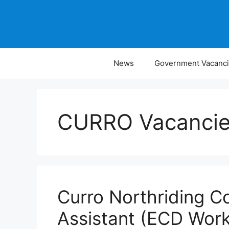
Skip
to
content
News
Government Vacanc
CURRO Vacanci
Curro Northriding Co
Assistant (ECD Work