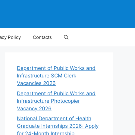
acy Policy
Contacts
Department of Public Works and
Infrastructure SCM Clerk
Vacancies 2026
Department of Public Works and
Infrastructure Photocopier
Vacancy 2026
National Department of Health
Graduate Internships 2026: Apply
for 24-Month Internship