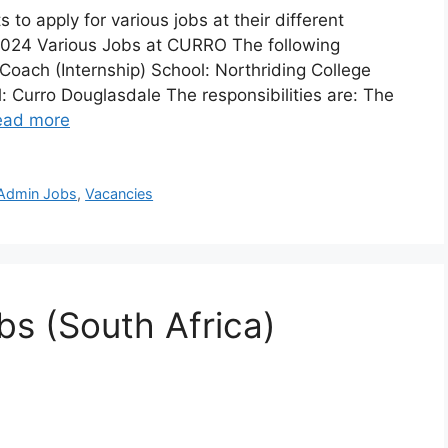
 to apply for various jobs at their different
 2024 Various Jobs at CURRO The following
 Coach (Internship) School: Northriding College
l: Curro Douglasdale The responsibilities are: The
ead more
 Admin Jobs
,
Vacancies
s (South Africa)