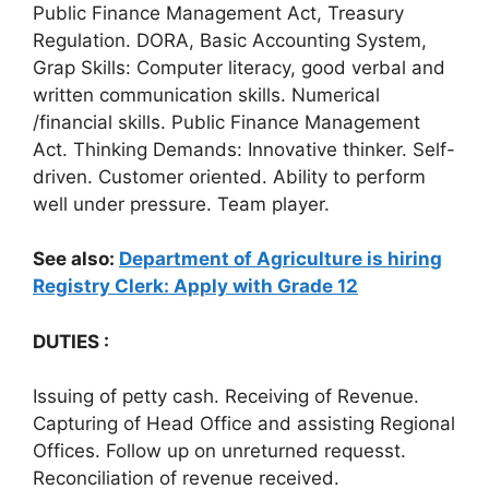
Public Finance Management Act, Treasury
Regulation. DORA, Basic Accounting System,
Grap Skills: Computer literacy, good verbal and
written communication skills. Numerical
/financial skills. Public Finance Management
Act. Thinking Demands: Innovative thinker. Self-
driven. Customer oriented. Ability to perform
well under pressure. Team player.
See also:
Department of Agriculture is hiring
Registry Clerk: Apply with Grade 12
DUTIES :
Issuing of petty cash. Receiving of Revenue.
Capturing of Head Office and assisting Regional
Offices. Follow up on unreturned requesst.
Reconciliation of revenue received.