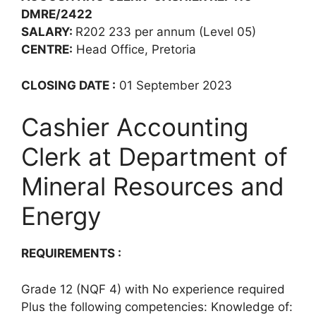
DMRE/2422
SALARY:
R202 233 per annum (Level 05)
CENTRE:
Head Office, Pretoria
CLOSING DATE :
01 September 2023
Cashier Accounting
Clerk at Department of
Mineral Resources and
Energy
REQUIREMENTS :
Grade 12 (NQF 4) with No experience required
Plus the following competencies: Knowledge of: