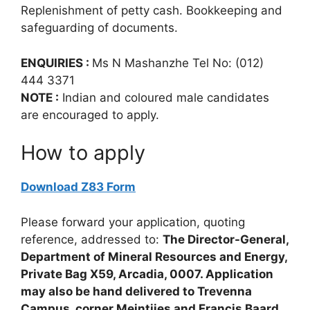
Replenishment of petty cash. Bookkeeping and
safeguarding of documents.
ENQUIRIES :
Ms N Mashanzhe Tel No: (012)
444 3371
NOTE :
Indian and coloured male candidates
are encouraged to apply.
How to apply
Download Z83 Form
Please forward your application, quoting
reference, addressed to:
The Director-General,
Department of Mineral Resources and Energy,
Private Bag X59, Arcadia, 0007. Application
may also be hand delivered to Trevenna
Campus, corner Meintjies and Francis Baard