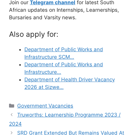
Join our
Telegram channel
for latest South
African updates on Internships, Learnerships,
Bursaries and Varsity news.
Also apply for:
Department of Public Works and
Infrastructure SCM…
Department of Public Works and
Infrastructure…
Department of Health Driver Vacancy
2026 at Sizwe…
Categories
Government Vacancies
Truworths: Learnership Programme 2023 /
2024
SRD Grant Extended But Remains Valued At