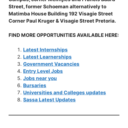
Street, former Schoeman alternatively to
Matimba House Building 192 Visagie Street
Corner Paul Kruger & Visagie Street Pretoria.
FIND MORE OPPORTUNITIES AVAILABLE HERE:
Latest Internships
Latest Learnerships
Government Vacancies
Entry Level Jobs
Jobs near you
Bursaries
Universities and Colleges updates
Sassa Latest Updates