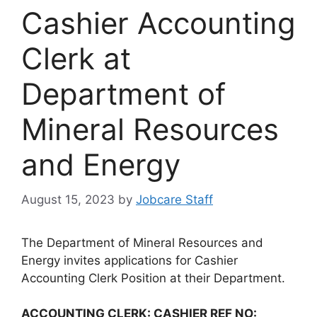
Cashier Accounting
Clerk at
Department of
Mineral Resources
and Energy
August 15, 2023
by
Jobcare Staff
The Department of Mineral Resources and
Energy invites applications for Cashier
Accounting Clerk Position at their Department.
ACCOUNTING CLERK: CASHIER REF NO: