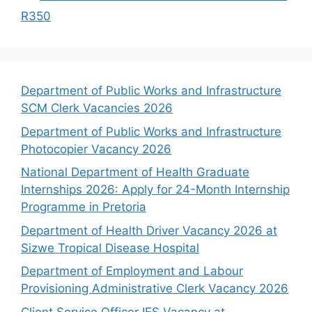
R350
Department of Public Works and Infrastructure
SCM Clerk Vacancies 2026
Department of Public Works and Infrastructure
Photocopier Vacancy 2026
National Department of Health Graduate
Internships 2026: Apply for 24-Month Internship
Programme in Pretoria
Department of Health Driver Vacancy 2026 at
Sizwe Tropical Disease Hospital
Department of Employment and Labour
Provisioning Administrative Clerk Vacancy 2026
Client Service Officer IES Vacancy at