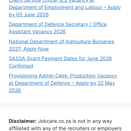
Department of Employment and Labour – Apply
by 05 June 2026
Department of Defence Secretary / Office
Assistant Vacancy 2026
National Department of Agriculture Bursaries
2027: Apply Now
SASSA Grant Payment Dates for June 2026
Confirmed
Provisioning Admin Clerk: Production Vacancy
at Department of Defence – Apply by 22 May
2026
Disclaimer:
Jobcare.co.za is not in any way
affiliated with any of the recruiters or employers