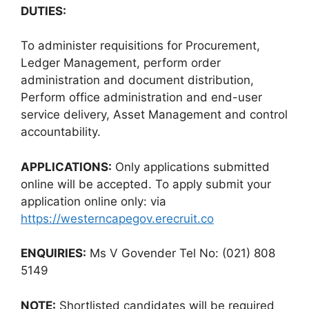
DUTIES:
To administer requisitions for Procurement,
Ledger Management, perform order
administration and document distribution,
Perform office administration and end-user
service delivery, Asset Management and control
accountability.
APPLICATIONS:
Only applications submitted
online will be accepted. To apply submit your
application online only: via
https://westerncapegov.erecruit.co
ENQUIRIES:
Ms V Govender Tel No: (021) 808
5149
NOTE:
Shortlisted candidates will be required