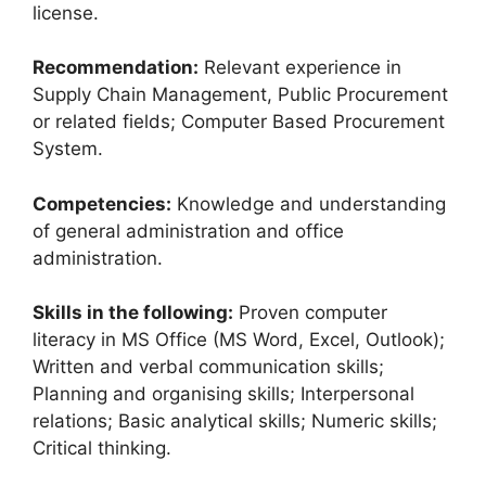
license.
Recommendation:
Relevant experience in
Supply Chain Management, Public Procurement
or related fields; Computer Based Procurement
System.
Competencies:
Knowledge and understanding
of general administration and office
administration.
Skills in the following:
Proven computer
literacy in MS Office (MS Word, Excel, Outlook);
Written and verbal communication skills;
Planning and organising skills; Interpersonal
relations; Basic analytical skills; Numeric skills;
Critical thinking.