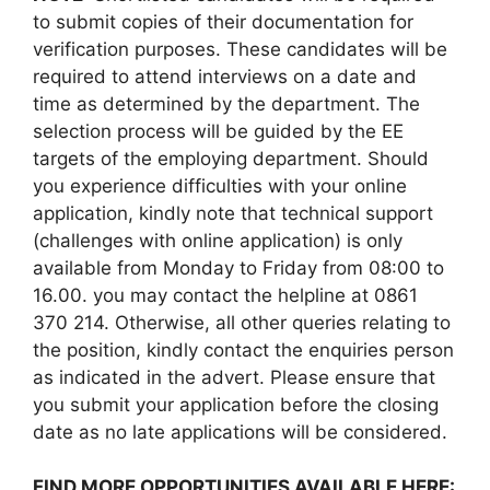
to submit copies of their documentation for
verification purposes. These candidates will be
required to attend interviews on a date and
time as determined by the department. The
selection process will be guided by the EE
targets of the employing department. Should
you experience difficulties with your online
application, kindly note that technical support
(challenges with online application) is only
available from Monday to Friday from 08:00 to
16.00. you may contact the helpline at 0861
370 214. Otherwise, all other queries relating to
the position, kindly contact the enquiries person
as indicated in the advert. Please ensure that
you submit your application before the closing
date as no late applications will be considered.
FIND MORE OPPORTUNITIES AVAILABLE HERE: