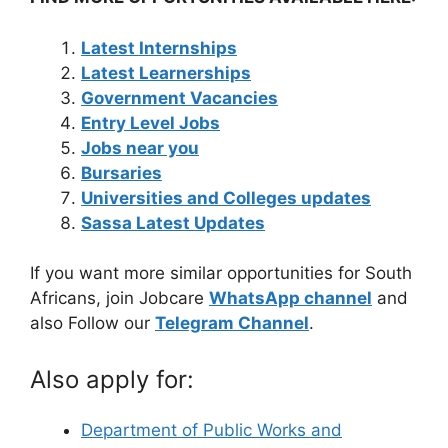
Latest Internships
Latest Learnerships
Government Vacancies
Entry Level Jobs
Jobs near you
Bursaries
Universities and Colleges updates
Sassa Latest Updates
If you want more similar opportunities for South
Africans, join Jobcare
WhatsApp channel
and
also Follow our
Telegram Channel
.
Also apply for:
Department of Public Works and