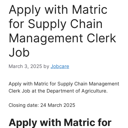
Apply with Matric
for Supply Chain
Management Clerk
Job
March 3, 2025
by
Jobcare
Apply with Matric for Supply Chain Management
Clerk Job at the Department of Agriculture.
Closing date: 24 March 2025
Apply with Matric for