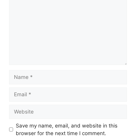
Comment
Name
Email
Website
Save my name, email, and website in this
browser for the next time I comment.