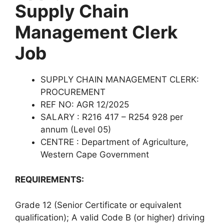
Supply Chain
Management Clerk
Job
SUPPLY CHAIN MANAGEMENT CLERK:
PROCUREMENT
REF NO: AGR 12/2025
SALARY : R216 417 – R254 928 per
annum (Level 05)
CENTRE : Department of Agriculture,
Western Cape Government
REQUIREMENTS:
Grade 12 (Senior Certificate or equivalent
qualification); A valid Code B (or higher) driving