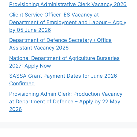
Provisioning Administrative Clerk Vacancy 2026
Client Service Officer IES Vacancy at
Department of Employment and Labour – Apply
by 05 June 2026
Department of Defence Secretary / Office
Assistant Vacancy 2026
National Department of Agriculture Bursaries
2027: Apply Now
SASSA Grant Payment Dates for June 2026
Confirmed
Provisioning Admin Clerk: Production Vacancy
at Department of Defence – Apply by 22 May
2026