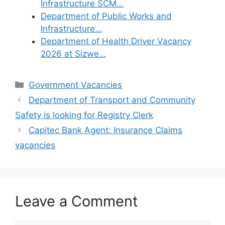
Infrastructure SCM…
Department of Public Works and
Infrastructure…
Department of Health Driver Vacancy
2026 at Sizwe…
Categories
Government Vacancies
Department of Transport and Community
Safety is looking for Registry Clerk
Capitec Bank Agent: Insurance Claims
vacancies
Leave a Comment