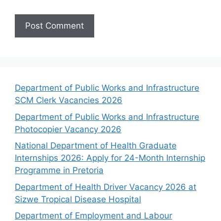
Department of Public Works and Infrastructure
SCM Clerk Vacancies 2026
Department of Public Works and Infrastructure
Photocopier Vacancy 2026
National Department of Health Graduate
Internships 2026: Apply for 24-Month Internship
Programme in Pretoria
Department of Health Driver Vacancy 2026 at
Sizwe Tropical Disease Hospital
Department of Employment and Labour