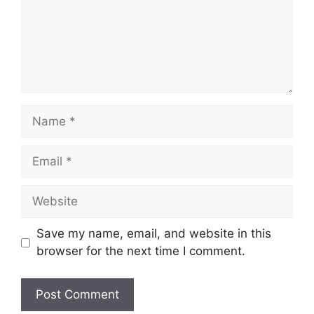
Name
Email
Website
Save my name, email, and website in this
browser for the next time I comment.