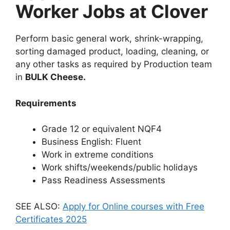
Worker Jobs at Clover
Perform basic general work, shrink-wrapping,
sorting damaged product, loading, cleaning, or
any other tasks as required by Production team
in
BULK Cheese.
Requirements
Grade 12 or equivalent NQF4
Business English: Fluent
Work in extreme conditions
Work shifts/weekends/public holidays
Pass Readiness Assessments
SEE ALSO:
Apply for Online courses with Free
Certificates 2025