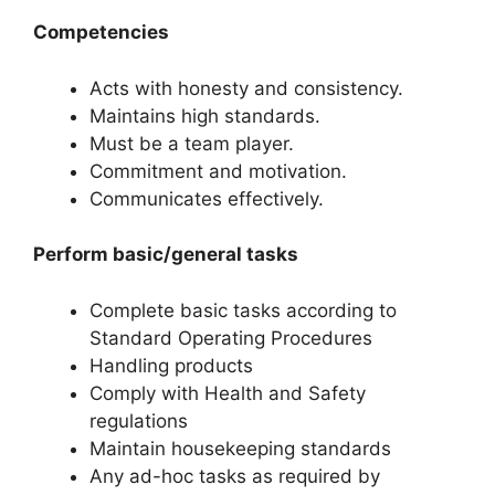
Competencies
Acts with honesty and consistency.
Maintains high standards.
Must be a team player.
Commitment and motivation.
Communicates effectively.
Perform basic/general tasks
Complete basic tasks according to
Standard Operating Procedures
Handling products
Comply with Health and Safety
regulations
Maintain housekeeping standards
Any ad-hoc tasks as required by