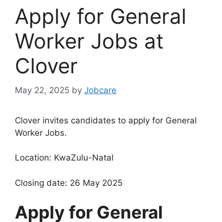
Apply for General
Worker Jobs at
Clover
May 22, 2025
by
Jobcare
Clover invites candidates to apply for General
Worker Jobs.
Location: KwaZulu-Natal
Closing date: 26 May 2025
Apply for General