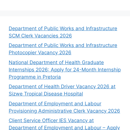
Department of Public Works and Infrastructure
SCM Clerk Vacancies 2026
Department of Public Works and Infrastructure
Photocopier Vacancy 2026
National Department of Health Graduate
Internships 2026: Apply for 24-Month Internship
Programme in Pretoria
Department of Health Driver Vacancy 2026 at
Sizwe Tropical Disease Hospital
Department of Employment and Labour
Provisioning Administrative Clerk Vacancy 2026
Client Service Officer IES Vacancy at
Department of Employment and Labour – Apply