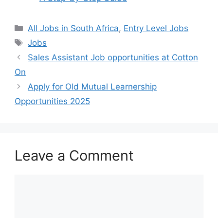
Categories
All Jobs in South Africa
,
Entry Level Jobs
Tags
Jobs
Sales Assistant Job opportunities at Cotton
On
Apply for Old Mutual Learnership
Opportunities 2025
Leave a Comment
Comment