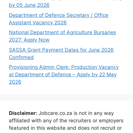
by 05 June 2026
Department of Defence Secretary / Office
Assistant Vacancy 2026
National Department of Agriculture Bursaries
2027: Apply Now
SASSA Grant Payment Dates for June 2026
Confirmed
Provisioning Admin Clerk: Production Vacancy
at Department of Defence – Apply by 22 May
2026
Disclaimer:
Jobcare.co.za is not in any way
affiliated with any of the recruiters or employers
featured in this website and does not recruit or