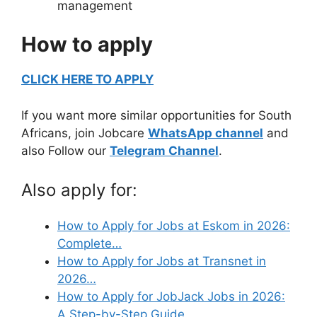
management
How to apply
CLICK HERE TO APPLY
If you want more similar opportunities for South
Africans, join Jobcare
WhatsApp channel
and
also Follow our
Telegram Channel
.
Also apply for:
How to Apply for Jobs at Eskom in 2026:
Complete…
How to Apply for Jobs at Transnet in
2026…
How to Apply for JobJack Jobs in 2026:
A Step-by-Step Guide