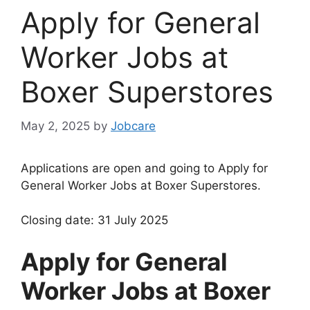
Apply for General
Worker Jobs at
Boxer Superstores
May 2, 2025
by
Jobcare
Applications are open and going to Apply for
General Worker Jobs at Boxer Superstores.
Closing date: 31 July 2025
Apply for General
Worker Jobs at Boxer