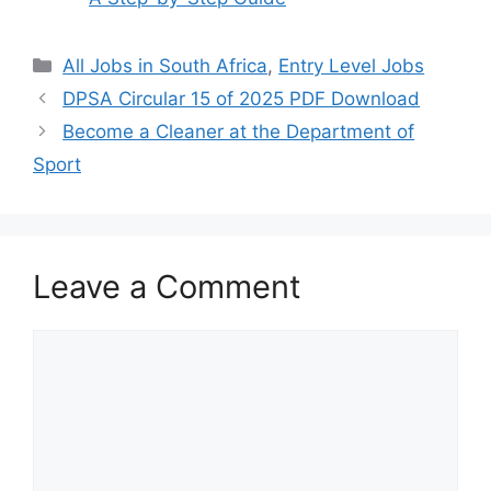
Categories
All Jobs in South Africa
,
Entry Level Jobs
DPSA Circular 15 of 2025 PDF Download
Become a Cleaner at the Department of
Sport
Leave a Comment
Comment