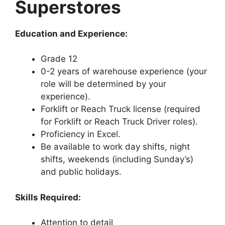
Superstores
Education and Experience:
Grade 12
0-2 years of warehouse experience (your
role will be determined by your
experience).
Forklift or Reach Truck license (required
for Forklift or Reach Truck Driver roles).
Proficiency in Excel.
Be available to work day shifts, night
shifts, weekends (including Sunday’s)
and public holidays.
Skills Required:
Attention to detail