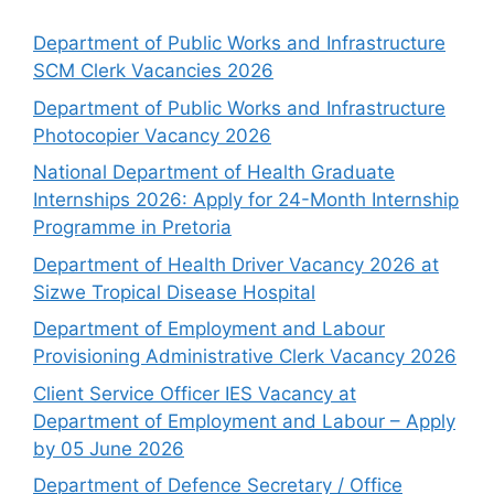
Department of Public Works and Infrastructure
SCM Clerk Vacancies 2026
Department of Public Works and Infrastructure
Photocopier Vacancy 2026
National Department of Health Graduate
Internships 2026: Apply for 24-Month Internship
Programme in Pretoria
Department of Health Driver Vacancy 2026 at
Sizwe Tropical Disease Hospital
Department of Employment and Labour
Provisioning Administrative Clerk Vacancy 2026
Client Service Officer IES Vacancy at
Department of Employment and Labour – Apply
by 05 June 2026
Department of Defence Secretary / Office