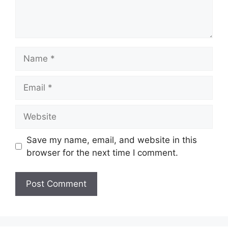
Name
Email
Website
Save my name, email, and website in this
browser for the next time I comment.