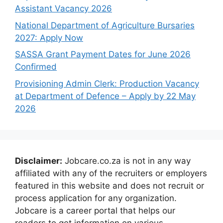
Assistant Vacancy 2026
National Department of Agriculture Bursaries
2027: Apply Now
SASSA Grant Payment Dates for June 2026
Confirmed
Provisioning Admin Clerk: Production Vacancy
at Department of Defence – Apply by 22 May
2026
Disclaimer:
Jobcare.co.za is not in any way
affiliated with any of the recruiters or employers
featured in this website and does not recruit or
process application for any organization.
Jobcare is a career portal that helps our
readers to get information on various