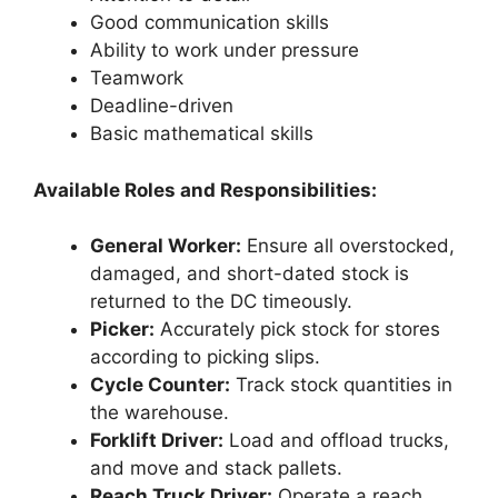
Good communication skills
Ability to work under pressure
Teamwork
Deadline-driven
Basic mathematical skills
Available Roles and Responsibilities:
General Worker:
Ensure all overstocked,
damaged, and short-dated stock is
returned to the DC timeously.
Picker:
Accurately pick stock for stores
according to picking slips.
Cycle Counter:
Track stock quantities in
the warehouse.
Forklift Driver:
Load and offload trucks,
and move and stack pallets.
Reach Truck Driver:
Operate a reach