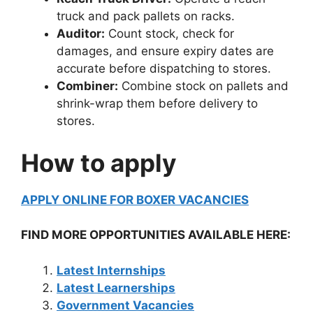
truck and pack pallets on racks.
Auditor:
Count stock, check for
damages, and ensure expiry dates are
accurate before dispatching to stores.
Combiner:
Combine stock on pallets and
shrink-wrap them before delivery to
stores.
How to apply
APPLY ONLINE FOR BOXER VACANCIES
FIND MORE OPPORTUNITIES AVAILABLE HERE:
Latest Internships
Latest Learnerships
Government Vacancies