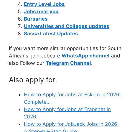
Entry Level Jobs
Jobs near you
Bursaries
Universities and Colleges updates
Sassa Latest Updates
If you want more similar opportunities for South
Africans, join Jobcare
WhatsApp channel
and
also Follow our
Telegram Channel
.
Also apply for:
How to Apply for Jobs at Eskom in 2026:
Complete…
How to Apply for Jobs at Transnet in
2026…
How to Apply for JobJack Jobs in 2026:
A Step-by-Step Guide