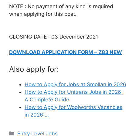
NOTE : No payment of any kind is required
when applying for this post.
CLOSING DATE : 03 December 2021
DOWNLOAD APPLICATION FORM – Z83 NEW
Also apply for:
How to Apply for Jobs at Smollan in 2026
How to Apply for Unitrans Jobs in 2026:
A Complete Guide
How to Apply for Woolworths Vacancies
in 2026:…
Categories
Entry Level Jobs