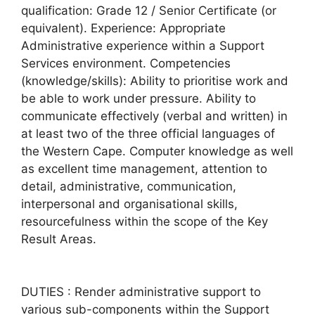
qualification: Grade 12 / Senior Certificate (or
equivalent). Experience: Appropriate
Administrative experience within a Support
Services environment. Competencies
(knowledge/skills): Ability to prioritise work and
be able to work under pressure. Ability to
communicate effectively (verbal and written) in
at least two of the three official languages of
the Western Cape. Computer knowledge as well
as excellent time management, attention to
detail, administrative, communication,
interpersonal and organisational skills,
resourcefulness within the scope of the Key
Result Areas.
DUTIES : Render administrative support to
various sub-components within the Support