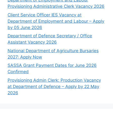
Department of Employment and Labour
Provisioning Administrative Clerk Vacancy 2026
Client Service Officer IES Vacancy at
Department of Employment and Labour – Apply
by 05 June 2026
Department of Defence Secretary / Office
Assistant Vacancy 2026
National Department of Agriculture Bursaries
2027: Apply Now
SASSA Grant Payment Dates for June 2026
Confirmed
Provisioning Admin Clerk: Production Vacancy
at Department of Defence – Apply by 22 May
2026