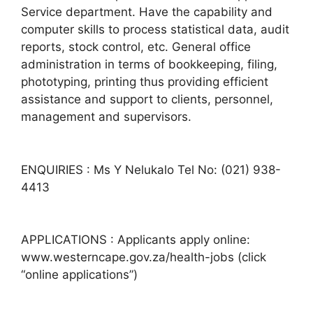
Service department. Have the capability and
computer skills to process statistical data, audit
reports, stock control, etc. General office
administration in terms of bookkeeping, filing,
phototyping, printing thus providing efficient
assistance and support to clients, personnel,
management and supervisors.
ENQUIRIES : Ms Y Nelukalo Tel No: (021) 938-
4413
APPLICATIONS : Applicants apply online:
www.westerncape.gov.za/health-jobs (click
“online applications”)