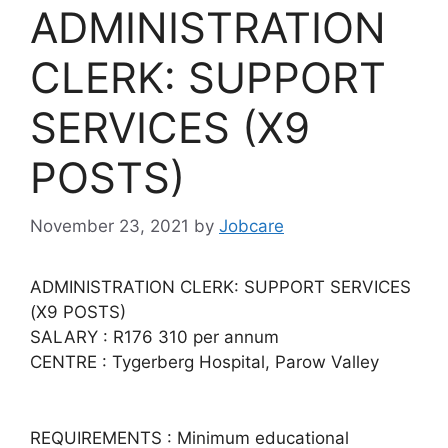
ADMINISTRATION
CLERK: SUPPORT
SERVICES (X9
POSTS)
November 23, 2021
by
Jobcare
ADMINISTRATION CLERK: SUPPORT SERVICES
(X9 POSTS)
SALARY : R176 310 per annum
CENTRE : Tygerberg Hospital, Parow Valley
REQUIREMENTS : Minimum educational