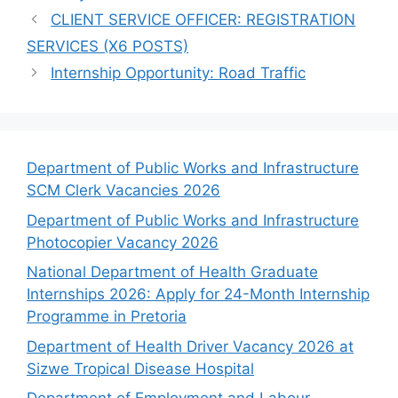
CLIENT SERVICE OFFICER: REGISTRATION
SERVICES (X6 POSTS)
Internship Opportunity: Road Traffic
Department of Public Works and Infrastructure
SCM Clerk Vacancies 2026
Department of Public Works and Infrastructure
Photocopier Vacancy 2026
National Department of Health Graduate
Internships 2026: Apply for 24-Month Internship
Programme in Pretoria
Department of Health Driver Vacancy 2026 at
Sizwe Tropical Disease Hospital