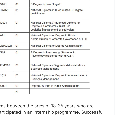
izens between the ages of 18-35 years who are
ticipated in an Internship programme. Successful