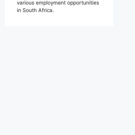
various employment opportunities
in South Africa.