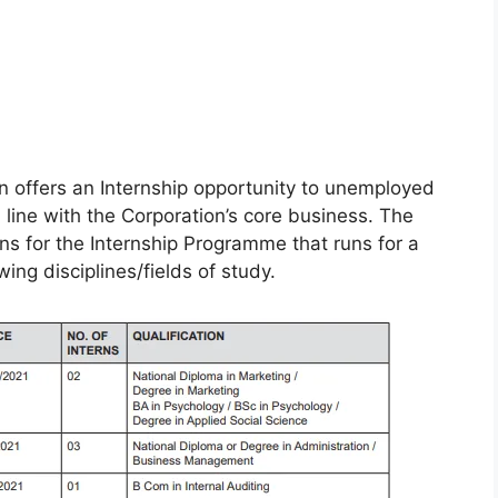
 offers an Internship opportunity to unemployed
n line with the Corporation’s core business. The
ions for the Internship Programme that runs for a
ng disciplines/fields of study.