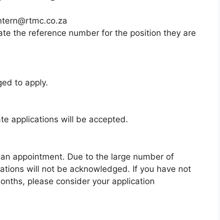
intern@rtmc.co.za
ate the reference number for the position they are
ged to apply.
e applications will be accepted.
 an appointment. Due to the large number of
cations will not be acknowledged. If you have not
onths, please consider your application