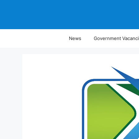
Skip
to
content
News
Government Vacanc