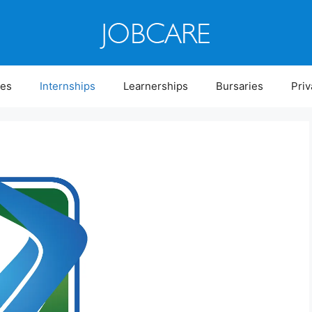
ies
Internships
Learnerships
Bursaries
Priv