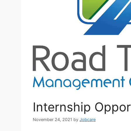
Internship Oppor
November 24, 2021
by
Jobcare