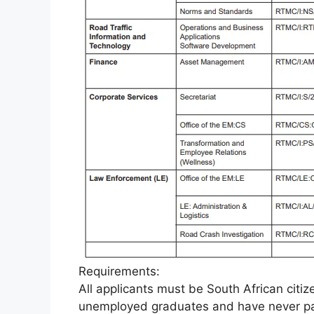
Requirements:
All applicants must be South African cit
unemployed graduates and have never par