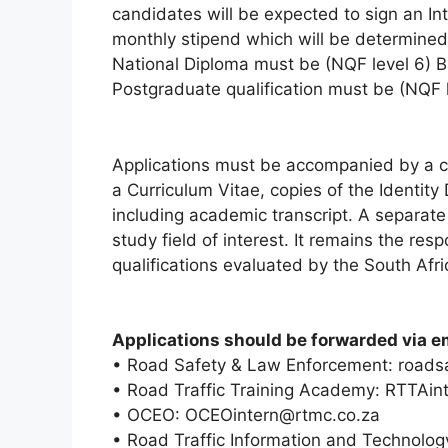
candidates will be expected to sign an In
monthly stipend which will be determined i
National Diploma must be (NQF level 6) B
Postgraduate qualification must be (NQF l
Applications must be accompanied by a co
a Curriculum Vitae, copies of the Identity
including academic transcript. A separat
study field of interest. It remains the resp
qualifications evaluated by the South Afri
Applications should be forwarded via em
• Road Safety & Law Enforcement: roads
• Road Traffic Training Academy: RTTAin
• OCEO: OCEOintern@rtmc.co.za
• Road Traffic Information and Technolog