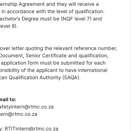
ternship Agreement and they will receive a
n accordance with the level of qualification.
achelor’s Degree must be (NQF level 7) and
evel 8).
ver letter quoting the relevant reference number,
 Document, Senior Certificate and qualification,
e application form must be submitted for each
onsibility of the applicant to have international
can Qualification Authority (SAQA).
ail to:
afetyintern@rtmc.co.za
tern@rtmc.co.za
y: RTITintern@rtmc.co.za