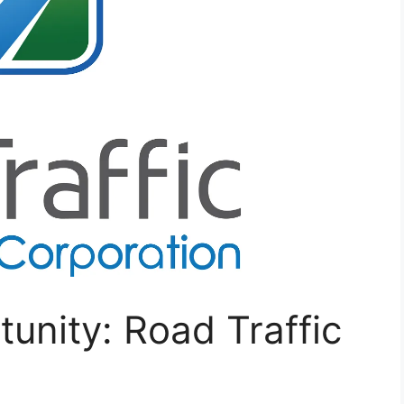
tunity: Road Traffic