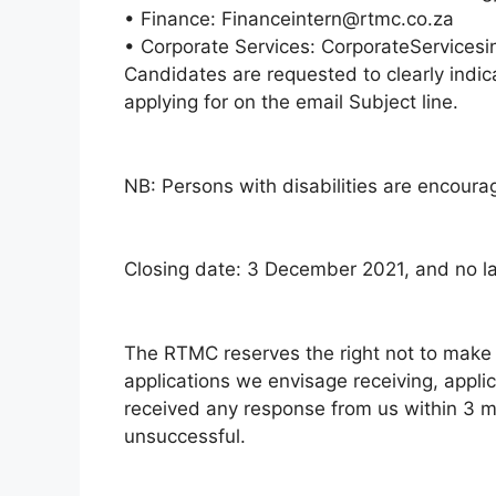
• Finance: Financeintern@rtmc.co.za
• Corporate Services: CorporateServices
Candidates are requested to clearly indic
applying for on the email Subject line.
NB: Persons with disabilities are encoura
Closing date: 3 December 2021, and no lat
The RTMC reserves the right not to make
applications we envisage receiving, appli
received any response from us within 3 m
unsuccessful.