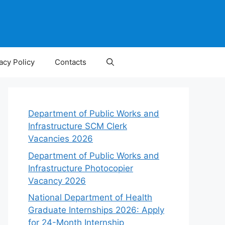
acy Policy
Contacts
Department of Public Works and
Infrastructure SCM Clerk
Vacancies 2026
Department of Public Works and
Infrastructure Photocopier
Vacancy 2026
National Department of Health
Graduate Internships 2026: Apply
for 24-Month Internship