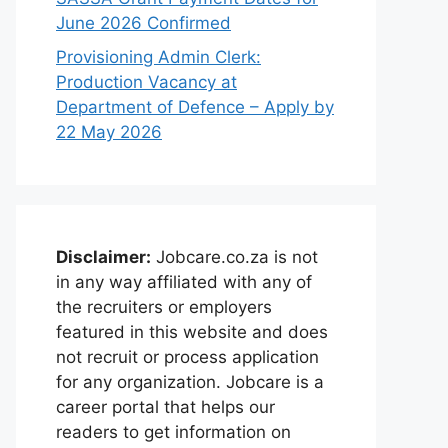
June 2026 Confirmed
Provisioning Admin Clerk:
Production Vacancy at
Department of Defence – Apply by
22 May 2026
Disclaimer:
Jobcare.co.za is not
in any way affiliated with any of
the recruiters or employers
featured in this website and does
not recruit or process application
for any organization. Jobcare is a
career portal that helps our
readers to get information on