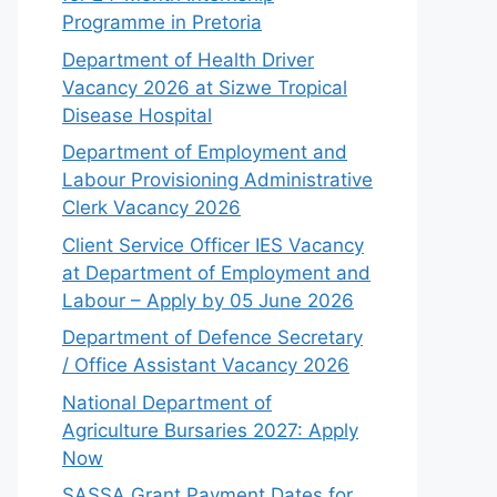
Programme in Pretoria
Department of Health Driver
Vacancy 2026 at Sizwe Tropical
Disease Hospital
Department of Employment and
Labour Provisioning Administrative
Clerk Vacancy 2026
Client Service Officer IES Vacancy
at Department of Employment and
Labour – Apply by 05 June 2026
Department of Defence Secretary
/ Office Assistant Vacancy 2026
National Department of
Agriculture Bursaries 2027: Apply
Now
SASSA Grant Payment Dates for