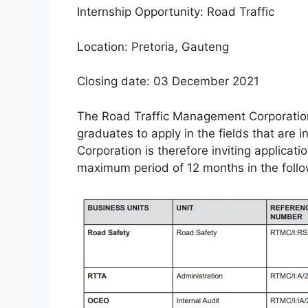
Internship Opportunity: Road Traffic
Location: Pretoria, Gauteng
Closing date: 03 December 2021
The Road Traffic Management Corporation
graduates to apply in the fields that are i
Corporation is therefore inviting applicat
maximum period of 12 months in the followi