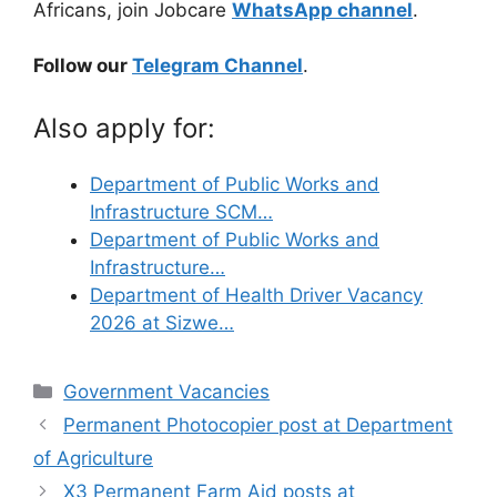
Africans, join Jobcare
WhatsApp channel
.
Follow our
Telegram Channel
.
Also apply for:
Department of Public Works and
Infrastructure SCM…
Department of Public Works and
Infrastructure…
Department of Health Driver Vacancy
2026 at Sizwe…
Categories
Government Vacancies
Permanent Photocopier post at Department
of Agriculture
X3 Permanent Farm Aid posts at