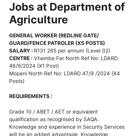
Jobs at Department of
Agriculture
GENERAL WORKER (REDLINE GATE/
GUARD/FENCE PATROLER (X5 POSTS)
SALARY :
R131 265 per annum (Level 02)
CENTRE :
Vhembe Far North Ref No: LDARD
46/9/2024 (X1 Post)
Mopani North Ref No: LDARD 47/9 /2024 (X4
Posts)
REQUIREMENTS :
Grade 10 / ABET / AET or equivalent
qualification as recognised by SAQA.
Knowledge and experience in Security Services
will be an added advantage. Knowledge,