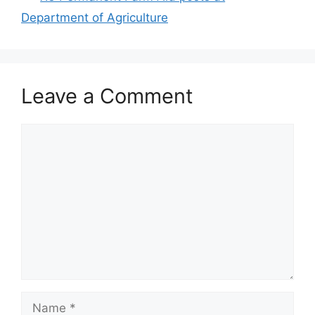
Department of Agriculture
Leave a Comment
Comment
Name