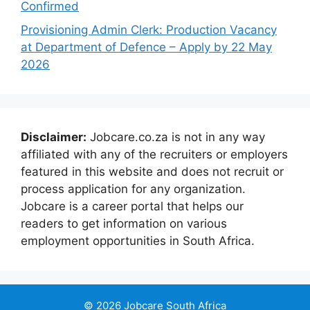
Confirmed
Provisioning Admin Clerk: Production Vacancy
at Department of Defence – Apply by 22 May
2026
Disclaimer:
Jobcare.co.za is not in any way
affiliated with any of the recruiters or employers
featured in this website and does not recruit or
process application for any organization.
Jobcare is a career portal that helps our
readers to get information on various
employment opportunities in South Africa.
© 2026 Jobcare South Africa