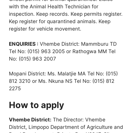
with the Animal Health Technician for
inspection. Keep records. Keep permits register.
Kep register for quarantined animals. Keep
register for vehicle movement.
ENQUIRIES :
Vhembe District: Mammburu TD
Tel No: (015) 963 2005 or Rathogwa MM Tel
No: (015) 963 2007
Mopani District: Ms. Malatjie MA Tel No: (015)
812 3210 or Ms. Nkuna NS Tel No: (015) 812
2275
How to apply
Vhembe District:
The Director: Vhembe
District, Limpopo Department of Agriculture and