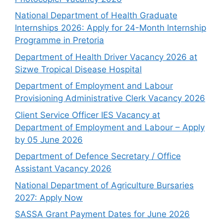
National Department of Health Graduate
Internships 2026: Apply for 24-Month Internship
Programme in Pretoria
Department of Health Driver Vacancy 2026 at
Sizwe Tropical Disease Hospital
Department of Employment and Labour
Provisioning Administrative Clerk Vacancy 2026
Client Service Officer IES Vacancy at
Department of Employment and Labour – Apply
by 05 June 2026
Department of Defence Secretary / Office
Assistant Vacancy 2026
National Department of Agriculture Bursaries
2027: Apply Now
SASSA Grant Payment Dates for June 2026