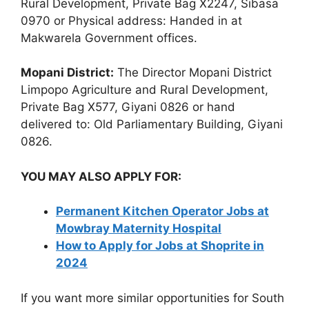
Rural Development, Private Bag X2247, Sibasa
0970 or Physical address: Handed in at
Makwarela Government offices.
Mopani District:
The Director Mopani District
Limpopo Agriculture and Rural Development,
Private Bag X577, Giyani 0826 or hand
delivered to: Old Parliamentary Building, Giyani
0826.
YOU MAY ALSO APPLY FOR:
Permanent Kitchen Operator Jobs at
Mowbray Maternity Hospital
How to Apply for Jobs at Shoprite in
2024
If you want more similar opportunities for South