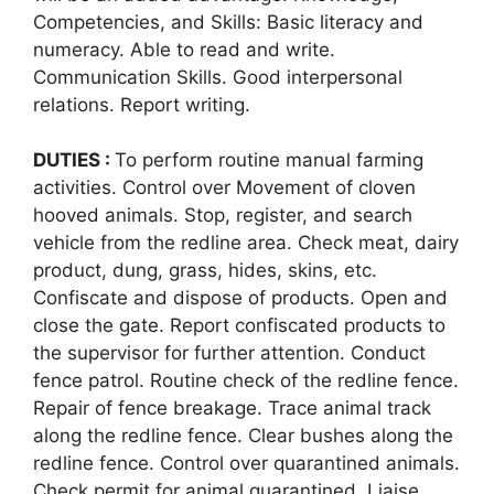
Competencies, and Skills: Basic literacy and
numeracy. Able to read and write.
Communication Skills. Good interpersonal
relations. Report writing.
DUTIES :
To perform routine manual farming
activities. Control over Movement of cloven
hooved animals. Stop, register, and search
vehicle from the redline area. Check meat, dairy
product, dung, grass, hides, skins, etc.
Confiscate and dispose of products. Open and
close the gate. Report confiscated products to
the supervisor for further attention. Conduct
fence patrol. Routine check of the redline fence.
Repair of fence breakage. Trace animal track
along the redline fence. Clear bushes along the
redline fence. Control over quarantined animals.
Check permit for animal quarantined. Liaise