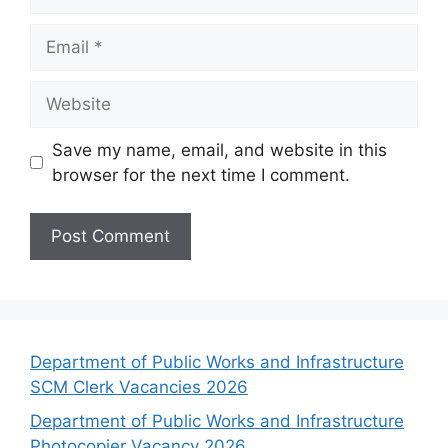
Email
Website
Save my name, email, and website in this
browser for the next time I comment.
Department of Public Works and Infrastructure
SCM Clerk Vacancies 2026
Department of Public Works and Infrastructure
Photocopier Vacancy 2026