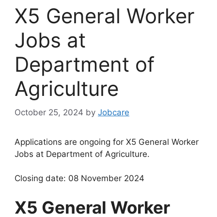
X5 General Worker
Jobs at
Department of
Agriculture
October 25, 2024
by
Jobcare
Applications are ongoing for X5 General Worker
Jobs at Department of Agriculture.
Closing date: 08 November 2024
X5 General Worker