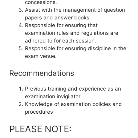
concessions.
Assist with the management of question
papers and answer books.
Responsible for ensuring that
examination rules and regulations are
adhered to for each session.
Responsible for ensuring discipline in the
exam venue.
Recommendations
Previous training and experience as an
examination invigilator
Knowledge of examination policies and
procedures
PLEASE NOTE: