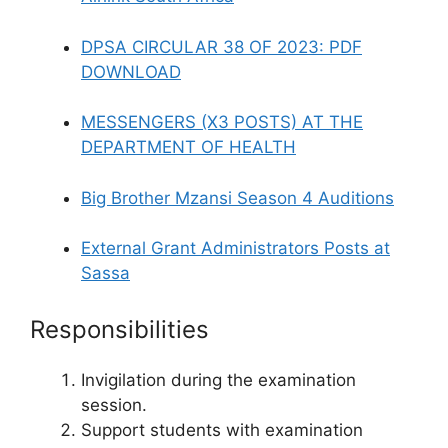
DPSA CIRCULAR 38 OF 2023: PDF
DOWNLOAD
MESSENGERS (X3 POSTS) AT THE
DEPARTMENT OF HEALTH
Big Brother Mzansi Season 4 Auditions
External Grant Administrators Posts at
Sassa
Responsibilities
Invigilation during the examination
session.
Support students with examination