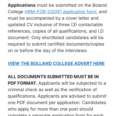
Applications
must be submitted on the Boland
College
HRM-FOR-020(E) application form
, and
must be accompanied by a cover letter and
updated CV inclusive of three (3) contactable
references, copies of all qualifications, and I.D
document. Only shortlisted candidates will be
required to submit certified documents/copies
on or before the day of the interviews.
VIEW THE BOLLAND COLLEGE ADVERT HERE
ALL DOCUMENTS SUBMITTED MUST BE IN
PDF FORMAT.
Applicants will be subjected to a
criminal check as well as the verification of
qualifications. Applicants are advised to submit
one PDF document per application. Candidates
who apply for more than one post should
complete a separate application form for each