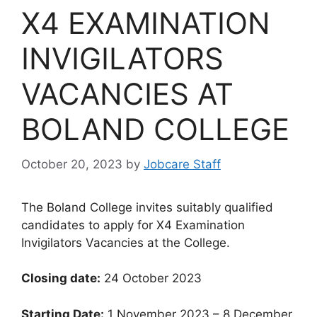
X4 EXAMINATION
INVIGILATORS
VACANCIES AT
BOLAND COLLEGE
October 20, 2023
by
Jobcare Staff
The Boland College invites suitably qualified
candidates to apply for X4 Examination
Invigilators Vacancies at the College.
Closing date:
24 October 2023
Starting Date:
1 November 2023 – 8 December