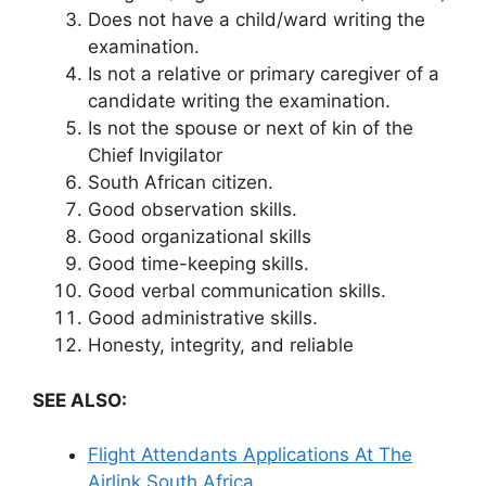
Does not have a child/ward writing the
examination.
Is not a relative or primary caregiver of a
candidate writing the examination.
Is not the spouse or next of kin of the
Chief Invigilator
South African citizen.
Good observation skills.
Good organizational skills
Good time-keeping skills.
Good verbal communication skills.
Good administrative skills.
Honesty, integrity, and reliable
SEE ALSO:
Flight Attendants Applications At The
Airlink South Africa