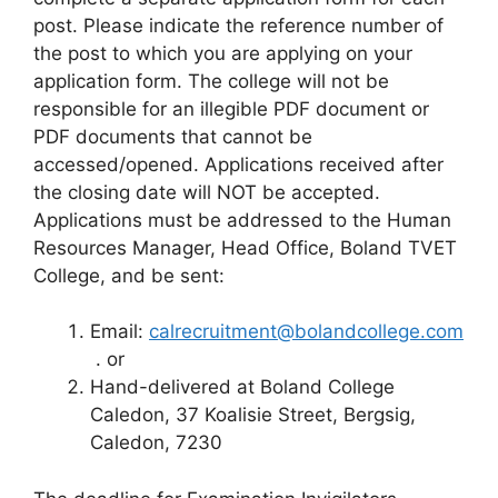
post. Please indicate the reference number of
the post to which you are applying on your
application form. The college will not be
responsible for an illegible PDF document or
PDF documents that cannot be
accessed/opened. Applications received after
the closing date will NOT be accepted.
Applications must be addressed to the Human
Resources Manager, Head Office, Boland TVET
College, and be sent:
Email:
calrecruitment@bolandcollege.com
. or
Hand-delivered at Boland College
Caledon, 37 Koalisie Street, Bergsig,
Caledon, 7230