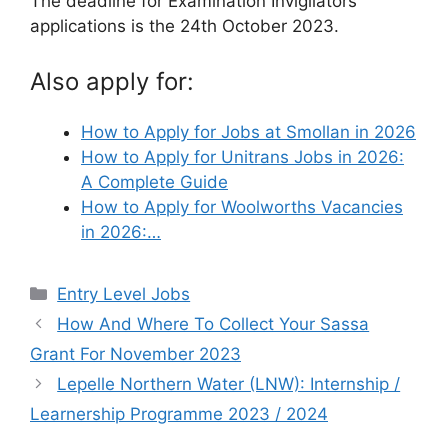
The deadline for Examination Invigilators
applications is the 24th October 2023.
Also apply for:
How to Apply for Jobs at Smollan in 2026
How to Apply for Unitrans Jobs in 2026:
A Complete Guide
How to Apply for Woolworths Vacancies
in 2026:…
Categories
Entry Level Jobs
How And Where To Collect Your Sassa
Grant For November 2023
Lepelle Northern Water (LNW): Internship /
Learnership Programme 2023 / 2024