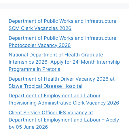
Department of Public Works and Infrastructure
SCM Clerk Vacancies 2026
Department of Public Works and Infrastructure
Photocopier Vacancy 2026
National Department of Health Graduate
Internships 2026: Apply for 24-Month Internship
Programme in Pretoria
Department of Health Driver Vacancy 2026 at
Sizwe Tropical Disease Hospital
Department of Employment and Labour
Provisioning Administrative Clerk Vacancy 2026
Client Service Officer IES Vacancy at
Department of Employment and Labour – Apply
by 05 June 2026