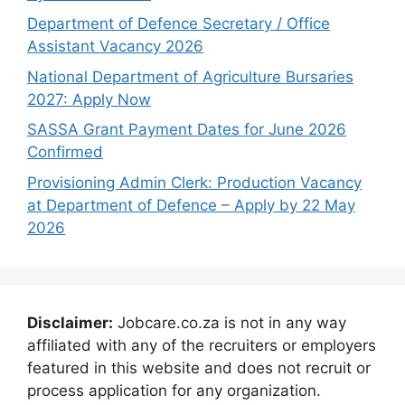
Department of Defence Secretary / Office
Assistant Vacancy 2026
National Department of Agriculture Bursaries
2027: Apply Now
SASSA Grant Payment Dates for June 2026
Confirmed
Provisioning Admin Clerk: Production Vacancy
at Department of Defence – Apply by 22 May
2026
Disclaimer:
Jobcare.co.za is not in any way
affiliated with any of the recruiters or employers
featured in this website and does not recruit or
process application for any organization.