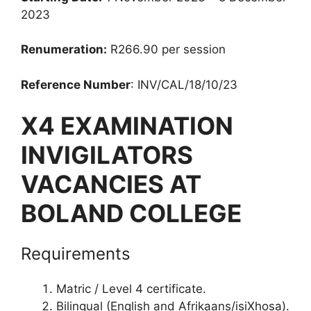
2023
Renumeration:
R266.90 per session
Reference Number
: INV/CAL/18/10/23
X4 EXAMINATION
INVIGILATORS
VACANCIES AT
BOLAND COLLEGE
Requirements
Matric / Level 4 certificate.
Bilingual (English and Afrikaans/isiXhosa).