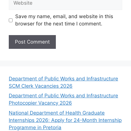
Save my name, email, and website in this
browser for the next time I comment.
Department of Public Works and Infrastructure
SCM Clerk Vacancies 2026
Department of Public Works and Infrastructure
Photocopier Vacancy 2026
National Department of Health Graduate
Internships 2026: Apply for 24-Month Internship
Programme in Pretoria