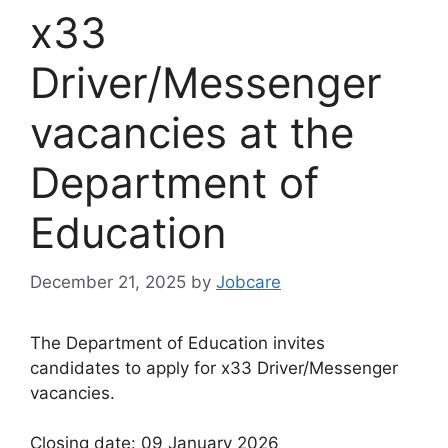
x33
Driver/Messenger
vacancies at the
Department of
Education
December 21, 2025
by
Jobcare
The Department of Education invites
candidates to apply for x33 Driver/Messenger
vacancies.
Closing date: 09 January 2026