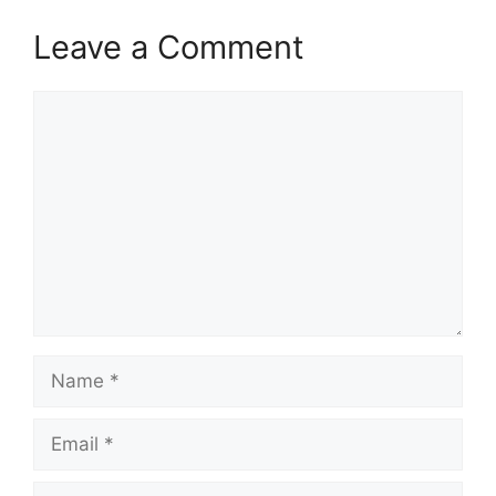
Leave a Comment
Comment
Name
Email
Website