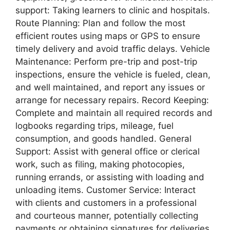
support: Taking learners to clinic and hospitals.
Route Planning: Plan and follow the most
efficient routes using maps or GPS to ensure
timely delivery and avoid traffic delays. Vehicle
Maintenance: Perform pre-trip and post-trip
inspections, ensure the vehicle is fueled, clean,
and well maintained, and report any issues or
arrange for necessary repairs. Record Keeping:
Complete and maintain all required records and
logbooks regarding trips, mileage, fuel
consumption, and goods handled. General
Support: Assist with general office or clerical
work, such as filing, making photocopies,
running errands, or assisting with loading and
unloading items. Customer Service: Interact
with clients and customers in a professional
and courteous manner, potentially collecting
payments or obtaining signatures for deliveries.