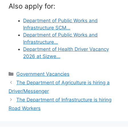
Also apply for:
Department of Public Works and
Infrastructure SCM…
Department of Public Works and
Infrastructure…
Department of Health Driver Vacancy
2026 at Sizwe…
Categories
Government Vacancies
The Department of Agriculture is hiring a
Driver/Messenger
The Department of Infrastructure is hiring
Road Workers