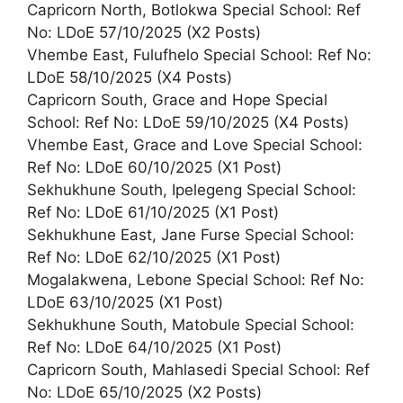
Capricorn North, Botlokwa Special School: Ref
No: LDoE 57/10/2025 (X2 Posts)
Vhembe East, Fulufhelo Special School: Ref No:
LDoE 58/10/2025 (X4 Posts)
Capricorn South, Grace and Hope Special
School: Ref No: LDoE 59/10/2025 (X4 Posts)
Vhembe East, Grace and Love Special School:
Ref No: LDoE 60/10/2025 (X1 Post)
Sekhukhune South, Ipelegeng Special School:
Ref No: LDoE 61/10/2025 (X1 Post)
Sekhukhune East, Jane Furse Special School:
Ref No: LDoE 62/10/2025 (X1 Post)
Mogalakwena, Lebone Special School: Ref No:
LDoE 63/10/2025 (X1 Post)
Sekhukhune South, Matobule Special School:
Ref No: LDoE 64/10/2025 (X1 Post)
Capricorn South, Mahlasedi Special School: Ref
No: LDoE 65/10/2025 (X2 Posts)