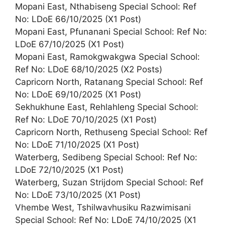
Mopani East, Nthabiseng Special School: Ref
No: LDoE 66/10/2025 (X1 Post)
Mopani East, Pfunanani Special School: Ref No:
LDoE 67/10/2025 (X1 Post)
Mopani East, Ramokgwakgwa Special School:
Ref No: LDoE 68/10/2025 (X2 Posts)
Capricorn North, Ratanang Special School: Ref
No: LDoE 69/10/2025 (X1 Post)
Sekhukhune East, Rehlahleng Special School:
Ref No: LDoE 70/10/2025 (X1 Post)
Capricorn North, Rethuseng Special School: Ref
No: LDoE 71/10/2025 (X1 Post)
Waterberg, Sedibeng Special School: Ref No:
LDoE 72/10/2025 (X1 Post)
Waterberg, Suzan Strijdom Special School: Ref
No: LDoE 73/10/2025 (X1 Post)
Vhembe West, Tshilwavhusiku Razwimisani
Special School: Ref No: LDoE 74/10/2025 (X1