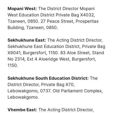
Mopani West:
The District Director Mopani
West Education District Private Bag X4032,
Tzaneen, 0850. 27 Peace Street, Prosperitas
Building, Tzaneen, 0850.
Sekhukhune East:
The Acting District Director,
Sekhukhune East Education District, Private Bag
X9041, Burgersfort, 1150. 83 Aloe Street, Stand
No 2314, Ext 4 Aloeridge West, Burgersfort,
1150.
Sekhukhune South Education District:
The
District Director, Private Bag X70,
Lebowakgomo, 0737. Old Parliament Complex,
Lebowakgomo.
Vhembe East:
The Acting District Director,