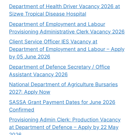
Department of Health Driver Vacancy 2026 at
Sizwe Tropical Disease Hospital
Department of Employment and Labour
Provisioning Administrative Clerk Vacancy 2026
Client Service Officer IES Vacancy at
Department of Employment and Labour – Apply
by 05 June 2026
Department of Defence Secretary / Office
Assistant Vacancy 2026
National Department of Agriculture Bursaries
2027: Apply Now
SASSA Grant Payment Dates for June 2026
Confirmed
Provisioning Admin Clerk: Production Vacancy
at Department of Defence – Apply by 22 May
2026