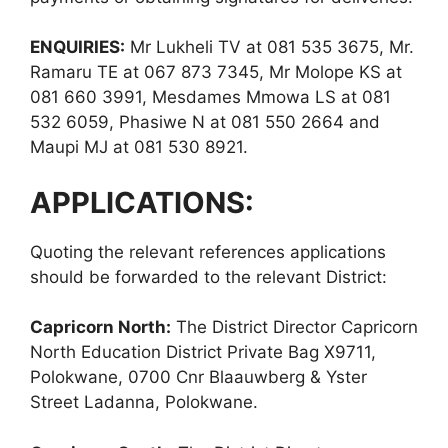
ENQUIRIES:
Mr Lukheli TV at 081 535 3675, Mr.
Ramaru TE at 067 873 7345, Mr Molope KS at
081 660 3991, Mesdames Mmowa LS at 081
532 6059, Phasiwe N at 081 550 2664 and
Maupi MJ at 081 530 8921.
APPLICATIONS:
Quoting the relevant references applications
should be forwarded to the relevant District:
Capricorn North:
The District Director Capricorn
North Education District Private Bag X9711,
Polokwane, 0700 Cnr Blaauwberg & Yster
Street Ladanna, Polokwane.