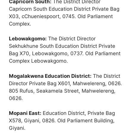
Capricorn South:
The District Director
Capricorn South Education District Private Bag
X03, cChueniespoort, 0745. Old Parliament
Complex.
Lebowakgomo:
The District Director
Sekhukhune South Education District Private
Bag X70, Lebowakgomo, 0737. Old Parliament
Complex Lebowakgomo.
Mogalakwena Education District:
The District
Director Private Bag X601, Mahwelereng, 0626.
805 Rufus, Seakamela Street, Mahwelereng,
0626.
Mopani East:
Education District, Private Bag
X578, Giyani, 0826. Old Parliament Building,
Giyani.