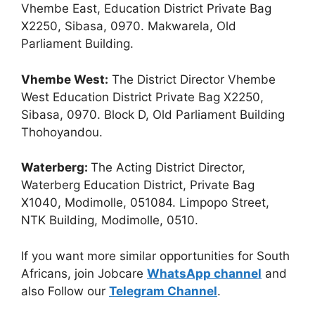
Vhembe East, Education District Private Bag
X2250, Sibasa, 0970. Makwarela, Old
Parliament Building.
Vhembe West:
The District Director Vhembe
West Education District Private Bag X2250,
Sibasa, 0970. Block D, Old Parliament Building
Thohoyandou.
Waterberg:
The Acting District Director,
Waterberg Education District, Private Bag
X1040, Modimolle, 051084. Limpopo Street,
NTK Building, Modimolle, 0510.
If you want more similar opportunities for South
Africans, join Jobcare
WhatsApp channel
and
also Follow our
Telegram Channel
.