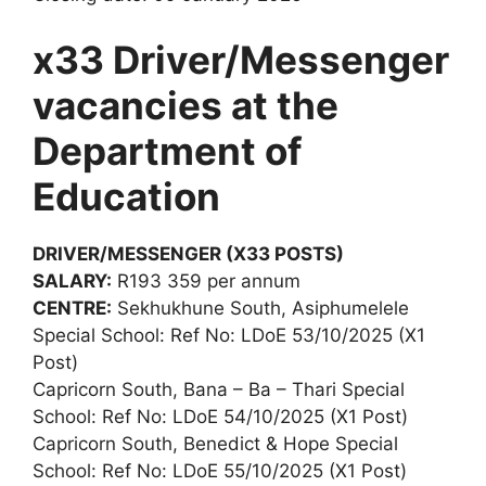
x33 Driver/Messenger
vacancies at the
Department of
Education
DRIVER/MESSENGER (X33 POSTS)
SALARY:
R193 359 per annum
CENTRE:
Sekhukhune South, Asiphumelele
Special School: Ref No: LDoE 53/10/2025 (X1
Post)
Capricorn South, Bana – Ba – Thari Special
School: Ref No: LDoE 54/10/2025 (X1 Post)
Capricorn South, Benedict & Hope Special
School: Ref No: LDoE 55/10/2025 (X1 Post)