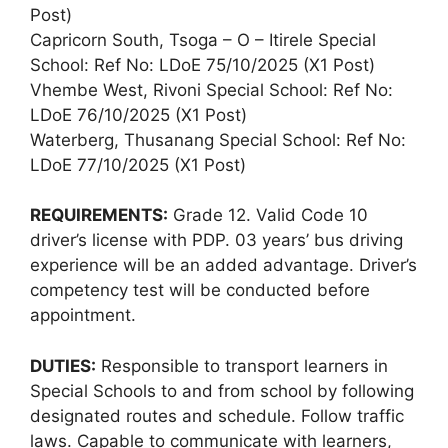
Post)
Capricorn South, Tsoga – O – Itirele Special
School: Ref No: LDoE 75/10/2025 (X1 Post)
Vhembe West, Rivoni Special School: Ref No:
LDoE 76/10/2025 (X1 Post)
Waterberg, Thusanang Special School: Ref No:
LDoE 77/10/2025 (X1 Post)
REQUIREMENTS:
Grade 12. Valid Code 10
driver’s license with PDP. 03 years’ bus driving
experience will be an added advantage. Driver’s
competency test will be conducted before
appointment.
DUTIES:
Responsible to transport learners in
Special Schools to and from school by following
designated routes and schedule. Follow traffic
laws. Capable to communicate with learners,