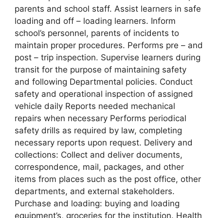
parents and school staff. Assist learners in safe
loading and off – loading learners. Inform
school’s personnel, parents of incidents to
maintain proper procedures. Performs pre – and
post – trip inspection. Supervise learners during
transit for the purpose of maintaining safety
and following Departmental policies. Conduct
safety and operational inspection of assigned
vehicle daily Reports needed mechanical
repairs when necessary Performs periodical
safety drills as required by law, completing
necessary reports upon request. Delivery and
collections: Collect and deliver documents,
correspondence, mail, packages, and other
items from places such as the post office, other
departments, and external stakeholders.
Purchase and loading: buying and loading
equipment’s, groceries for the institution. Health