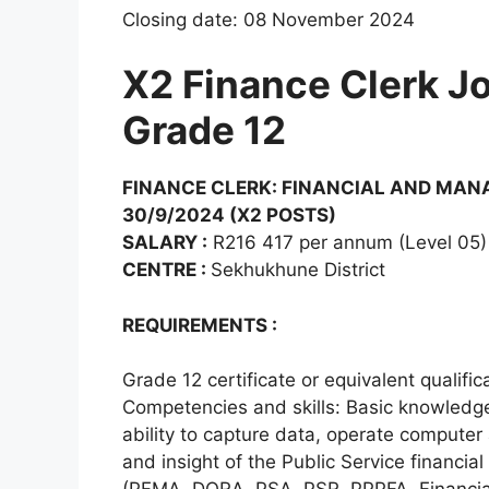
Closing date: 08 November 2024
X2 Finance Clerk Jo
Grade 12
FINANCE CLERK: FINANCIAL AND MAN
30/9/2024 (X2 POSTS)
SALARY :
R216 417 per annum (Level 05)
CENTRE :
Sekhukhune District
REQUIREMENTS :
Grade 12 certificate or equivalent qualif
Competencies and skills: Basic knowledge o
ability to capture data, operate computer 
and insight of the Public Service financia