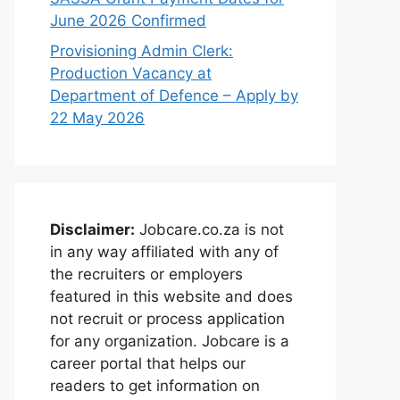
June 2026 Confirmed
Provisioning Admin Clerk:
Production Vacancy at
Department of Defence – Apply by
22 May 2026
Disclaimer:
Jobcare.co.za is not
in any way affiliated with any of
the recruiters or employers
featured in this website and does
not recruit or process application
for any organization. Jobcare is a
career portal that helps our
readers to get information on