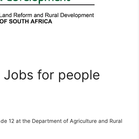
 Jobs for people
ade 12 at the Department of Agriculture and Rural