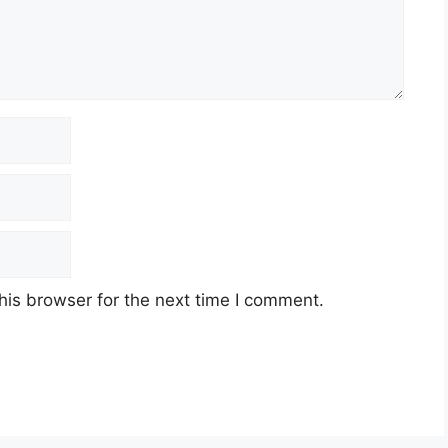
his browser for the next time I comment.