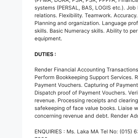
(PFMA, DORA, PSA, PSR, PPPFA, Financial
systems (PERSAL, BAS, LOGIS etc.). Job
relations. Flexibility. Teamwork. Accuracy.
Planning and organization. Language pro
skills. Basic Numeracy skills. Ability to pe
equipment.
DUTIES :
Render Financial Accounting Transactions
Perform Bookkeeping Support Services. R
Payment Vouchers. Capturing of Payment
Dispatch proof of Payment Vouchers. Verif
revenue. Processing receipts and clearing
safekeeping of face value books. Liaise wi
concerning revenue and debt. Render Adm
ENQUIRIES : Ms. Laka MA Tel No: (015) 6