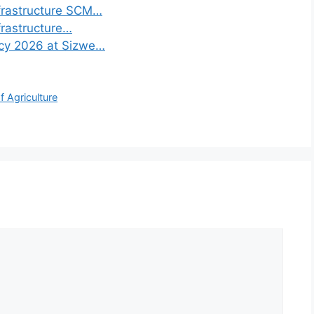
frastructure SCM…
frastructure…
ncy 2026 at Sizwe…
 Agriculture