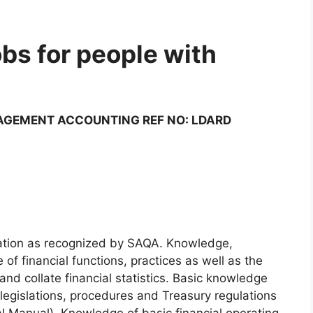
bs for people with
AGEMENT ACCOUNTING REF NO: LDARD
ication as recognized by SAQA. Knowledge,
f financial functions, practices as well as the
and collate financial statistics. Basic knowledge
l legislations, procedures and Treasury regulations