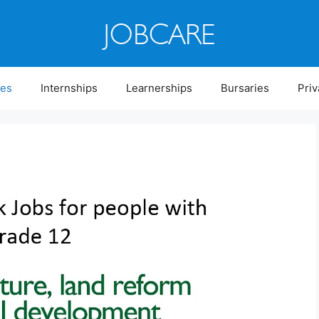
ies
Internships
Learnerships
Bursaries
Priv