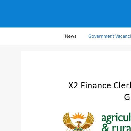
Skip
to
content
News
Government Vacanc