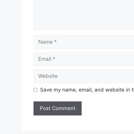
Name
Email
Website
Save my name, email, and website in t