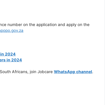
ence number on the application and apply on the
impopo.gov.za
 in 2024
ers in 2024
 South Africans, join Jobcare
WhatsApp channel
.