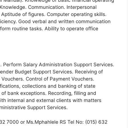
 Manual). Knowledge of basic financial operating
 Knowledge. Communication. Interpersonal
 Aptitude of figures. Computer operating skills.
ficiency. Good verbal and written communication
rform routine tasks. Ability to operate office
. Perform Salary Administration Support Services.
ender Budget Support Services. Receiving of
 Vouchers. Control of Payment Vouchers.
ications, collections and banking of state
 of bank exceptions. Recording, filling and
th internal and external clients with matters
inistrative Support Services.
32 7000 or Ms.Mphahlele RS Tel No: (015) 632