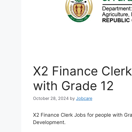
X2 Finance Clerk
with Grade 12
October 28, 2024
by
Jobcare
X2 Finance Clerk Jobs for people with Gr
Development.