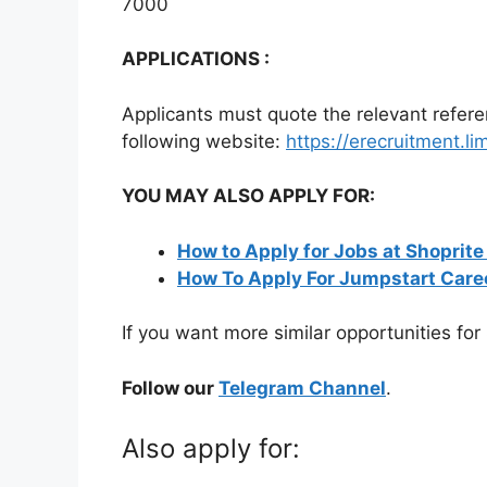
7000
APPLICATIONS :
Applicants must quote the relevant refer
following website:
https://erecruitment.l
YOU MAY ALSO APPLY FOR:
How to Apply for Jobs at Shoprite
How To Apply For Jumpstart Care
If you want more similar opportunities for
Follow our
Telegram Channel
.
Also apply for: