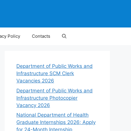
acy Policy
Contacts
Department of Public Works and
Infrastructure SCM Clerk
Vacancies 2026
Department of Public Works and
Infrastructure Photocopier
Vacancy 2026
National Department of Health
Graduate Internships 2026: Apply
for 24-Month Internship