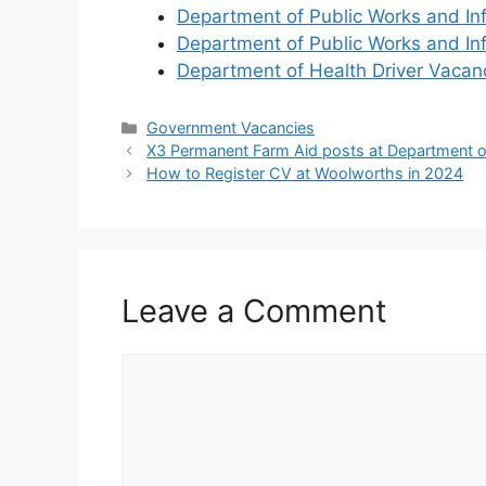
Department of Public Works and In
Department of Public Works and In
Department of Health Driver Vaca
Categories
Government Vacancies
X3 Permanent Farm Aid posts at Department of
How to Register CV at Woolworths in 2024
Leave a Comment
Comment