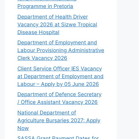
Programme in Pretoria
Department of Health Driver
Vacancy 2026 at Sizwe Tropical
Disease Hospital
Department of Employment and
Labour Provisioning Administrative
Clerk Vacancy 2026
Client Service Officer IES Vacancy
at Department of Employment and
Labour – Apply by 05 June 2026
Department of Defence Secretary
/ Office Assistant Vacancy 2026
National Department of
Agriculture Bursaries 2027: Apply
Now
SASSA Grant Payment Dates for