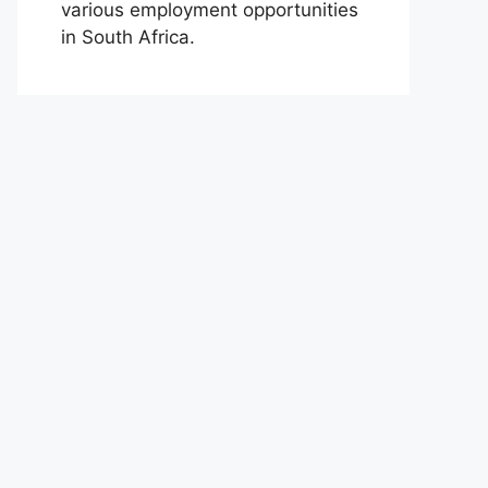
various employment opportunities
in South Africa.