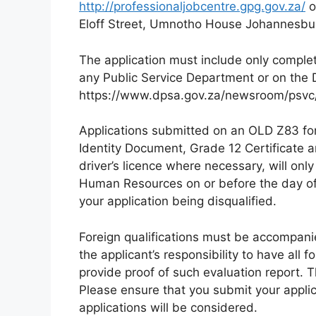
http://professionaljobcentre.gpg.gov.za/
o
Eloff Street, Umnotho House Johannesbu
The application must include only compl
any Public Service Department or on the 
https://www.dpsa.gov.za/newsroom/psvc/ 
Applications submitted on an OLD Z83 form
Identity Document, Grade 12 Certificate an
driver’s licence where necessary, will onl
Human Resources on or before the day of th
your application being disqualified.
Foreign qualifications must be accompanie
the applicant’s responsibility to have all
provide proof of such evaluation report. 
Please ensure that you submit your applic
applications will be considered.