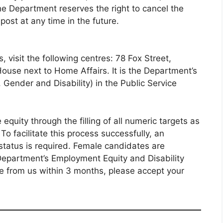
the Department reserves the right to cancel the
ost at any time in the future.
, visit the following centres: 78 Fox Street,
use next to Home Affairs. It is the Department’s
, Gender and Disability) in the Public Service
 equity through the filling of all numeric targets as
o facilitate this process successfully, an
 status is required. Female candidates are
Department’s Employment Equity and Disability
se from us within 3 months, please accept your