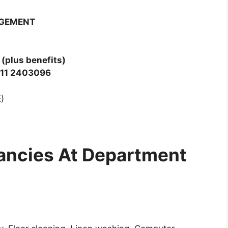
AGEMENT
(plus benefits)
 011 2403096
)
ancies At Department