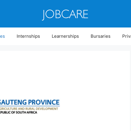
ies
Internships
Learnerships
Bursaries
Priv