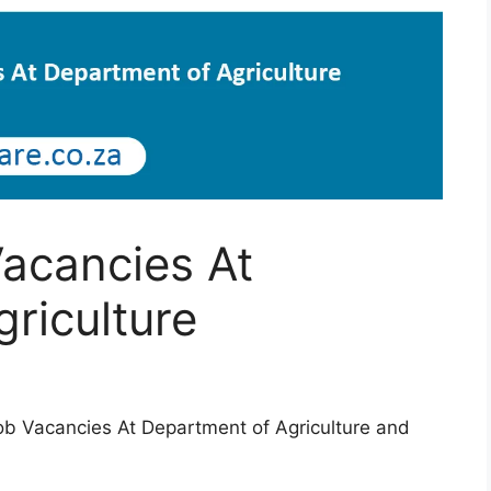
acancies At
riculture
Job Vacancies At Department of Agriculture and