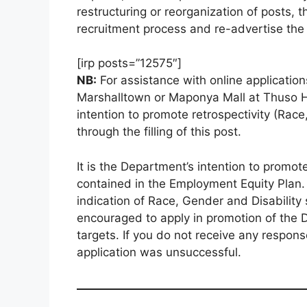
restructuring or reorganization of posts, 
recruitment process and re-advertise the p
[irp posts=”12575″]
NB:
For assistance with online applications
Marshalltown or Maponya Mall at Thuso Ho
intention to promote retrospectivity (Race
through the filling of this post.
It is the Department’s intention to promote
contained in the Employment Equity Plan. T
indication of Race, Gender and Disability
encouraged to apply in promotion of the 
targets. If you do not receive any respon
application was unsuccessful.