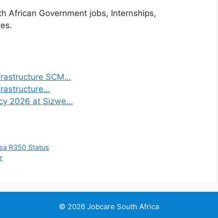
th African Government jobs, Internships,
tes.
frastructure SCM…
frastructure…
ncy 2026 at Sizwe…
sa R350 Status
r
© 2026 Jobcare South Africa