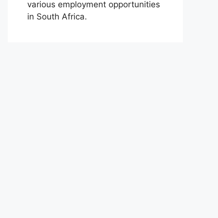
various employment opportunities
in South Africa.