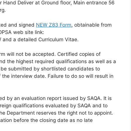
r Hand Deliver at Ground floor, Main entrance 56
rg.
eted and signed
NEW Z83 Form
, obtainable from
DPSA web site link:
and a detailed Curriculum Vitae.
 will not be accepted. Certified copies of
d the highest required qualifications as well as a
y be submitted by shortlisted candidates to
e interview date. Failure to do so will result in
d by an evaluation report issued by SAQA. It is
 foreign qualifications evaluated by SAQA and to
The Department reserves the right not to appoint.
ation before the closing date as no late