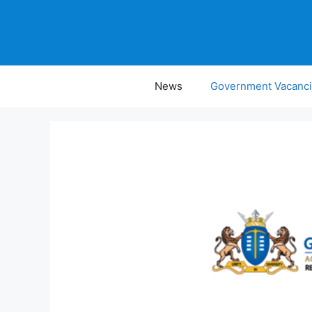
Skip
to
content
News
Government Vacanc