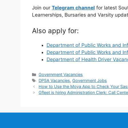
Join our
Telegram channel
for latest Sou
Learnerships, Bursaries and Varsity upda
Also apply for:
Department of Public Works and In
Department of Public Works and In
Department of Health Driver Vaca
Categories
Government Vacancies
Tags
DPSA Vacancies
,
Government Jobs
How to Use the Moya App to Check Your Sas
Gfleet is hiring Administration Clerk: Call Cente