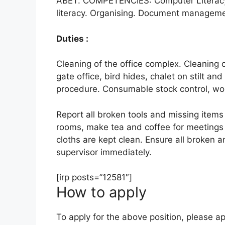
ABET. COMPETENCIES: Computer Literacy.
literacy. Organising. Document manageme
Duties :
Cleaning of the office complex. Cleaning 
gate office, bird hides, chalet on stilt an
procedure. Consumable stock control, wor
Report all broken tools and missing items
rooms, make tea and coffee for meetings 
cloths are kept clean. Ensure all broken a
supervisor immediately.
[irp posts=”12581″]
How to apply
To apply for the above position, please ap