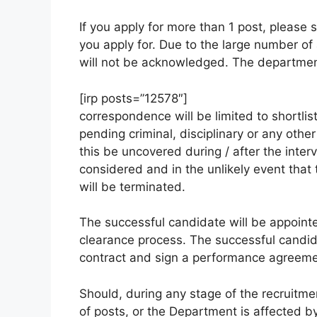
If you apply for more than 1 post, please 
you apply for. Due to the large number of 
will not be acknowledged. The department
[irp posts=”12578″]
correspondence will be limited to shortli
pending criminal, disciplinary or any othe
this be uncovered during / after the interv
considered and in the unlikely event tha
will be terminated.
The successful candidate will be appointed
clearance process. The successful candid
contract and sign a performance agreeme
Should, during any stage of the recruitme
of posts, or the Department is affected by