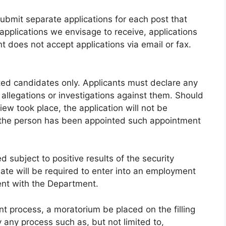
submit separate applications for each post that
applications we envisage to receive, applications
 does not accept applications via email or fax.
sted candidates only. Applicants must declare any
r allegations or investigations against them. Should
iew took place, the application will not be
t the person has been appointed such appointment
 subject to positive results of the security
ate will be required to enter into an employment
nt with the Department.
nt process, a moratorium be placed on the filling
 any process such as, but not limited to,