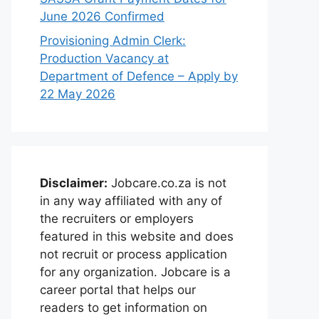
June 2026 Confirmed
Provisioning Admin Clerk:
Production Vacancy at
Department of Defence – Apply by
22 May 2026
Disclaimer:
Jobcare.co.za is not
in any way affiliated with any of
the recruiters or employers
featured in this website and does
not recruit or process application
for any organization. Jobcare is a
career portal that helps our
readers to get information on