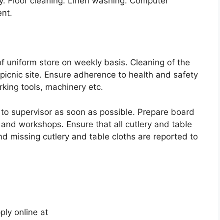
 Floor cleaning. Linen washing. Computer
nt.
of uniform store on weekly basis. Cleaning of the
d picnic site. Ensure adherence to health and safety
king tools, machinery etc.
 to supervisor as soon as possible. Prepare board
and workshops. Ensure that all cutlery and table
nd missing cutlery and table cloths are reported to
ply online at