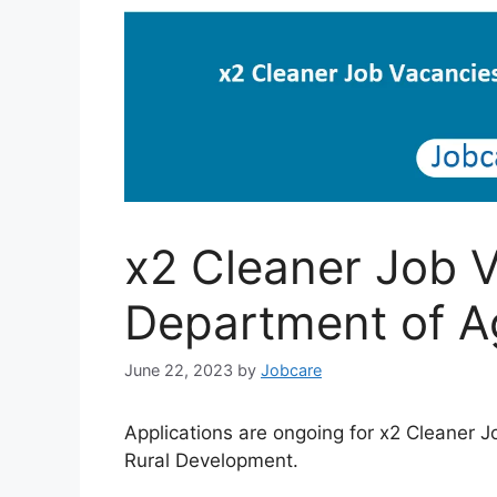
x2 Cleaner Job V
Department of Ag
June 22, 2023
by
Jobcare
Applications are ongoing for x2 Cleaner 
Rural Development.