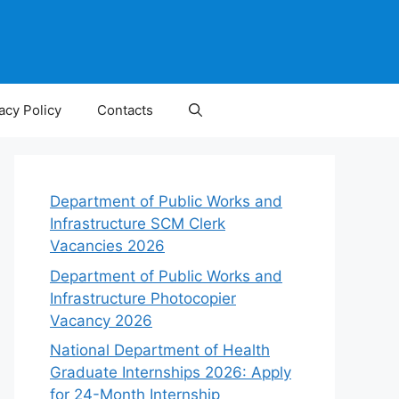
acy Policy
Contacts
Department of Public Works and
Infrastructure SCM Clerk
Vacancies 2026
Department of Public Works and
Infrastructure Photocopier
Vacancy 2026
National Department of Health
Graduate Internships 2026: Apply
for 24-Month Internship