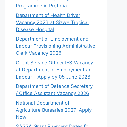
Programme in Pretoria
Department of Health Driver
Vacancy 2026 at Sizwe Tropical
Disease Hospital
Department of Employment and
Labour Provisioning Administrative
Clerk Vacancy 2026
Client Service Officer IES Vacancy
at Department of Employment and
Labour – Apply by 05 June 2026
Department of Defence Secretary
/ Office Assistant Vacancy 2026
National Department of
Agriculture Bursaries 2027: Apply
Now
SASSA Grant Payment Dates for