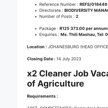
Reference Number :
REFS/018446
Directorate :
BIODIVERSITY MAN
Number of Posts :
2
Package :
R125 373.00 per annum 
Enquiries :
Ms. Thili Mashau, Tel:
Location :
JOHANESBURG (HEAD OFFICE
Closing Date :
14 July 2023
x2 Cleaner Job Vac
of Agriculture
Requirements :