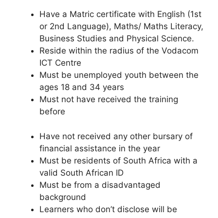
Have a Matric certificate with English (1st
or 2nd Language), Maths/ Maths Literacy,
Business Studies and Physical Science.
Reside within the radius of the Vodacom
ICT Centre
Must be unemployed youth between the
ages 18 and 34 years
Must not have received the training
before
Have not received any other bursary of
financial assistance in the year
Must be residents of South Africa with a
valid South African ID
Must be from a disadvantaged
background
Learners who don’t disclose will be