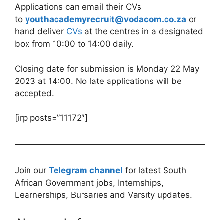
Applications can email their CVs
to
youthacademyrecruit@vodacom.co.za
or
hand deliver
CVs
at the centres in a designated
box from 10:00 to 14:00 daily.
Closing date for submission is Monday 22 May
2023 at 14:00. No late applications will be
accepted.
[irp posts=”11172″]
Join our
Telegram channel
for latest South
African Government jobs, Internships,
Learnerships, Bursaries and Varsity updates.