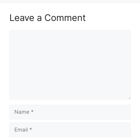
Leave a Comment
Comment
Name
Email