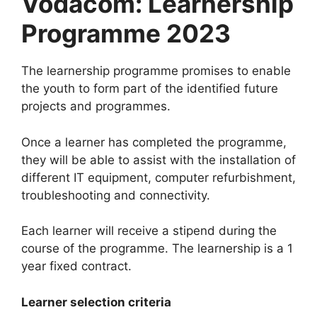
Vodacom: Learnership
Programme 2023
The learnership programme promises to enable
the youth to form part of the identified future
projects and programmes.
Once a learner has completed the programme,
they will be able to assist with the installation of
different IT equipment, computer refurbishment,
troubleshooting and connectivity.
Each learner will receive a stipend during the
course of the programme. The learnership is a 1
year fixed contract.
Learner selection criteria