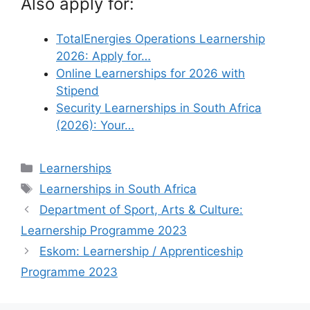
Also apply for:
TotalEnergies Operations Learnership
2026: Apply for…
Online Learnerships for 2026 with
Stipend
Security Learnerships in South Africa
(2026): Your…
Categories
Learnerships
Tags
Learnerships in South Africa
Department of Sport, Arts & Culture:
Learnership Programme 2023
Eskom: Learnership / Apprenticeship
Programme 2023