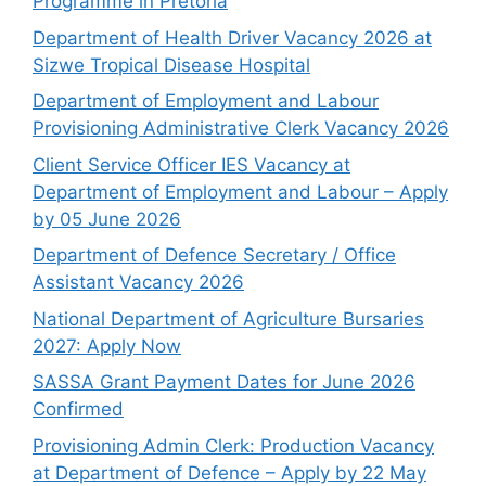
Programme in Pretoria
Department of Health Driver Vacancy 2026 at
Sizwe Tropical Disease Hospital
Department of Employment and Labour
Provisioning Administrative Clerk Vacancy 2026
Client Service Officer IES Vacancy at
Department of Employment and Labour – Apply
by 05 June 2026
Department of Defence Secretary / Office
Assistant Vacancy 2026
National Department of Agriculture Bursaries
2027: Apply Now
SASSA Grant Payment Dates for June 2026
Confirmed
Provisioning Admin Clerk: Production Vacancy
at Department of Defence – Apply by 22 May