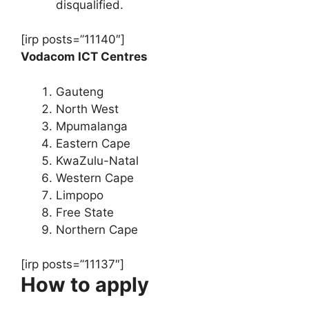
disqualified.
[irp posts=”11140″]
Vodacom ICT Centres
Gauteng
North West
Mpumalanga
Eastern Cape
KwaZulu-Natal
Western Cape
Limpopo
Free State
Northern Cape
[irp posts=”11137″]
How to apply