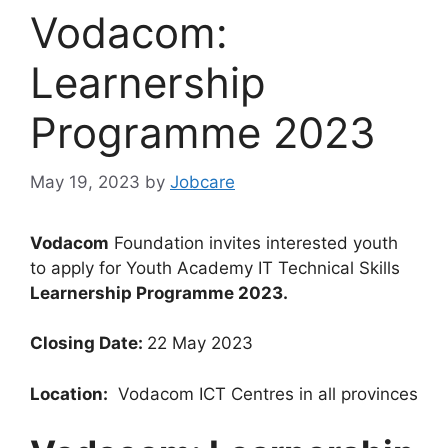
Vodacom:
Learnership
Programme 2023
May 19, 2023
by
Jobcare
Vodacom
Foundation invites interested youth
to apply for Youth Academy IT Technical Skills
Learnership Programme 2023.
Closing Date:
22 May 2023
Location:
Vodacom ICT Centres in all provinces