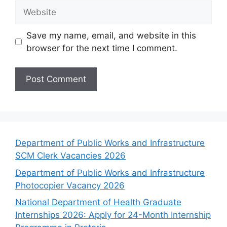
Website
Save my name, email, and website in this
browser for the next time I comment.
Department of Public Works and Infrastructure
SCM Clerk Vacancies 2026
Department of Public Works and Infrastructure
Photocopier Vacancy 2026
National Department of Health Graduate
Internships 2026: Apply for 24-Month Internship