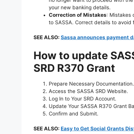
your new banking details.
Correction of Mistakes
: Mistakes
to SASSA. Correct details to avoid
SEE ALSO:
Sassa announces payment da
How to update SASS
SRD R370 Grant
Prepare Necessary Documentation.
Access the SASSA SRD Website.
Log In to Your SRD Account.
Update Your SASSA R370 Grant Ban
Confirm and Submit.
SEE ALSO:
Easy to Get Social Grants Di