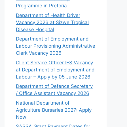
Programme in Pretoria
Department of Health Driver
Vacancy 2026 at Sizwe Tropical
Disease Hospital
Department of Employment and
Labour Provisioning Administrative
Clerk Vacancy 2026
Client Service Officer IES Vacancy
at Department of Employment and
Labour – Apply by 05 June 2026
Department of Defence Secretary
/ Office Assistant Vacancy 2026
National Department of
Agriculture Bursaries 2027: Apply
Now
SASSA Grant Payment Dates for