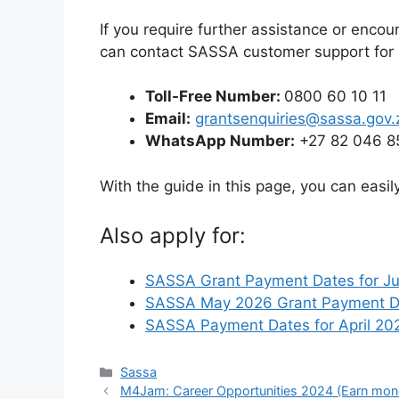
If you require further assistance or encou
can contact SASSA customer support for 
Toll-Free Number:
0800 60 10 11
Email:
grantsenquiries@sassa.gov.
WhatsApp Number:
+27 82 046 8
With the guide in this page, you can easi
Also apply for:
SASSA Grant Payment Dates for J
SASSA May 2026 Grant Payment Da
SASSA Payment Dates for April 202
Categories
Sassa
M4Jam: Career Opportunities 2024 (Earn mon