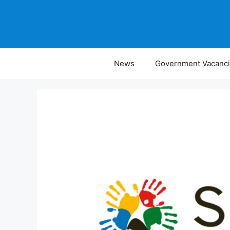
Skip
to
content
News
Government Vacanc