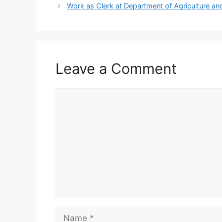
Work as Clerk at Department of Agriculture a
Leave a Comment
Comment
Name