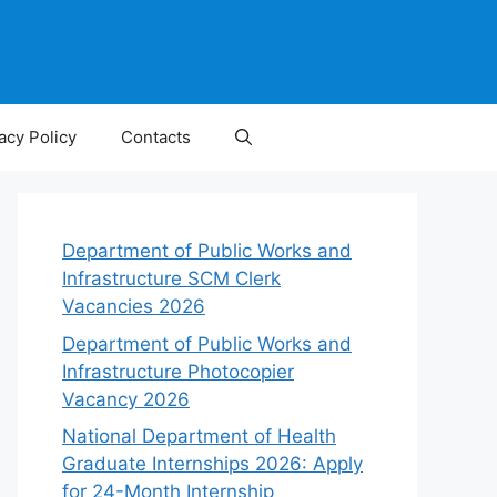
acy Policy
Contacts
Department of Public Works and
Infrastructure SCM Clerk
Vacancies 2026
Department of Public Works and
Infrastructure Photocopier
Vacancy 2026
National Department of Health
Graduate Internships 2026: Apply
for 24-Month Internship