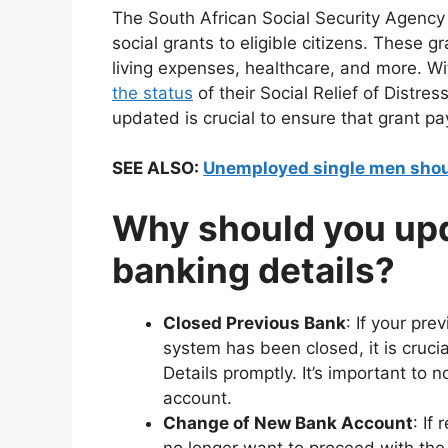
The South African Social Security Agency 
social grants to eligible citizens. These gr
living expenses, healthcare, and more. W
the status
of their Social Relief of Distre
updated is crucial to ensure that grant p
SEE ALSO:
Unemployed single men shou
Why should you up
banking details?
Closed Previous Bank
: If your pr
system has been closed, it is cruc
Details promptly. It’s important to
account.
Change of New Bank Account
: If
no longer want to proceed with the