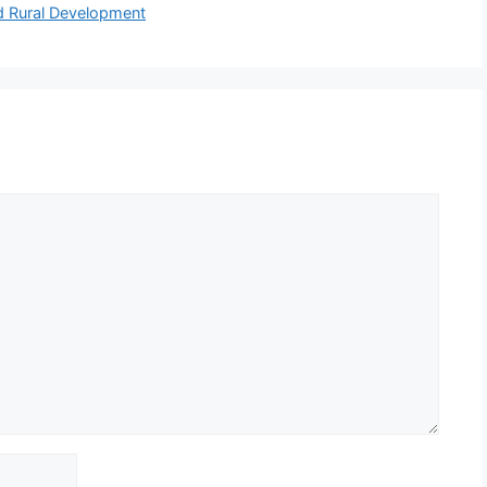
nd Rural Development