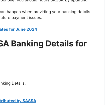
 can happen when providing your banking details
 future payment issues.
tes for June 2024
A Banking Details for
king Details.
stributed by SASSA