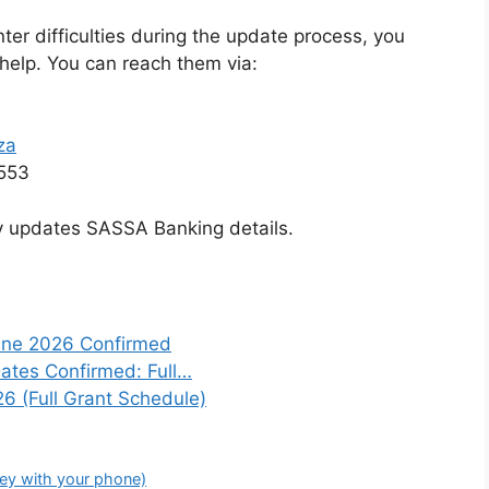
nter difficulties during the update process, you
help. You can reach them via:
za
553
ly updates SASSA Banking details.
une 2026 Confirmed
tes Confirmed: Full…
6 (Full Grant Schedule)
ey with your phone)