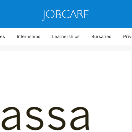
ies
Internships
Learnerships
Bursaries
Priv