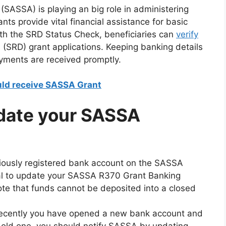
(SASSA) is playing an big role in administering
ants provide vital financial assistance for basic
ith the SRD Status Check, beneficiaries can
verify
ss (SRD) grant applications. Keeping banking details
ayments are received promptly.
ld receive SASSA Grant
date your SASSA
eviously registered bank account on the SASSA
ial to update your SASSA R370 Grant Banking
 note that funds cannot be deposited into a closed
 recently you have opened a new bank account and
 old one, you should notify SASSA by updating