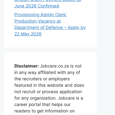
June 2026 Confirmed
Provisioning Admin Clerk:
Production Vacancy at
Department of Defence – Apply by
22 May 2026
Disclaimer:
Jobcare.co.za is not
in any way affiliated with any of
the recruiters or employers
featured in this website and does
not recruit or process application
for any organization. Jobcare is a
career portal that helps our
readers to get information on