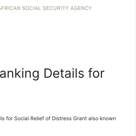
nking Details for
ls for Social Relief of Distress Grant also known