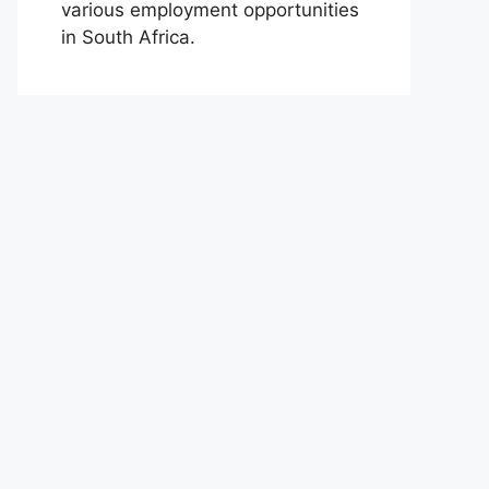
various employment opportunities
in South Africa.