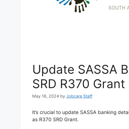
Update SASSA Ba
SRD R370 Grant
May 16, 2024
by
Jobcare Staff
It’s crucial to update SASSA banking detai
as R370 SRD Grant.