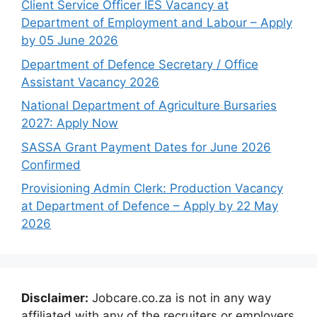
Client Service Officer IES Vacancy at
Department of Employment and Labour – Apply
by 05 June 2026
Department of Defence Secretary / Office
Assistant Vacancy 2026
National Department of Agriculture Bursaries
2027: Apply Now
SASSA Grant Payment Dates for June 2026
Confirmed
Provisioning Admin Clerk: Production Vacancy
at Department of Defence – Apply by 22 May
2026
Disclaimer:
Jobcare.co.za is not in any way
affiliated with any of the recruiters or employers