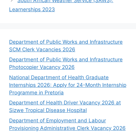
South African Weather Service (SAWS):
Learnerships 2023
Department of Public Works and Infrastructure
SCM Clerk Vacancies 2026
Department of Public Works and Infrastructure
Photocopier Vacancy 2026
National Department of Health Graduate
Internships 2026: Apply for 24-Month Internship
Programme in Pretoria
Department of Health Driver Vacancy 2026 at
Sizwe Tropical Disease Hospital
Department of Employment and Labour
Provisioning Administrative Clerk Vacancy 2026