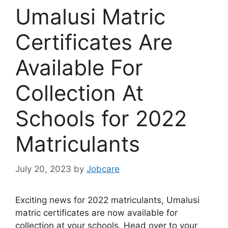
Umalusi Matric
Certificates Are
Available For
Collection At
Schools for 2022
Matriculants
July 20, 2023
by
Jobcare
Exciting news for 2022 matriculants, Umalusi
matric certificates are now available for
collection at your schools. Head over to your