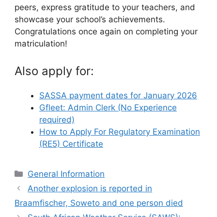
peers, express gratitude to your teachers, and
showcase your school’s achievements.
Congratulations once again on completing your
matriculation!
Also apply for:
SASSA payment dates for January 2026
Gfleet: Admin Clerk (No Experience
required)
How to Apply For Regulatory Examination
(RE5) Certificate
Categories
General Information
Another explosion is reported in
Braamfischer, Soweto and one person died