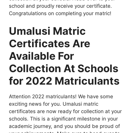
school and proudly receive your certificate.
Congratulations on completing your matric!
Umalusi Matric
Certificates Are
Available For
Collection At Schools
for 2022 Matriculants
Attention 2022 matriculants! We have some
exciting news for you. Umalusi matric
certificates are now ready for collection at your
schools. This is a significant milestone in your
academic journey, and you should be proud of