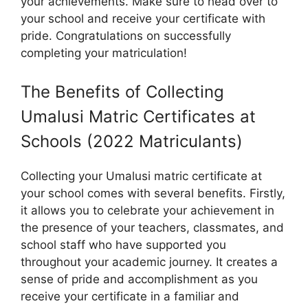
your achievements. Make sure to head over to
your school and receive your certificate with
pride. Congratulations on successfully
completing your matriculation!
The Benefits of Collecting
Umalusi Matric Certificates at
Schools (2022 Matriculants)
Collecting your Umalusi matric certificate at
your school comes with several benefits. Firstly,
it allows you to celebrate your achievement in
the presence of your teachers, classmates, and
school staff who have supported you
throughout your academic journey. It creates a
sense of pride and accomplishment as you
receive your certificate in a familiar and