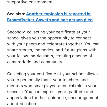
supportive environment.
See also:
Another explosion is reported in
Braamfischer, Soweto and one person died
Secondly, collecting your certificate at your
school gives you the opportunity to connect
with your peers and celebrate together. You can
share stories, memories, and future plans with
your fellow matriculants, creating a sense of
camaraderie and community.
Collecting your certificate at your school allows
you to personally thank your teachers and
mentors who have played a crucial role in your
success. You can express your gratitude and
appreciation for their guidance, encouragement,
and dedication.