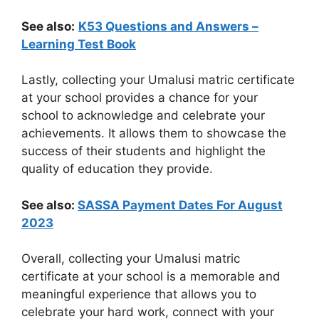
See also:
K53 Questions and Answers –
Learning Test Book
Lastly, collecting your Umalusi matric certificate
at your school provides a chance for your
school to acknowledge and celebrate your
achievements. It allows them to showcase the
success of their students and highlight the
quality of education they provide.
See also:
SASSA Payment Dates For August
2023
Overall, collecting your Umalusi matric
certificate at your school is a memorable and
meaningful experience that allows you to
celebrate your hard work, connect with your