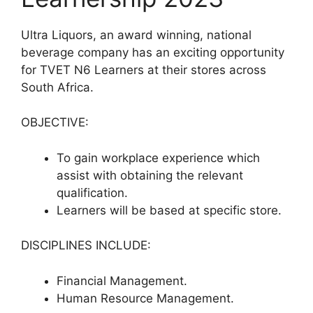
Ultra Liquors, an award winning, national
beverage company has an exciting opportunity
for TVET N6 Learners at their stores across
South Africa.
OBJECTIVE:
To gain workplace experience which
assist with obtaining the relevant
qualification.
Learners will be based at specific store.
DISCIPLINES INCLUDE:
Financial Management.
Human Resource Management.