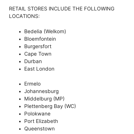
RETAIL STORES INCLUDE THE FOLLOWING
LOCATIONS:
Bedelia (Welkom)
Bloemfontein
Burgersfort
Cape Town
Durban
East London
Ermelo
Johannesburg
Middelburg (MP)
Plettenberg Bay (WC)
Polokwane
Port Elizabeth
Queenstown