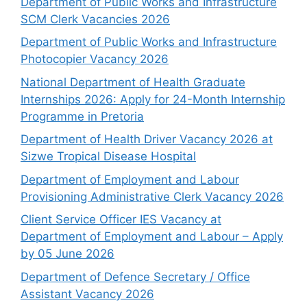
Department of Public Works and Infrastructure
SCM Clerk Vacancies 2026
Department of Public Works and Infrastructure
Photocopier Vacancy 2026
National Department of Health Graduate
Internships 2026: Apply for 24-Month Internship
Programme in Pretoria
Department of Health Driver Vacancy 2026 at
Sizwe Tropical Disease Hospital
Department of Employment and Labour
Provisioning Administrative Clerk Vacancy 2026
Client Service Officer IES Vacancy at
Department of Employment and Labour – Apply
by 05 June 2026
Department of Defence Secretary / Office
Assistant Vacancy 2026