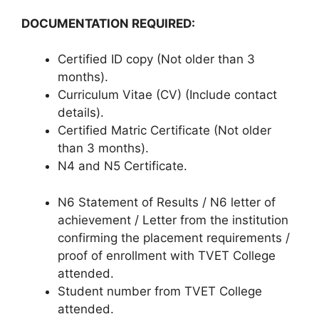
DOCUMENTATION REQUIRED:
Certified ID copy (Not older than 3
months).
Curriculum Vitae (CV) (Include contact
details).
Certified Matric Certificate (Not older
than 3 months).
N4 and N5 Certificate.
N6 Statement of Results / N6 letter of
achievement / Letter from the institution
confirming the placement requirements /
proof of enrollment with TVET College
attended.
Student number from TVET College
attended.