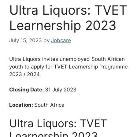
Ultra Liquors: TVET
Learnership 2023
July 15, 2023
by
Jobcare
Ultra Liquors invites unemployed South African
youth to apply for TVET Learnership Programme
2023 / 2024.
Closing Date:
31 July 2023
Location:
South Africa
Ultra Liquors: TVET
Learnership 2023