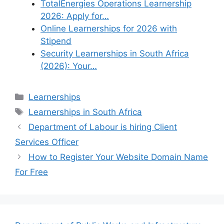
TotalEnergies Operations Learnership
2026: Apply for…
Online Learnerships for 2026 with
Stipend
Security Learnerships in South Africa
(2026): Your…
Categories
Learnerships
Tags
Learnerships in South Africa
Department of Labour is hiring Client
Services Officer
How to Register Your Website Domain Name
For Free