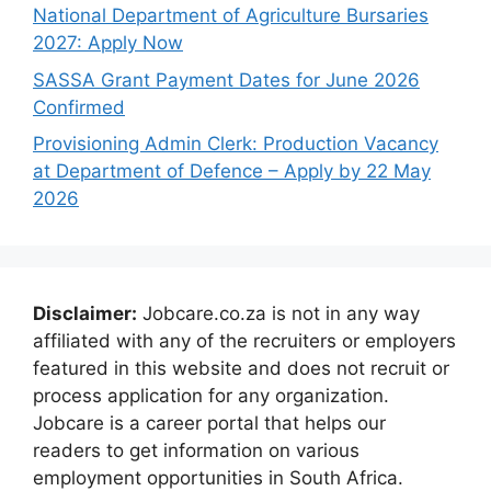
National Department of Agriculture Bursaries
2027: Apply Now
SASSA Grant Payment Dates for June 2026
Confirmed
Provisioning Admin Clerk: Production Vacancy
at Department of Defence – Apply by 22 May
2026
Disclaimer:
Jobcare.co.za is not in any way
affiliated with any of the recruiters or employers
featured in this website and does not recruit or
process application for any organization.
Jobcare is a career portal that helps our
readers to get information on various
employment opportunities in South Africa.