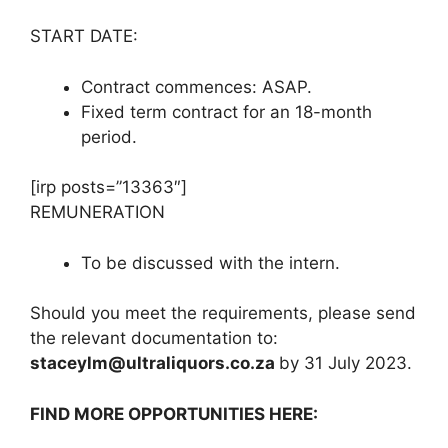
START DATE:
Contract commences: ASAP.
Fixed term contract for an 18-month
period.
[irp posts=”13363″]
REMUNERATION
To be discussed with the intern.
Should you meet the requirements, please send
the relevant documentation to:
staceylm@ultraliquors.co.za
by 31 July 2023.
FIND MORE OPPORTUNITIES HERE: