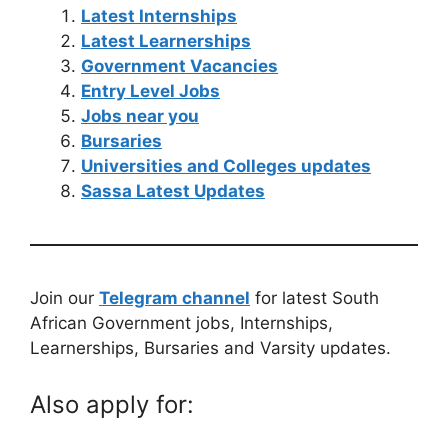
Latest Internships
Latest Learnerships
Government Vacancies
Entry Level Jobs
Jobs near you
Bursaries
Universities and Colleges updates
Sassa Latest Updates
Join our
Telegram channel
for latest South
African Government jobs, Internships,
Learnerships, Bursaries and Varsity updates.
Also apply for: