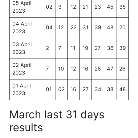
05 April
02
3
12
21
23
45
35
2023
04 April
04
12
22
31
39
48
20
2023
03 April
2
7
11
19
27
36
39
2023
02 April
7
10
12
16
28
47
26
2023
01 April
01
02
16
27
34
38
48
2023
March last 31 days
results