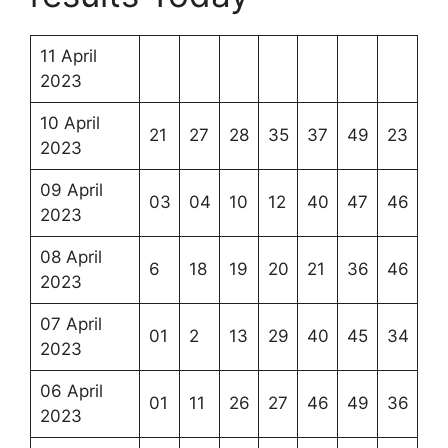
11 April
2023
10 April
21
27
28
35
37
49
23
2023
09 April
03
04
10
12
40
47
46
2023
08 April
6
18
19
20
21
36
46
2023
07 April
01
2
13
29
40
45
34
2023
06 April
01
11
26
27
46
49
36
2023