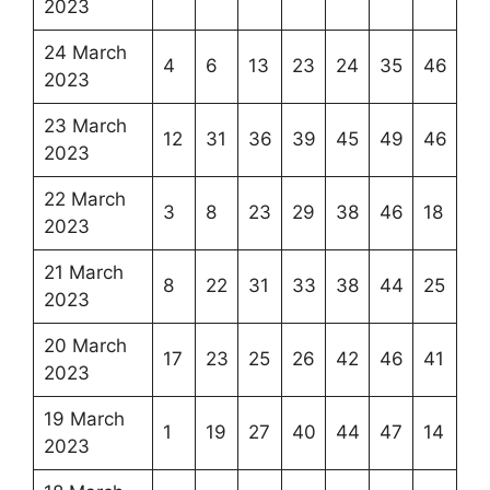
2023
24 March
4
6
13
23
24
35
46
2023
23 March
12
31
36
39
45
49
46
2023
22 March
3
8
23
29
38
46
18
2023
21 March
8
22
31
33
38
44
25
2023
20 March
17
23
25
26
42
46
41
2023
19 March
1
19
27
40
44
47
14
2023