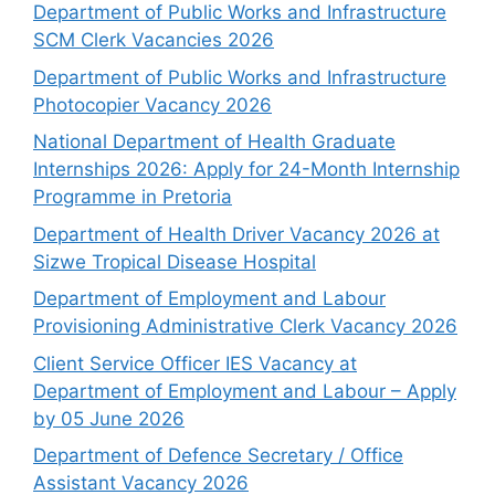
Department of Public Works and Infrastructure
SCM Clerk Vacancies 2026
Department of Public Works and Infrastructure
Photocopier Vacancy 2026
National Department of Health Graduate
Internships 2026: Apply for 24-Month Internship
Programme in Pretoria
Department of Health Driver Vacancy 2026 at
Sizwe Tropical Disease Hospital
Department of Employment and Labour
Provisioning Administrative Clerk Vacancy 2026
Client Service Officer IES Vacancy at
Department of Employment and Labour – Apply
by 05 June 2026
Department of Defence Secretary / Office
Assistant Vacancy 2026