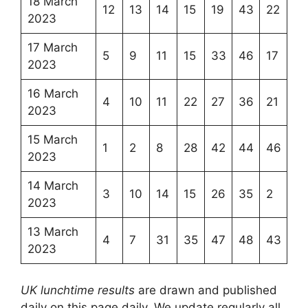
18 March
12
13
14
15
19
43
22
2023
17 March
5
9
11
15
33
46
17
2023
16 March
4
10
11
22
27
36
21
2023
15 March
1
2
8
28
42
44
46
2023
14 March
3
10
14
15
26
35
2
2023
13 March
4
7
31
35
47
48
43
2023
UK lunchtime results
are drawn and published
daily on this page daily, We update regularly all