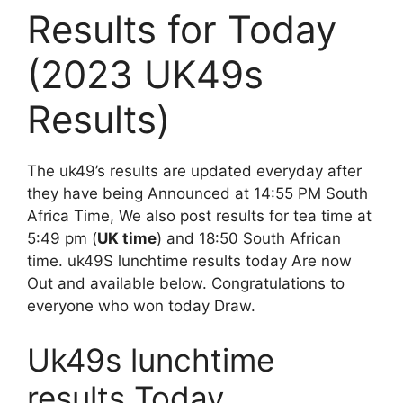
Results for Today
(2023 UK49s
Results)
The uk49’s results are updated everyday after
they have being Announced at 14:55 PM South
Africa Time, We also post results for tea time at
5:49 pm (
UK time
) and 18:50 South African
time. uk49S lunchtime results today Are now
Out and available below. Congratulations to
everyone who won today Draw.
Uk49s lunchtime
results Today