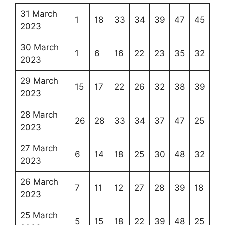
31 March
1
18
33
34
39
47
45
2023
30 March
1
6
16
22
23
35
32
2023
29 March
15
17
22
26
32
38
39
2023
28 March
26
28
33
34
37
47
25
2023
27 March
6
14
18
25
30
48
32
2023
26 March
7
11
12
27
28
39
18
2023
25 March
5
15
18
22
39
48
25