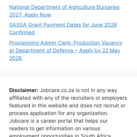
National Department of Agriculture Bursaries
2027: Apply Now
SASSA Grant Payment Dates for June 2026
Confirmed
Provisioning Admin Clerk: Production Vacancy
at Department of Defence – Apply by 22 May
2026
Disclaimer:
Jobcare.co.za is not in any way
affiliated with any of the recruiters or employers
featured in this website and does not recruit or
process application for any organization.
Jobcare is a career portal that helps our
readers to get information on various
employment opportunities in South Africa.