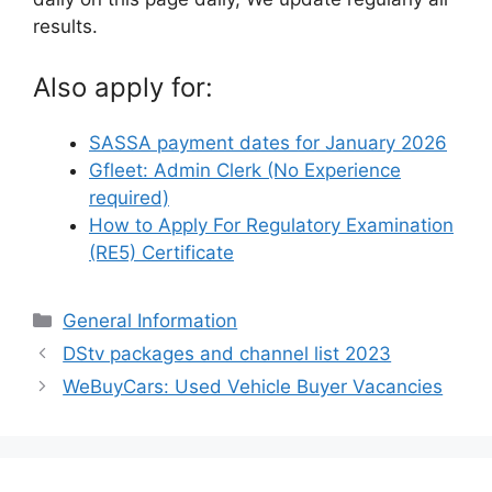
results.
Also apply for:
SASSA payment dates for January 2026
Gfleet: Admin Clerk (No Experience
required)
How to Apply For Regulatory Examination
(RE5) Certificate
Categories
General Information
DStv packages and channel list 2023
WeBuyCars: Used Vehicle Buyer Vacancies