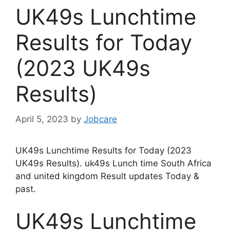
UK49s Lunchtime
Results for Today
(2023 UK49s
Results)
April 5, 2023
by
Jobcare
UK49s Lunchtime Results for Today (2023
UK49s Results). uk49s Lunch time South Africa
and united kingdom Result updates Today &
past.
UK49s Lunchtime