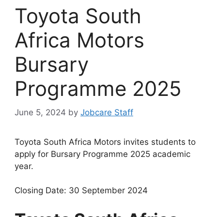
Toyota South
Africa Motors
Bursary
Programme 2025
June 5, 2024
by
Jobcare Staff
Toyota South Africa Motors invites students to
apply for Bursary Programme 2025 academic
year.
Closing Date: 30 September 2024