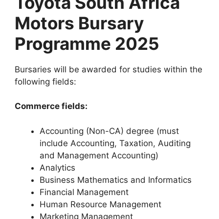
Toyota South Africa
Motors Bursary
Programme 2025
Bursaries will be awarded for studies within the
following fields:
Commerce fields:
Accounting (Non-CA) degree (must
include Accounting, Taxation, Auditing
and Management Accounting)
Analytics
Business Mathematics and Informatics
Financial Management
Human Resource Management
Marketing Management