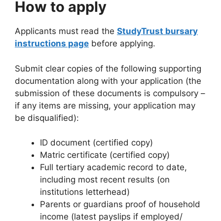
How to apply
Applicants must read the
StudyTrust bursary
instructions page
before applying.
Submit clear copies of the following supporting
documentation along with your application (the
submission of these documents is compulsory –
if any items are missing, your application may
be disqualified):
ID document (certified copy)
Matric certificate (certified copy)
Full tertiary academic record to date,
including most recent results (on
institutions letterhead)
Parents or guardians proof of household
income (latest payslips if employed/