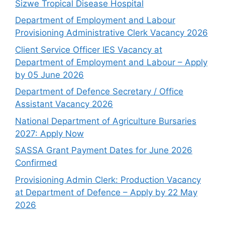
Sizwe Tropical Disease Hospital
Department of Employment and Labour
Provisioning Administrative Clerk Vacancy 2026
Client Service Officer IES Vacancy at
Department of Employment and Labour – Apply
by 05 June 2026
Department of Defence Secretary / Office
Assistant Vacancy 2026
National Department of Agriculture Bursaries
2027: Apply Now
SASSA Grant Payment Dates for June 2026
Confirmed
Provisioning Admin Clerk: Production Vacancy
at Department of Defence – Apply by 22 May
2026