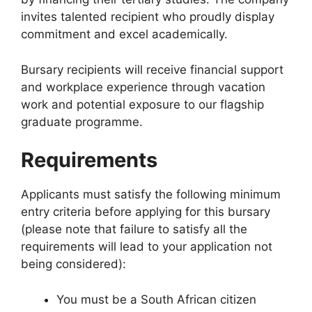
invites talented recipient who proudly display
commitment and excel academically.
Bursary recipients will receive financial support
and workplace experience through vacation
work and potential exposure to our flagship
graduate programme.
Requirements
Applicants must satisfy the following minimum
entry criteria before applying for this bursary
(please note that failure to satisfy all the
requirements will lead to your application not
being considered):
You must be a South African citizen