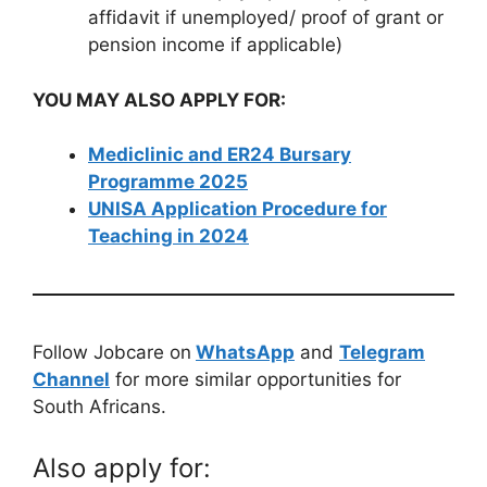
affidavit if unemployed/ proof of grant or
pension income if applicable)
YOU MAY ALSO APPLY FOR:
Mediclinic and ER24 Bursary
Programme 2025
UNISA Application Procedure for
Teaching in 2024
Follow Jobcare on
WhatsApp
and
Telegram
Channel
for more similar opportunities for
South Africans.
Also apply for: