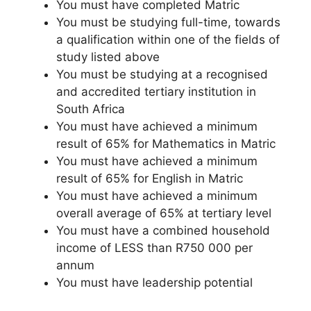
You must have completed Matric
You must be studying full-time, towards
a qualification within one of the fields of
study listed above
You must be studying at a recognised
and accredited tertiary institution in
South Africa
You must have achieved a minimum
result of 65% for Mathematics in Matric
You must have achieved a minimum
result of 65% for English in Matric
You must have achieved a minimum
overall average of 65% at tertiary level
You must have a combined household
income of LESS than R750 000 per
annum
You must have leadership potential