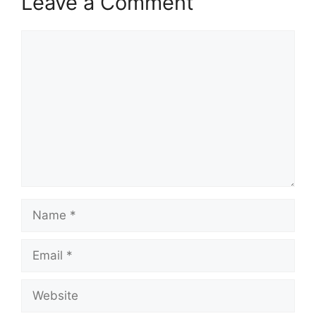
Leave a Comment
Comment
Name
Email
Website