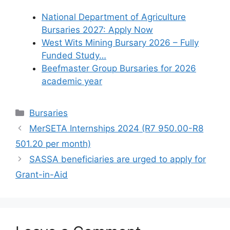
National Department of Agriculture
Bursaries 2027: Apply Now
West Wits Mining Bursary 2026 – Fully
Funded Study…
Beefmaster Group Bursaries for 2026
academic year
Categories
Bursaries
MerSETA Internships 2024 (R7 950.00-R8
501.20 per month)
SASSA beneficiaries are urged to apply for
Grant-in-Aid