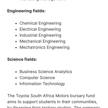
Engineering fields:
Chemical Engineering
Electrical Engineering
Industrial Engineering
Mechanical Engineering
Mechatronics Engineering
Science fields:
Business Science Analytics
Computer Science
Information Technology
The Toyota South Africa Motors bursary fund
aims to support students in their communities,
by financing their tertiary studies. The company