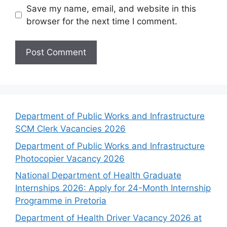
Save my name, email, and website in this
browser for the next time I comment.
Department of Public Works and Infrastructure
SCM Clerk Vacancies 2026
Department of Public Works and Infrastructure
Photocopier Vacancy 2026
National Department of Health Graduate
Internships 2026: Apply for 24-Month Internship
Programme in Pretoria
Department of Health Driver Vacancy 2026 at