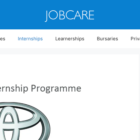
ies
Internships
Learnerships
Bursaries
Priv