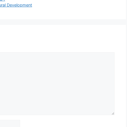
Rural Development