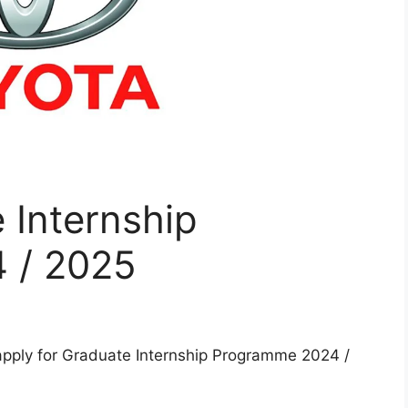
 Internship
 / 2025
apply for Graduate Internship Programme 2024 /