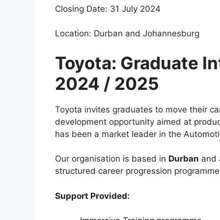
Closing Date: 31 July 2024
Location: Durban and Johannesburg
Toyota: Graduate I
2024 / 2025
Toyota invites graduates to move their car
development opportunity aimed at produci
has been a market leader in the Automoti
Our organisation is based in
Durban
and
structured career progression programme 
Support Provided: