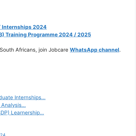
/ Internships 2024
B) Training Programme 2024 / 2025
 South Africans, join Jobcare
WhatsApp channel
.
duate Internships…
a Analysis…
(SDP) Learnership…
024