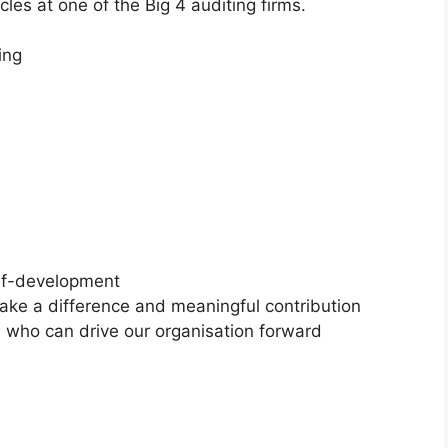
les at one of the Big 4 auditing firms.
ing
 to self-development
 make a difference and meaningful contribution
s who can drive our organisation forward