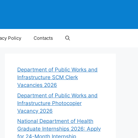
acy Policy
Contacts
Department of Public Works and
Infrastructure SCM Clerk
Vacancies 2026
Department of Public Works and
Infrastructure Photocopier
Vacancy 2026
National Department of Health
Graduate Internships 2026: Apply
for 24-Month Internship