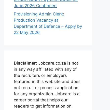
June 2026 Confirmed
Provisioning Admin Clerk:
Production Vacancy at
Department of Defence – Apply by
22 May 2026
Disclaimer:
Jobcare.co.za is not
in any way affiliated with any of
the recruiters or employers
featured in this website and does
not recruit or process application
for any organization. Jobcare is a
career portal that helps our
readers to get information on