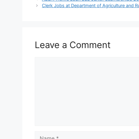
Clerk Jobs at Department of Agriculture and 
Leave a Comment
Comment
Name