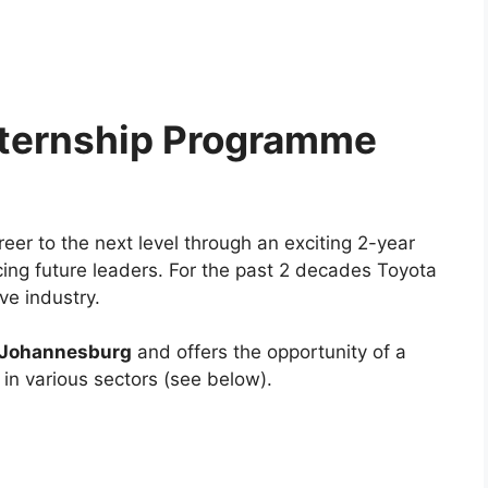
nternship Programme
eer to the next level through an exciting 2-year
ng future leaders. For the past 2 decades Toyota
ve industry.
Johannesburg
and offers the opportunity of a
in various sectors (see below).