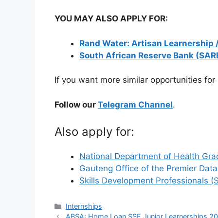
YOU MAY ALSO APPLY FOR:
Rand Water: Artisan Learnership 
South African Reserve Bank (SAR
If you want more similar opportunities for
Follow our
Telegram Channel
.
Also apply for:
National Department of Health Gra
Gauteng Office of the Premier Dat
Skills Development Professionals 
Categories
Internships
ABSA: Home Loan SSE Junior Learnerships 2