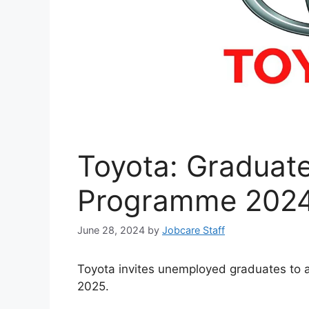
Toyota: Graduate
Programme 2024
June 28, 2024
by
Jobcare Staff
Toyota invites unemployed graduates to 
2025.