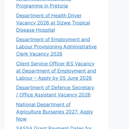
Programme in Pretoria
Department of Health Driver
Vacancy 2026 at Sizwe Tropical
Disease Hospital
Department of Employment and
Labour Provisioning Administrative
Clerk Vacancy 2026
Client Service Officer IES Vacancy
at Department of Employment and
Labour – Apply by 05 June 2026
Department of Defence Secretary
/ Office Assistant Vacancy 2026
National Department of
Agriculture Bursaries 2027: Apply
Now
SASSA Grant Payment Dates for