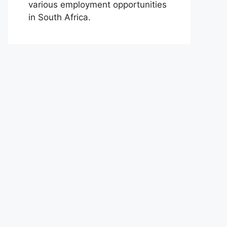
various employment opportunities
in South Africa.