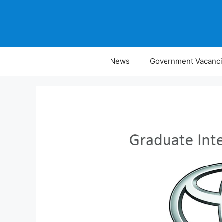
Skip
to
content
News
Government Vacanc