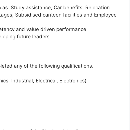
h as: Study assistance, Car benefits, Relocation
kages, Subsidised canteen facilities and Employee
ency and value driven performance
oping future leaders.
eted any of the following qualifications.
s, Industrial, Electrical, Electronics)