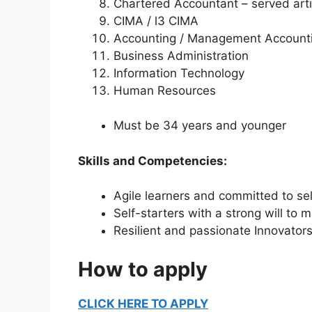
Chartered Accountant – served artic
CIMA / l3 CIMA
Accounting / Management Account
Business Administration
Information Technology
Human Resources
Must be 34 years and younger
Skills and Competencies:
Agile learners and committed
Self-starters with a strong will to
Resilient and passionate Innovator
How to apply
CLICK HERE TO APPLY