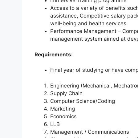
Immersive Training programme
Access to a variety of benefits suc
assistance, Competitive salary pac
well-being and health services.
Performance Management – Compet
management system aimed at devel
Requirements:
Final year of studying or have compl
Engineering (Mechanical, Mechatronic
Supply Chain
Computer Science/Coding
Marketing
Economics
LLB
Management / Communications