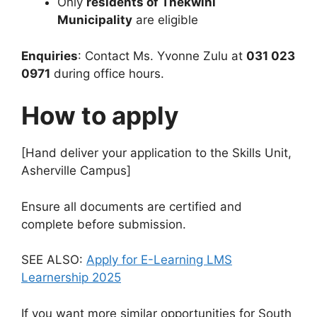
Only
residents of Thekwini
Municipality
are eligible
Enquiries
: Contact Ms. Yvonne Zulu at
031 023
0971
during office hours.
How to apply
[Hand deliver your application to the Skills Unit,
Asherville Campus]
Ensure all documents are certified and
complete before submission.
SEE ALSO:
Apply for E-Learning LMS
Learnership 2025
If you want more similar opportunities for South