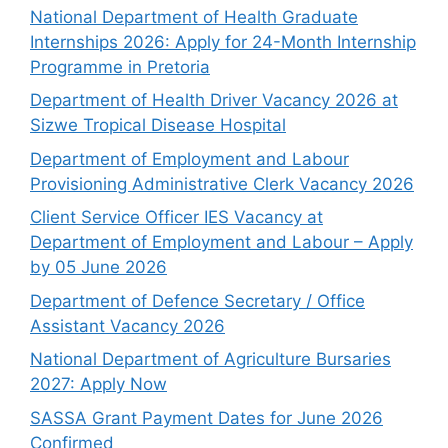
National Department of Health Graduate
Internships 2026: Apply for 24-Month Internship
Programme in Pretoria
Department of Health Driver Vacancy 2026 at
Sizwe Tropical Disease Hospital
Department of Employment and Labour
Provisioning Administrative Clerk Vacancy 2026
Client Service Officer IES Vacancy at
Department of Employment and Labour – Apply
by 05 June 2026
Department of Defence Secretary / Office
Assistant Vacancy 2026
National Department of Agriculture Bursaries
2027: Apply Now
SASSA Grant Payment Dates for June 2026
Confirmed