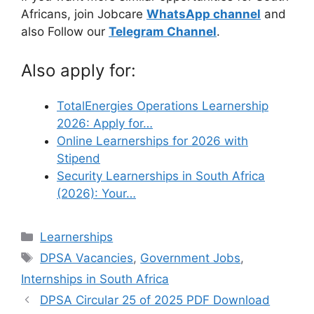
Africans, join Jobcare
WhatsApp channel
and
also Follow our
Telegram Channel
.
Also apply for:
TotalEnergies Operations Learnership
2026: Apply for…
Online Learnerships for 2026 with
Stipend
Security Learnerships in South Africa
(2026): Your…
Categories
Learnerships
Tags
DPSA Vacancies
,
Government Jobs
,
Internships in South Africa
DPSA Circular 25 of 2025 PDF Download