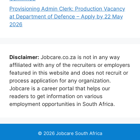
Provisioning Admin Clerk: Production Vacancy
at Department of Defence – Apply by 22 May
2026
Disclaimer:
Jobcare.co.za is not in any way
affiliated with any of the recruiters or employers
featured in this website and does not recruit or
process application for any organization.
Jobcare is a career portal that helps our
readers to get information on various
employment opportunities in South Africa.
© 2026 Jobcare South Africa