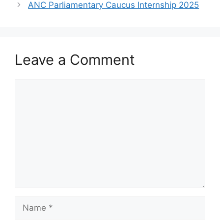
ANC Parliamentary Caucus Internship 2025
Leave a Comment
Comment
Name