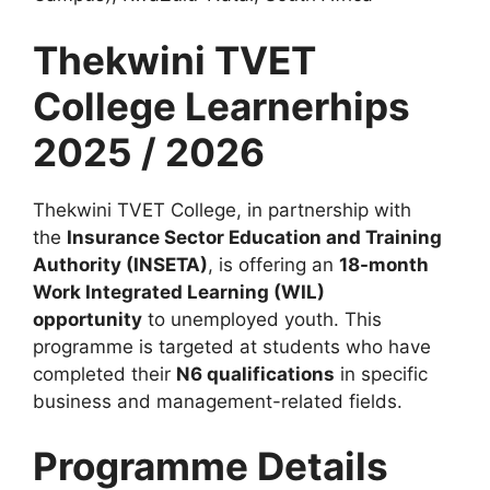
Thekwini TVET
College Learnerhips
2025 / 2026
Thekwini TVET College, in partnership with
the
Insurance Sector Education and Training
Authority (INSETA)
, is offering an
18-month
Work Integrated Learning (WIL)
opportunity
to unemployed youth. This
programme is targeted at students who have
completed their
N6 qualifications
in specific
business and management-related fields.
Programme Details