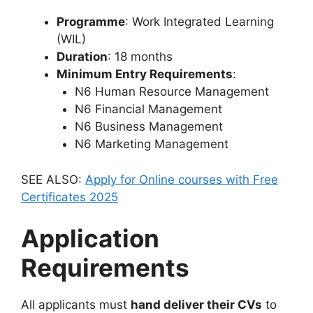
Programme
: Work Integrated Learning
(WIL)
Duration
: 18 months
Minimum Entry Requirements
:
N6 Human Resource Management
N6 Financial Management
N6 Business Management
N6 Marketing Management
SEE ALSO:
Apply for Online courses with Free
Certificates 2025
Application
Requirements
All applicants must
hand deliver their CVs
to