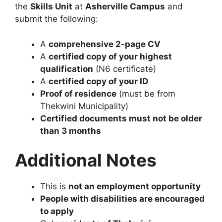
the
Skills Unit
at
Asherville Campus
and
submit the following:
A
comprehensive 2-page CV
A
certified copy of your highest
qualification
(N6 certificate)
A
certified copy of your ID
Proof of residence
(must be from
Thekwini Municipality)
Certified documents must not be older
than 3 months
Additional Notes
This is
not an employment opportunity
People with disabilities are encouraged
to apply