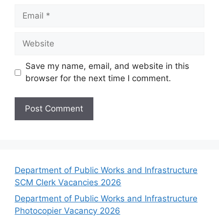
Email
Website
Save my name, email, and website in this
browser for the next time I comment.
Department of Public Works and Infrastructure
SCM Clerk Vacancies 2026
Department of Public Works and Infrastructure
Photocopier Vacancy 2026