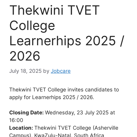
Thekwini TVET
College
Learnerhips 2025 /
2026
July 18, 2025
by
Jobcare
Thekwini TVET College invites candidates to
apply for Learnerhips 2025 / 2026.
Closing Date:
Wednesday, 23 July 2025 at
16:00
Location:
Thekwini TVET College (Asherville
Campus), KwaZulu-Natal, South Africa