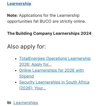
Learnership
Note:
Applications for the Learnership
opportunities fat BUCO are strictly online.
The Building Company Learnerships 2024
Also apply for:
TotalEnergies Operations Learnership
2026: Apply for…
Online Learnerships for 2026 with
Stipend
Security Learnerships in South Africa
(2026): Your…
Categories
Learnerships