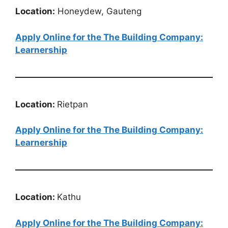
Location:
Honeydew, Gauteng
Apply Online for the The Building Company:
Learnership
Location:
Rietpan
Apply Online for the The Building Company:
Learnership
Location:
Kathu
Apply Online for the The Building Company: