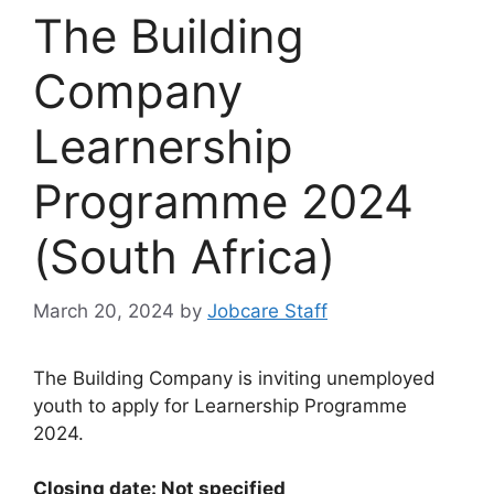
The Building
Company
Learnership
Programme 2024
(South Africa)
March 20, 2024
by
Jobcare Staff
The Building Company is inviting unemployed
youth to apply for Learnership Programme
2024.
Closing date: Not specified