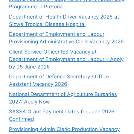
Programme in Pretoria
Department of Health Driver Vacancy 2026 at
Sizwe Tropical Disease Hospital
Department of Employment and Labour
Provisioning Administrative Clerk Vacancy 2026
Client Service Officer IES Vacancy at
Department of Employment and Labour – Apply
by 05 June 2026
Department of Defence Secretary / Office
Assistant Vacancy 2026
National Department of Agriculture Bursaries
2027: Apply Now
SASSA Grant Payment Dates for June 2026
Confirmed
Provisioning Admin Clerk: Production Vacancy