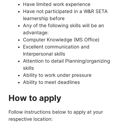
Have limited work experience
Have not participated in a W&R SETA
learnership before
Any of the following skills will be an
advantage:
Computer Knowledge (MS Office)
Excellent communication and
Interpersonal skills
Attention to detail Planning/organizing
skills
Ability to work under pressure
Ability to meet deadlines
How to apply
Follow instructions below to apply at your
respective location: