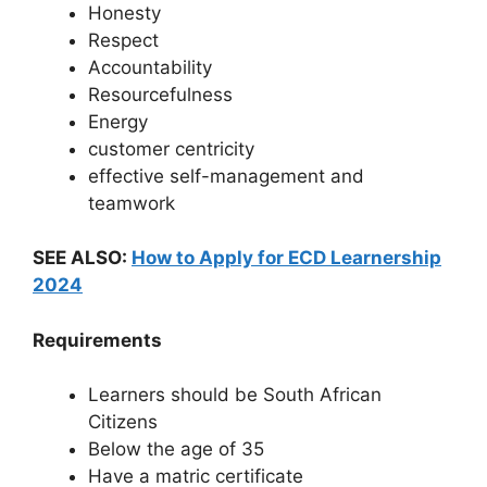
Honesty
Respect
Accountability
Resourcefulness
Energy
customer centricity
effective self-management and
teamwork
SEE ALSO:
How to Apply for ECD Learnership
2024
Requirements
Learners should be South African
Citizens
Below the age of 35
Have a matric certificate