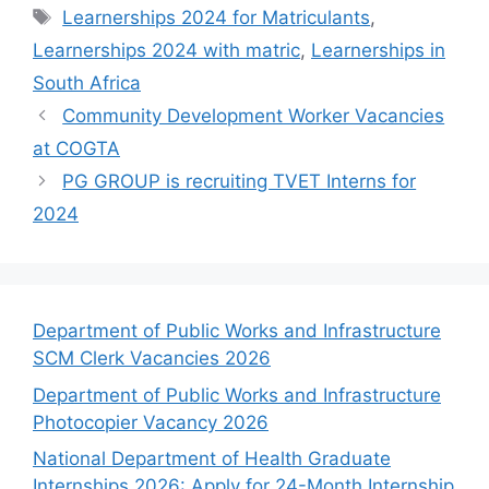
Tags
Learnerships 2024 for Matriculants
,
Learnerships 2024 with matric
,
Learnerships in
South Africa
Community Development Worker Vacancies
at COGTA
PG GROUP is recruiting TVET Interns for
2024
Department of Public Works and Infrastructure
SCM Clerk Vacancies 2026
Department of Public Works and Infrastructure
Photocopier Vacancy 2026
National Department of Health Graduate
Internships 2026: Apply for 24-Month Internship