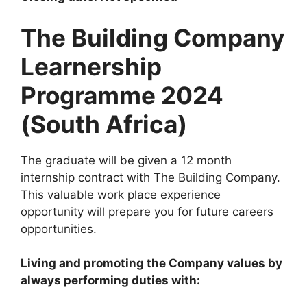
The Building Company
Learnership
Programme 2024
(South Africa)
The graduate will be given a 12 month
internship contract with The Building Company.
This valuable work place experience
opportunity will prepare you for future careers
opportunities.
Living and promoting the Company values by
always performing duties with: