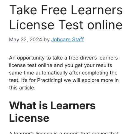
Take Free Learners
License Test online
May 22, 2024
by
Jobcare Staff
An opportunity to take a free driver’s learners
license test online and you get your results
same time automatically after completing the
test. It’s for Practicing! we will explore more in
this article.
What is Learners
License
A learner’s license is a permit that proves that