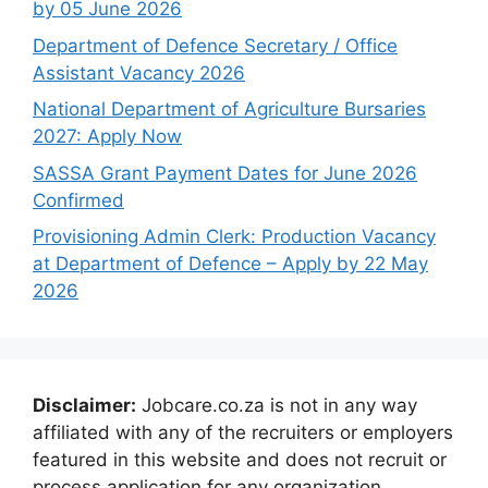
by 05 June 2026
Department of Defence Secretary / Office
Assistant Vacancy 2026
National Department of Agriculture Bursaries
2027: Apply Now
SASSA Grant Payment Dates for June 2026
Confirmed
Provisioning Admin Clerk: Production Vacancy
at Department of Defence – Apply by 22 May
2026
Disclaimer:
Jobcare.co.za is not in any way
affiliated with any of the recruiters or employers
featured in this website and does not recruit or
process application for any organization.