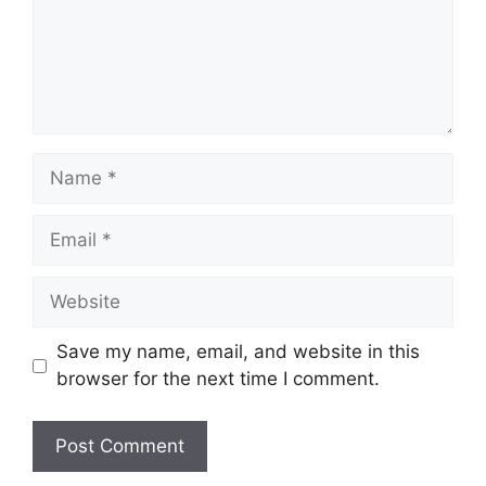
Name
Email
Website
Save my name, email, and website in this
browser for the next time I comment.