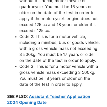
without a sidecar, motor tricycle or
quadrucycle. You must be 16 years or
older on the date of the test in order to
apply if the motorcycle’s engine does not
exceed 125 cc and 18 years or older if it
exceeds 125 cc.
Code 2: This is for a motor vehicle,
including a minibus, bus or goods vehicle,
with a gross vehicle mass not exceeding
3 500kg. You must be 17 years or older
on the date of the test in order to apply.
Code 3: This is for a motor vehicle with a
gross vehicle mass exceeding 3 500kg.
You must be 18 years or older on the
date of the test in order to apply.
SEE ALSO:
Assistant Teacher Application
2024 Opening Date