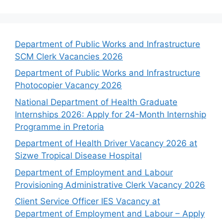
Department of Public Works and Infrastructure
SCM Clerk Vacancies 2026
Department of Public Works and Infrastructure
Photocopier Vacancy 2026
National Department of Health Graduate
Internships 2026: Apply for 24-Month Internship
Programme in Pretoria
Department of Health Driver Vacancy 2026 at
Sizwe Tropical Disease Hospital
Department of Employment and Labour
Provisioning Administrative Clerk Vacancy 2026
Client Service Officer IES Vacancy at
Department of Employment and Labour – Apply