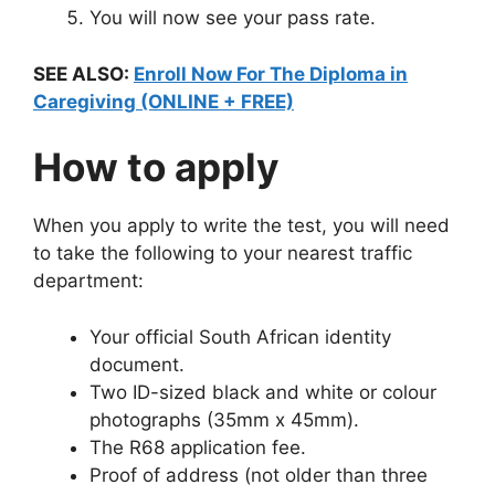
You will now see your pass rate.
SEE ALSO:
Enroll Now For The Diploma in
Caregiving (ONLINE + FREE)
How to apply
When you apply to write the test, you will need
to take the following to your nearest traffic
department:
Your official South African identity
document.
Two ID-sized black and white or colour
photographs (35mm x 45mm).
The R68 application fee.
Proof of address (not older than three