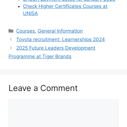
Check Higher Certificates Courses at
UNISA
Categories
Courses
,
General Information
Toyota recruitment: Learnerships 2024
2025 Future Leaders Development
Programme at Tiger Brands
Leave a Comment
Comment