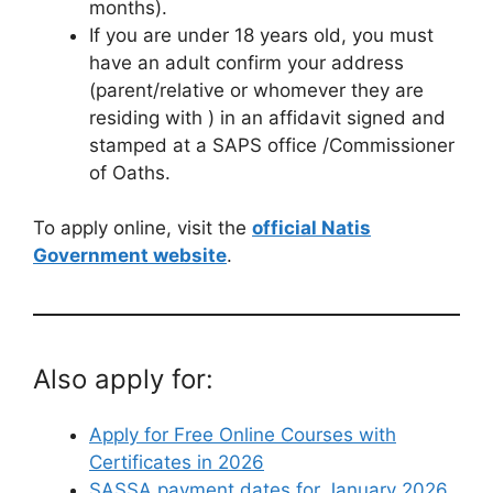
months).
If you are under 18 years old, you must
have an adult confirm your address
(parent/relative or whomever they are
residing with ) in an affidavit signed and
stamped at a SAPS office /Commissioner
of Oaths.
To apply online, visit the
official Natis
Government website
.
Also apply for:
Apply for Free Online Courses with
Certificates in 2026
SASSA payment dates for January 2026