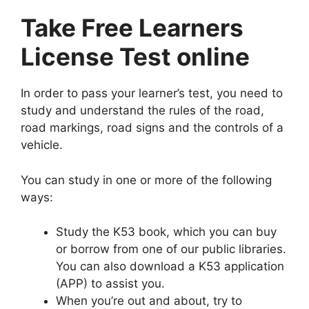
Take Free Learners
License Test online
In order to pass your learner’s test, you need to
study and understand the rules of the road,
road markings, road signs and the controls of a
vehicle.
You can study in one or more of the following
ways:
Study the K53 book, which you can buy
or borrow from one of our public libraries.
You can also download a K53 application
(APP) to assist you.
When you’re out and about, try to