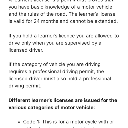
you have basic knowledge of a motor vehicle
and the rules of the road. The learner’s license
is valid for 24 months and cannot be extended.
If you hold a learner’s licence you are allowed to
drive only when you are supervised by a
licensed driver.
If the category of vehicle you are driving
requires a professional driving permit, the
licensed driver must also hold a professional
driving permit.
Different learner’s licenses are issued for the
various categories of motor vehicle:
Code 1: This is for a motor cycle with or