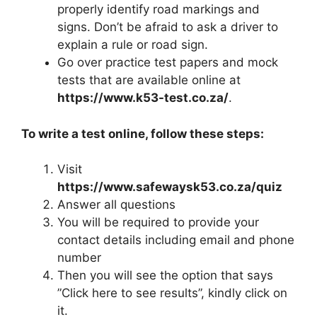
properly identify road markings and
signs. Don’t be afraid to ask a driver to
explain a rule or road sign.
Go over practice test papers and mock
tests that are available online at
https://www.k53-test.co.za/
.
To write a test online, follow these steps:
Visit
https://www.safewaysk53.co.za/quiz
Answer all questions
You will be required to provide your
contact details including email and phone
number
Then you will see the option that says
”Click here to see results”, kindly click on
it.