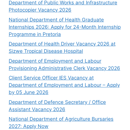
Department of Public Works and Infrastructure
Photocopier Vacancy 2026
National Department of Health Graduate
Internships 2026: Apply for 24-Month Internship
Programme in Pretoria
Department of Health Driver Vacancy 2026 at
Sizwe Tropical Disease Hospital
Department of Employment and Labour
Provisioning Administrative Clerk Vacancy 2026
Client Service Officer IES Vacancy at
Department of Employment and Labour – Apply
by 05 June 2026
Department of Defence Secretary / Office
Assistant Vacancy 2026
National Department of Agriculture Bursaries
2027: Apply Now