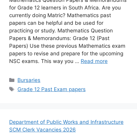
for Grade 12 learners in South Africa. Are you
currently doing Matric? Mathematics past
papers can be helpful and be used for
practicing or study. Mathematics Question
Papers & Memorandums: Grade 12 (Past
Papers) Use these previous Mathematics exam
papers to revise and prepare for the upcoming
NSC exams. This way you …
Read more
Categories
Bursaries
Tags
Grade 12 Past Exam papers
Department of Public Works and Infrastructure
SCM Clerk Vacancies 2026