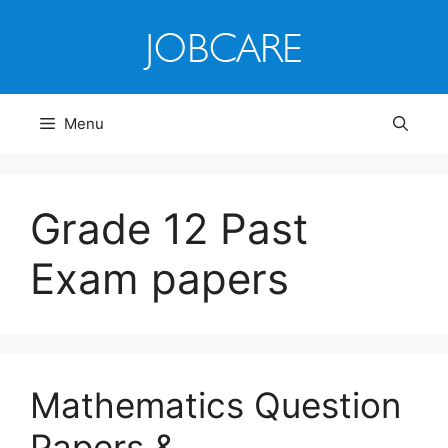
Skip
to
content
Menu
Grade 12 Past
Exam papers
Mathematics Question
Papers &