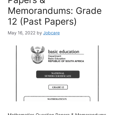
Memorandums: Grade
12 (Past Papers)
May 16, 2022
by
Jobcare
Mathematics Question Papers & Memorandums