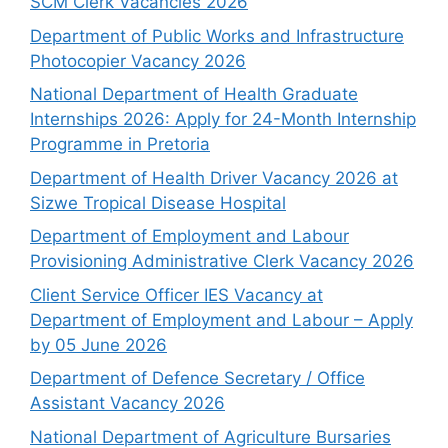
SCM Clerk Vacancies 2026
Department of Public Works and Infrastructure
Photocopier Vacancy 2026
National Department of Health Graduate
Internships 2026: Apply for 24-Month Internship
Programme in Pretoria
Department of Health Driver Vacancy 2026 at
Sizwe Tropical Disease Hospital
Department of Employment and Labour
Provisioning Administrative Clerk Vacancy 2026
Client Service Officer IES Vacancy at
Department of Employment and Labour – Apply
by 05 June 2026
Department of Defence Secretary / Office
Assistant Vacancy 2026
National Department of Agriculture Bursaries