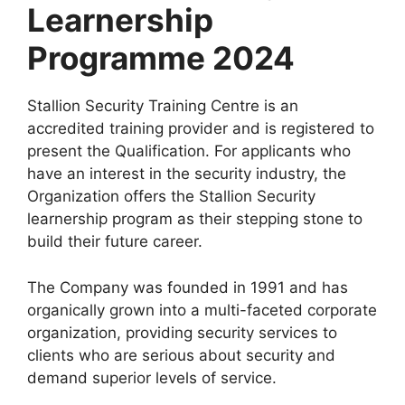
Learnership
Programme 2024
Stallion Security Training Centre is an
accredited training provider and is registered to
present the Qualification. For applicants who
have an interest in the security industry, the
Organization offers the Stallion Security
learnership program as their stepping stone to
build their future career.
The Company was founded in 1991 and has
organically grown into a multi-faceted corporate
organization, providing security services to
clients who are serious about security and
demand superior levels of service.