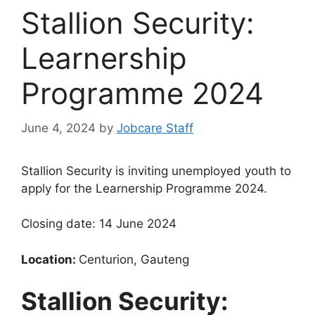
Stallion Security:
Learnership
Programme 2024
June 4, 2024
by
Jobcare Staff
Stallion Security is inviting unemployed youth to
apply for the Learnership Programme 2024.
Closing date: 14 June 2024
Location:
Centurion, Gauteng
Stallion Security: