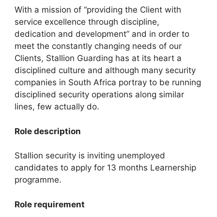
With a mission of “providing the Client with
service excellence through discipline,
dedication and development” and in order to
meet the constantly changing needs of our
Clients, Stallion Guarding has at its heart a
disciplined culture and although many security
companies in South Africa portray to be running
disciplined security operations along similar
lines, few actually do.
Role description
Stallion security is inviting unemployed
candidates to apply for 13 months Learnership
programme.
Role requirement