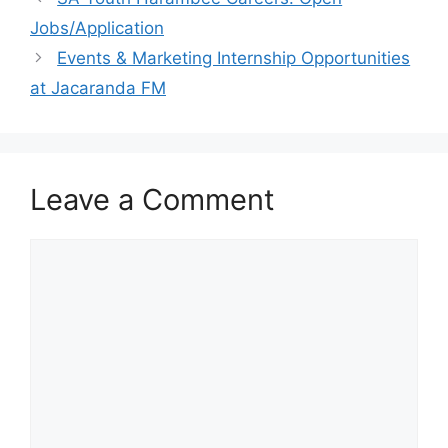
Jobs/Application
Events & Marketing Internship Opportunities
at Jacaranda FM
Leave a Comment
Comment