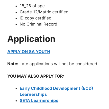
18_26 of age
Grade 12/Matric certified
ID copy certified
No Criminal Record
Application
APPLY ON SA YOUTH
Note:
Late applications will not be considered.
YOU MAY ALSO APPLY FOR:
Early Childhood Development (ECD)
Learnerships
SETA Learnerships