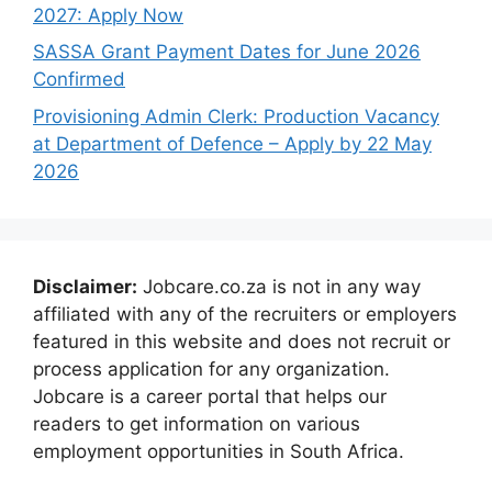
2027: Apply Now
SASSA Grant Payment Dates for June 2026
Confirmed
Provisioning Admin Clerk: Production Vacancy
at Department of Defence – Apply by 22 May
2026
Disclaimer:
Jobcare.co.za is not in any way
affiliated with any of the recruiters or employers
featured in this website and does not recruit or
process application for any organization.
Jobcare is a career portal that helps our
readers to get information on various
employment opportunities in South Africa.