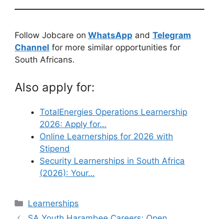
Follow Jobcare on
WhatsApp
and
Telegram
Channel
for more similar opportunities for
South Africans.
Also apply for:
TotalEnergies Operations Learnership
2026: Apply for…
Online Learnerships for 2026 with
Stipend
Security Learnerships in South Africa
(2026): Your…
Categories
Learnerships
SA Youth Harambee Careers: Open