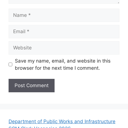
Name
Email
Website
Save my name, email, and website in this
browser for the next time I comment.
Department of Public Works and Infrastructure