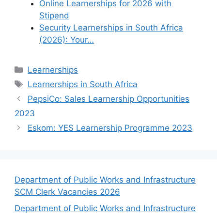
Online Learnerships for 2026 with
Stipend
Security Learnerships in South Africa
(2026): Your…
Categories
Learnerships
Tags
Learnerships in South Africa
PepsiCo: Sales Learnership Opportunities
2023
Eskom: YES Learnership Programme 2023
Department of Public Works and Infrastructure
SCM Clerk Vacancies 2026
Department of Public Works and Infrastructure