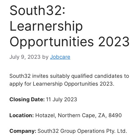
South32:
Learnership
Opportunities 2023
July 9, 2023
by
Jobcare
South32 invites suitably qualified candidates to
apply for Learnership Opportunities 2023.
Closing Date:
11 July 2023
Location:
Hotazel, Northern Cape, ZA, 8490
Company:
South32 Group Operations Pty. Ltd.