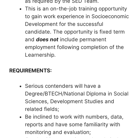
as required by the SED Team.
This is an on-the-job training opportunity
to gain work experience in Socioeconomic
Development for the successful
candidate. The opportunity is fixed term
and
does not
include permanent
employment following completion of the
Learnership.
REQUIREMENTS:
Serious contenders will have a
Degree/BTECH/National Diploma in Social
Sciences, Development Studies and
related fields;
Be inclined to work with numbers, data,
reports and have some familiarity with
monitoring and evaluation;