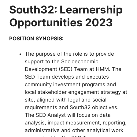
South32: Learnership
Opportunities 2023
POSITION SYNOPSIS:
The purpose of the role is to provide
support to the Socioeconomic
Development (SED) Team at HMM. The
SED Team develops and executes
community investment programs and
local stakeholder engagement strategy at
site, aligned with legal and social
requirements and South32 objectives.
The SED Analyst will focus on data
analysis, impact measurement, reporting,
administrative and other analytical work