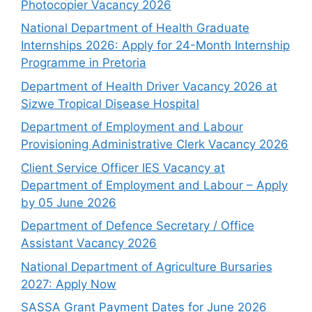
Photocopier Vacancy 2026
National Department of Health Graduate
Internships 2026: Apply for 24-Month Internship
Programme in Pretoria
Department of Health Driver Vacancy 2026 at
Sizwe Tropical Disease Hospital
Department of Employment and Labour
Provisioning Administrative Clerk Vacancy 2026
Client Service Officer IES Vacancy at
Department of Employment and Labour – Apply
by 05 June 2026
Department of Defence Secretary / Office
Assistant Vacancy 2026
National Department of Agriculture Bursaries
2027: Apply Now
SASSA Grant Payment Dates for June 2026