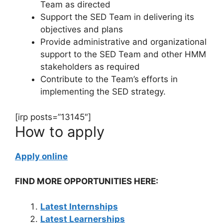
Team as directed
Support the SED Team in delivering its
objectives and plans
Provide administrative and organizational
support to the SED Team and other HMM
stakeholders as required
Contribute to the Team’s efforts in
implementing the SED strategy.
[irp posts=”13145″]
How to apply
Apply online
FIND MORE OPPORTUNITIES HERE:
Latest Internships
Latest Learnerships