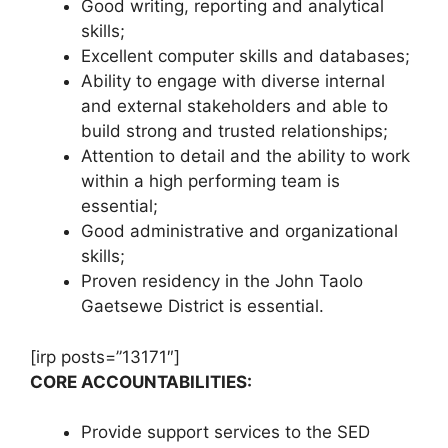
Good writing, reporting and analytical
skills;
Excellent computer skills and databases;
Ability to engage with diverse internal
and external stakeholders and able to
build strong and trusted relationships;
Attention to detail and the ability to work
within a high performing team is
essential;
Good administrative and organizational
skills;
Proven residency in the John Taolo
Gaetsewe District is essential.
[irp posts=”13171″]
CORE ACCOUNTABILITIES:
Provide support services to the SED