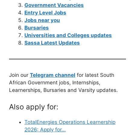
Government Vacancies
Entry Level Jobs
Jobs near you
Bursaries
Universities and Colleges updates
Sassa Latest Updates
Join our
Telegram channel
for latest South
African Government jobs, Internships,
Learnerships, Bursaries and Varsity updates.
Also apply for:
TotalEnergies Operations Learnership
2026: Apply for…