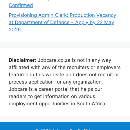
Confirmed
Provisioning Admin Clerk: Production Vacancy
at Department of Defence – Apply by 22 May
2026
Disclaimer:
Jobcare.co.za is not in any way
affiliated with any of the recruiters or employers
featured in this website and does not recruit or
process application for any organization.
Jobcare is a career portal that helps our
readers to get information on various
employment opportunities in South Africa.