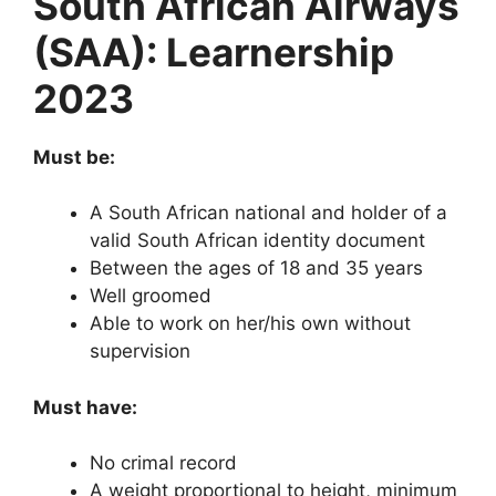
South African Airways
(SAA): Learnership
2023
Must be:
A South African national and holder of a
valid South African identity document
Between the ages of 18 and 35 years
Well groomed
Able to work on her/his own without
supervision
Must have:
No crimal record
A weight proportional to height, minimum