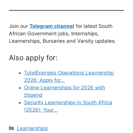
Join our
Telegram channel
for latest South
African Government jobs, Internships,
Learnerships, Bursaries and Varsity updates.
Also apply for:
TotalEnergies Operations Learnership
2026: Apply for…
Online Learnerships for 2026 with
Stipend
Security Learnerships in South Africa
(2026): Your…
Categories
Learnerships