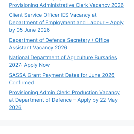
Provisioning Administrative Clerk Vacancy 2026
Client Service Officer IES Vacancy at
Department of Employment and Labour – Apply
by 05 June 2026
Department of Defence Secretary / Office
Assistant Vacancy 2026
National Department of Agriculture Bursaries
2027: Apply Now
SASSA Grant Payment Dates for June 2026
Confirmed
Provisioning Admin Clerk: Production Vacancy
at Department of Defence – Apply by 22 May
2026