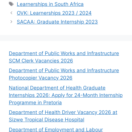
Tags
Learnerships in South Africa
OVK: Learnerships 2023 / 2024
SACAA: Graduate Internship 2023
Department of Public Works and Infrastructure
SCM Clerk Vacancies 2026
Department of Public Works and Infrastructure
Photocopier Vacancy 2026
National Department of Health Graduate
Internships 2026: Apply for 24-Month Internship
Programme in Pretoria
Department of Health Driver Vacancy 2026 at
Sizwe Tropical Disease Hospital
Department of Employment and Labour