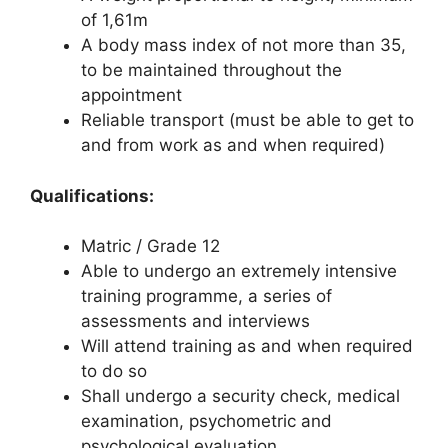
of 1,61m
A body mass index of not more than 35,
to be maintained throughout the
appointment
Reliable transport (must be able to get to
and from work as and when required)
Qualifications:
Matric / Grade 12
Able to undergo an extremely intensive
training programme, a series of
assessments and interviews
Will attend training as and when required
to do so
Shall undergo a security check, medical
examination, psychometric and
psychological evaluation