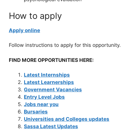
How to apply
Apply online
Follow instructions to apply for this opportunity.
FIND MORE OPPORTUNITIES HERE:
Latest Internships
Latest Learnerships
Government Vacancies
Entry Level Jobs
Jobs near you
Bursaries
Universities and Colleges updates
Sassa Latest Updates