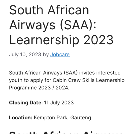
South African
Airways (SAA):
Learnership 2023
July 10, 2023
by
Jobcare
South African Airways (SAA) invites interested
youth to apply for Cabin Crew Skills Learnership
Programme 2023 / 2024.
Closing Date:
11 July 2023
Location:
Kempton Park, Gauteng