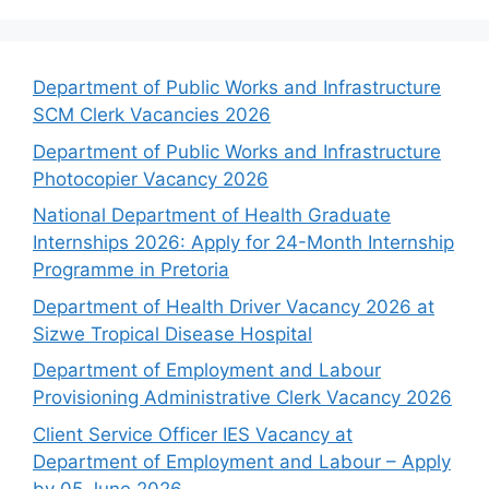
Department of Public Works and Infrastructure
SCM Clerk Vacancies 2026
Department of Public Works and Infrastructure
Photocopier Vacancy 2026
National Department of Health Graduate
Internships 2026: Apply for 24-Month Internship
Programme in Pretoria
Department of Health Driver Vacancy 2026 at
Sizwe Tropical Disease Hospital
Department of Employment and Labour
Provisioning Administrative Clerk Vacancy 2026
Client Service Officer IES Vacancy at
Department of Employment and Labour – Apply
by 05 June 2026