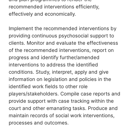
recommended interventions efficiently,
effectively and economically.
Implement the recommended interventions by
providing continuous psychosocial support to
clients. Monitor and evaluate the effectiveness
of the recommended interventions, report on
progress and identify further/amended
interventions to address the identified
conditions. Study, interpret, apply and give
information on legislation and policies in the
identified work fields to other role
players/stakeholders. Compile case reports and
provide support with case tracking within the
court and other emanating tasks. Produce and
maintain records of social work interventions,
processes and outcomes.