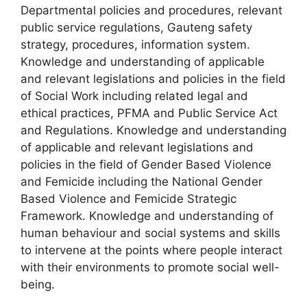
Departmental policies and procedures, relevant
public service regulations, Gauteng safety
strategy, procedures, information system.
Knowledge and understanding of applicable
and relevant legislations and policies in the field
of Social Work including related legal and
ethical practices, PFMA and Public Service Act
and Regulations. Knowledge and understanding
of applicable and relevant legislations and
policies in the field of Gender Based Violence
and Femicide including the National Gender
Based Violence and Femicide Strategic
Framework. Knowledge and understanding of
human behaviour and social systems and skills
to intervene at the points where people interact
with their environments to promote social well-
being.