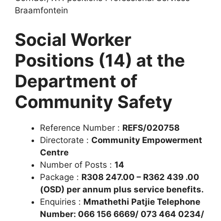
Braamfontein
Social Worker
Positions (14) at the
Department of
Community Safety
Reference Number :
REFS/020758
Directorate :
Community Empowerment
Centre
Number of Posts :
14
Package :
R308 247.00 – R362 439 .00
(OSD) per annum plus service benefits.
Enquiries :
Mmathethi Patjie Telephone
Number: 066 156 6669/ 073 464 0234/