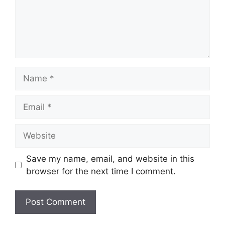
Name
Email
Website
Save my name, email, and website in this
browser for the next time I comment.