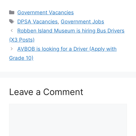
Categories
Government Vacancies
Tags
DPSA Vacancies
,
Government Jobs
Robben Island Museum is hiring Bus Drivers
(X3 Posts)
AVBOB is looking for a Driver (Apply with
Grade 10)
Leave a Comment
Comment