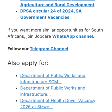
Agriculture and Rural Development
DPSA circular 24 of 2024, SA
Government Vacancies
If you want more similar opportunities for South
Africans, join Jobcare
WhatsApp channel
.
Follow our
Telegram Channel
.
Also apply for:
Department of Public Works and
Infrastructure SCM…
Department of Public Works and
Infrastructure…
Department of Health Driver Vacancy
2026 at Sizwe…