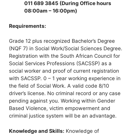
011 689 3845 (During Office hours
08:00am – 16:00pm)
Requirements:
Grade 12 plus recognized Bachelor’s Degree
(NQF 7) in Social Work/Social Sciences Degree.
Registration with the South African Council for
Social Services Professions (SACSSP) as a
social worker and proof of current registration
with SACSSP. 0 – 1 year working experience in
the field of Social Work. A valid code 8/10
driver’s license. No criminal record or any case
pending against you. Working within Gender
Based Violence, victim empowerment and
criminal justice system will be an advantage.
Knowledge and Skills:
Knowledge of