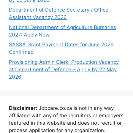
Department of Defence Secretary / Office
Assistant Vacancy 2026
National Department of Agriculture Bursaries
2027: Apply Now
SASSA Grant Payment Dates for June 2026
Confirmed
Provisioning Admin Clerk: Production Vacancy
at Department of Defence – Apply by 22 May
2026
Disclaimer:
Jobcare.co.za is not in any way
affiliated with any of the recruiters or employers
featured in this website and does not recruit or
process application for any organization.