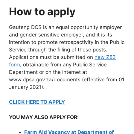
How to apply
Gauteng DCS is an equal opportunity employer
and gender sensitive employer, and it is its
intention to promote retrospectivity in the Public
Service through the filling of these posts.
Applications must be submitted on
new Z83
form
, obtainable from any Public Service
Department or on the internet at
www.dpsa.gov.za/documents (effective from 01
January 2021).
CLICK HERE TO APPLY
YOU MAY ALSO APPLY FOR:
Farm Aid Vacancy at Department of