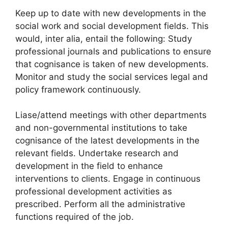
Keep up to date with new developments in the
social work and social development fields. This
would, inter alia, entail the following: Study
professional journals and publications to ensure
that cognisance is taken of new developments.
Monitor and study the social services legal and
policy framework continuously.
Liase/attend meetings with other departments
and non-governmental institutions to take
cognisance of the latest developments in the
relevant fields. Undertake research and
development in the field to enhance
interventions to clients. Engage in continuous
professional development activities as
prescribed. Perform all the administrative
functions required of the job.