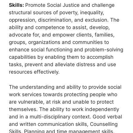
Skills:
Promote Social Justice and challenge
structural sources of poverty, inequality,
oppression, discrimination, and exclusion. The
ability and competence to assist, develop,
advocate for, and empower clients, families,
groups, organizations and communities to
enhance social functioning and problem-solving
capabilities by enabling them to accomplish
tasks, prevent and alleviate distress and use
resources effectively.
The understanding and ability to provide social
work services towards protecting people who
are vulnerable, at risk and unable to protect
themselves. The ability to work independently
and in a multi-disciplinary context. Good verbal
and written communication skills, Counselling
Skills, Planning and time management skills,