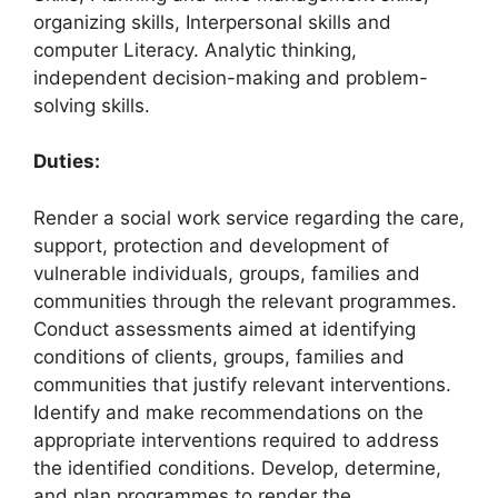
organizing skills, Interpersonal skills and
computer Literacy. Analytic thinking,
independent decision-making and problem-
solving skills.
Duties:
Render a social work service regarding the care,
support, protection and development of
vulnerable individuals, groups, families and
communities through the relevant programmes.
Conduct assessments aimed at identifying
conditions of clients, groups, families and
communities that justify relevant interventions.
Identify and make recommendations on the
appropriate interventions required to address
the identified conditions. Develop, determine,
and plan programmes to render the