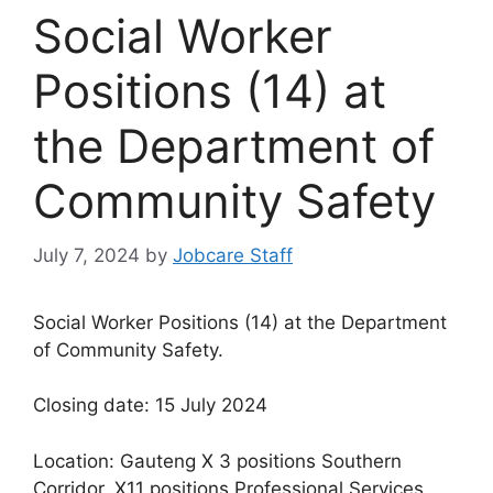
Social Worker
Positions (14) at
the Department of
Community Safety
July 7, 2024
by
Jobcare Staff
Social Worker Positions (14) at the Department
of Community Safety.
Closing date: 15 July 2024
Location: Gauteng X 3 positions Southern
Corridor, X11 positions Professional Services