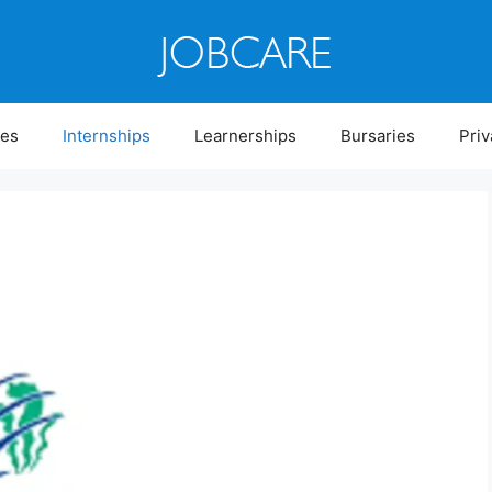
ies
Internships
Learnerships
Bursaries
Priv