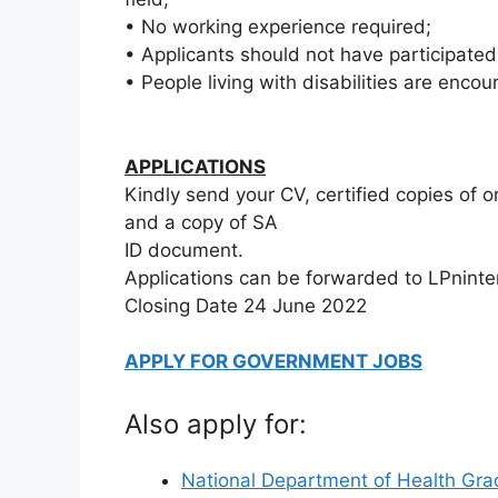
• No working experience required;
• Applicants should not have participate
• People living with disabilities are encou
APPLICATIONS
Kindly send your CV, certified copies of ori
and a copy of SA
ID document.
Applications can be forwarded to LPnint
Closing Date 24 June 2022
APPLY FOR GOVERNMENT JOBS
Also apply for:
National Department of Health Gra