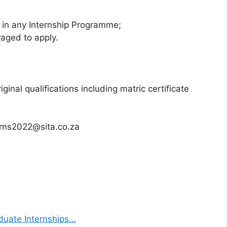
d in any Internship Programme;
raged to apply.
ginal qualifications including matric certificate
erns2022@sita.co.za
duate Internships…