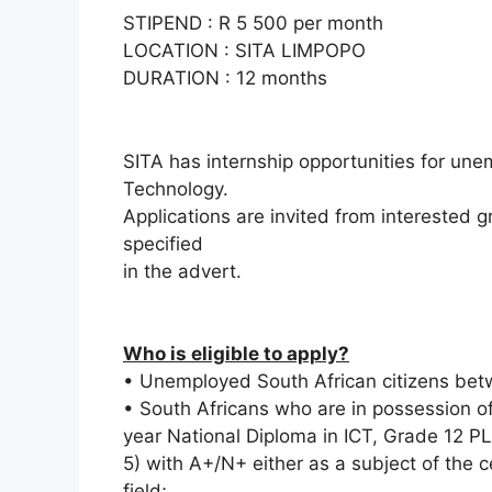
STIPEND : R 5 500 per month
LOCATION : SITA LIMPOPO
DURATION : 12 months
SITA has internship opportunities for une
Technology.
Applications are invited from interested
specified
in the advert.
Who is eligible to apply?
• Unemployed South African citizens bet
• South Africans who are in possession of
year National Diploma in ICT, Grade 12 P
5) with A+/N+ either as a subject of the ce
field;