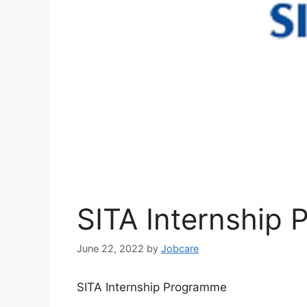
SITA Internship
June 22, 2022
by
Jobcare
SITA Internship Programme