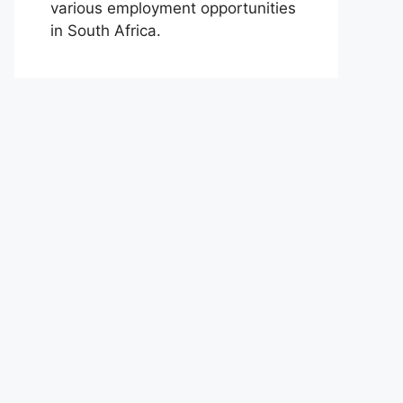
various employment opportunities
in South Africa.