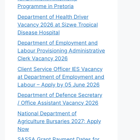
Programme in Pretoria
Department of Health Driver
Vacancy 2026 at Sizwe Tropical
Disease Hospital
Department of Employment and
Labour Provisioning Administrative
Clerk Vacancy 2026
Client Service Officer IES Vacancy
at Department of Employment and
Labour – Apply by 05 June 2026
Department of Defence Secretary
/ Office Assistant Vacancy 2026
National Department of
Agriculture Bursaries 2027: Apply
Now
SASSA Grant Payment Dates for