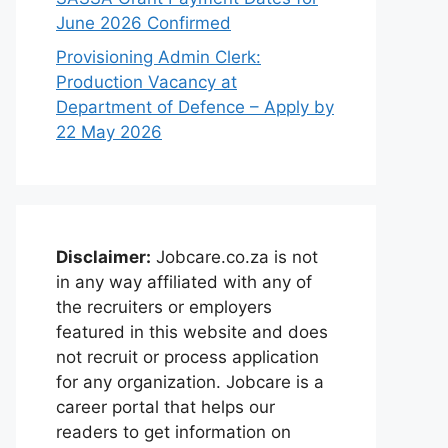
June 2026 Confirmed
Provisioning Admin Clerk:
Production Vacancy at
Department of Defence – Apply by
22 May 2026
Disclaimer:
Jobcare.co.za is not
in any way affiliated with any of
the recruiters or employers
featured in this website and does
not recruit or process application
for any organization. Jobcare is a
career portal that helps our
readers to get information on