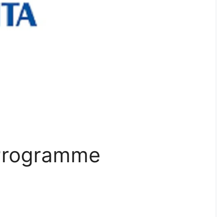
 Programme