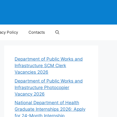
acy Policy
Contacts
Department of Public Works and
Infrastructure SCM Clerk
Vacancies 2026
Department of Public Works and
Infrastructure Photocopier
Vacancy 2026
National Department of Health
Graduate Internships 2026: Apply
for 24-Month Internship