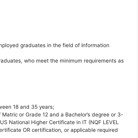
mployed graduates in the field of Information
 graduates, who meet the minimum requirements as
ween 18 and 35 years;
 Matric or Grade 12 and a Bachelor’s degree or 3-
LUS National Higher Certificate in IT (NQF LEVEL
rtificate OR certification, or applicable required