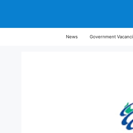
Skip
to
content
News
Government Vacanc