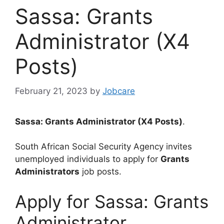
Sassa: Grants
Administrator (X4
Posts)
February 21, 2023
by
Jobcare
Sassa: Grants Administrator (X4 Posts)
.
South African Social Security Agency invites
unemployed individuals to apply for
Grants
Administrators
job posts.
Apply for Sassa: Grants
Administrator