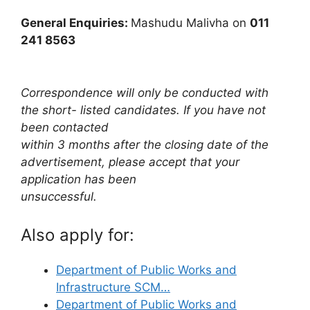
General Enquiries:
Mashudu Malivha on
011
241 8563
Correspondence will only be conducted with
the short- listed candidates. If you have not
been contacted
within 3 months after the closing date of the
advertisement, please accept that your
application has been
unsuccessful.
Also apply for:
Department of Public Works and
Infrastructure SCM…
Department of Public Works and