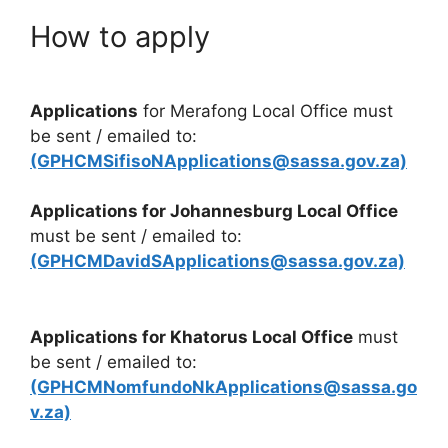
How to apply
Applications
for Merafong Local Office must
be sent / emailed to:
(GPHCMSifisoNApplications@sassa.gov.za)
Applications for Johannesburg Local Office
must be sent / emailed to:
(GPHCMDavidSApplications@sassa.gov.za)
Applications for Khatorus Local Office
must
be sent / emailed to:
(GPHCMNomfundoNkApplications@sassa.go
v.za)