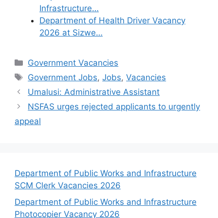
Infrastructure…
Department of Health Driver Vacancy
2026 at Sizwe…
Categories
Government Vacancies
Tags
Government Jobs
,
Jobs
,
Vacancies
Umalusi: Administrative Assistant
NSFAS urges rejected applicants to urgently
appeal
Department of Public Works and Infrastructure
SCM Clerk Vacancies 2026
Department of Public Works and Infrastructure
Photocopier Vacancy 2026