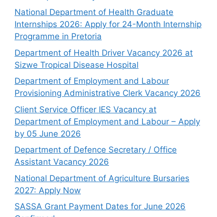
National Department of Health Graduate
Internships 2026: Apply for 24-Month Internship
Programme in Pretoria
Department of Health Driver Vacancy 2026 at
Sizwe Tropical Disease Hospital
Department of Employment and Labour
Provisioning Administrative Clerk Vacancy 2026
Client Service Officer IES Vacancy at
Department of Employment and Labour – Apply
by 05 June 2026
Department of Defence Secretary / Office
Assistant Vacancy 2026
National Department of Agriculture Bursaries
2027: Apply Now
SASSA Grant Payment Dates for June 2026