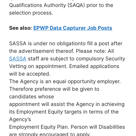
Qualifications Authority (SAQA) prior to the
selection process.
See also:
EPWP Data Capturer Job Posts
SASSA is under no obligationto fill a post after
the advertisement thereof. Please note: All
SASSA
staff are subject to compulsory Security
Vetting on appointment. Emailed applications
will be accepted.
The Agency is an equal opportunity employer.
Therefore preference will be given to
candidates whose
appointment will assist the Agency in achieving
its Employment Equity targets in terms of the
Agency’s
Employment Equity Plan. Person will Disabilities
are strongly encouraged to apply.