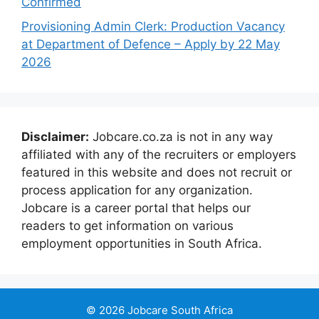
Confirmed
Provisioning Admin Clerk: Production Vacancy
at Department of Defence – Apply by 22 May
2026
Disclaimer:
Jobcare.co.za is not in any way
affiliated with any of the recruiters or employers
featured in this website and does not recruit or
process application for any organization.
Jobcare is a career portal that helps our
readers to get information on various
employment opportunities in South Africa.
© 2026 Jobcare South Africa