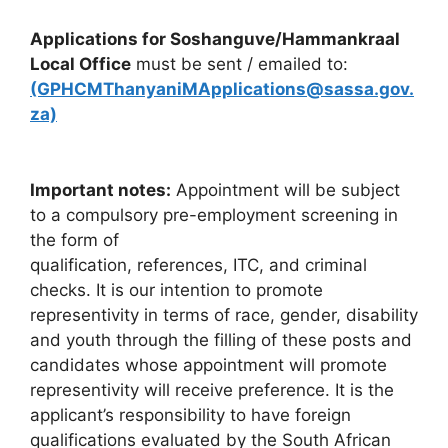
Applications for Soshanguve/Hammankraal
Local Office
must be sent / emailed to:
(GPHCMThanyaniMApplications@sassa.gov.
za)
Important notes:
Appointment will be subject
to a compulsory pre-employment screening in
the form of
qualification, references, ITC, and criminal
checks. It is our intention to promote
representivity in terms of race, gender, disability
and youth through the filling of these posts and
candidates whose appointment will promote
representivity will receive preference. It is the
applicant’s responsibility to have foreign
qualifications evaluated by the South African