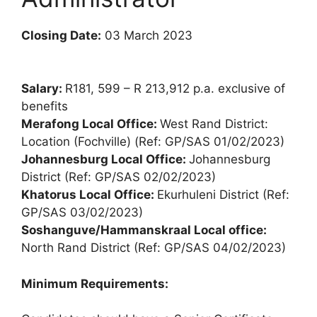
Closing Date:
03 March 2023
Salary:
R181, 599 – R 213,912 p.a. exclusive of
benefits
Merafong Local Office:
West Rand District:
Location (Fochville) (Ref: GP/SAS 01/02/2023)
Johannesburg Local Office:
Johannesburg
District (Ref: GP/SAS 02/02/2023)
Khatorus Local Office:
Ekurhuleni District (Ref:
GP/SAS 03/02/2023)
Soshanguve/Hammanskraal Local office:
North Rand District (Ref: GP/SAS 04/02/2023)
Minimum Requirements: