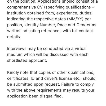
on the position. Applications should consist of a
comprehensive CV (specifying qualifications –
institution obtained from, experience, duties,
indicating the respective dates (MM/YY) per
position, Identity Number, Race and Gender as
well as indicating references with full contact
details.
Interviews may be conducted via a virtual
medium which will be discussed with each
shortlisted applicant.
Kindly note that copies of other qualifications,
certificates, ID and driver’s license etc., should
be submitted upon request. Failure to comply
with the above requirements may results your
application been disqualified.