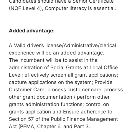
Candidates should have a Senior Certificate
(NQF Level 4), Computer literacy is essential.
Added advantage:
A Valid driver’s license/Administrative/clerical
experience will be an added advantage.
The incumbent will be to assist in the
administration of Social Grants at Local Office
Level; effectively screen all grant applications;
capture applications on the system; Provide
Customer Care, process customer care; process
other grant documentation / perform other
grants administration functions; control on
grants application and Ensure adherence to
Section 57 of the Public Finance Management
Act (PFMA, Chapter 6, and Part 3.