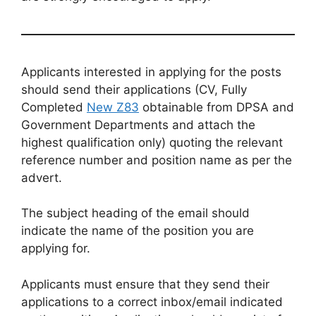
Applicants interested in applying for the posts
should send their applications (CV, Fully
Completed
New Z83
obtainable from DPSA and
Government Departments and attach the
highest qualification only) quoting the relevant
reference number and position name as per the
advert.
The subject heading of the email should
indicate the name of the position you are
applying for.
Applicants must ensure that they send their
applications to a correct inbox/email indicated