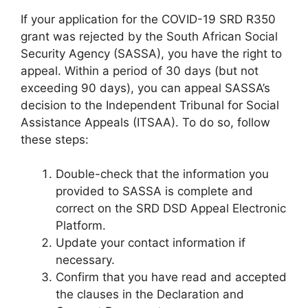
If your application for the COVID-19 SRD R350
grant was rejected by the South African Social
Security Agency (SASSA), you have the right to
appeal. Within a period of 30 days (but not
exceeding 90 days), you can appeal SASSA’s
decision to the Independent Tribunal for Social
Assistance Appeals (ITSAA). To do so, follow
these steps:
Double-check that the information you
provided to SASSA is complete and
correct on the SRD DSD Appeal Electronic
Platform.
Update your contact information if
necessary.
Confirm that you have read and accepted
the clauses in the Declaration and