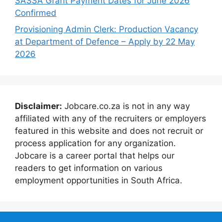
SASSA Grant Payment Dates for June 2026
Confirmed
Provisioning Admin Clerk: Production Vacancy
at Department of Defence – Apply by 22 May
2026
Disclaimer:
Jobcare.co.za is not in any way
affiliated with any of the recruiters or employers
featured in this website and does not recruit or
process application for any organization.
Jobcare is a career portal that helps our
readers to get information on various
employment opportunities in South Africa.