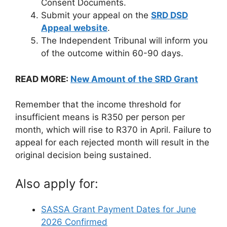
Consent Documents.
Submit your appeal on the
SRD DSD
Appeal website
.
The Independent Tribunal will inform you
of the outcome within 60-90 days.
READ MORE:
New Amount of the SRD Grant
Remember that the income threshold for
insufficient means is R350 per person per
month, which will rise to R370 in April. Failure to
appeal for each rejected month will result in the
original decision being sustained.
Also apply for:
SASSA Grant Payment Dates for June
2026 Confirmed