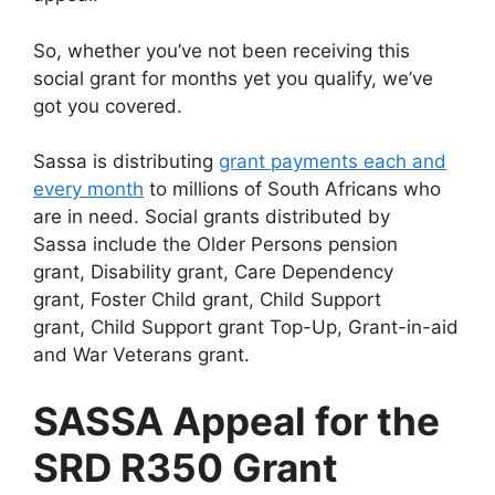
So, whether you’ve not been receiving this
social grant for months yet you qualify, we’ve
got you covered.
Sassa is distributing
grant payments each and
every month
to millions of South Africans who
are in need. Social grants distributed by
Sassa include the Older Persons pension
grant, Disability grant, Care Dependency
grant, Foster Child grant, Child Support
grant, Child Support grant Top-Up, Grant-in-aid
and War Veterans grant.
SASSA Appeal for the
SRD R350 Grant