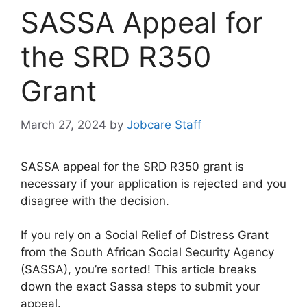
SASSA Appeal for
the SRD R350
Grant
March 27, 2024
by
Jobcare Staff
SASSA appeal for the SRD R350 grant is
necessary if your application is rejected and you
disagree with the decision.
If you rely on a Social Relief of Distress Grant
from the South African Social Security Agency
(SASSA), you’re sorted! This article breaks
down the exact Sassa steps to submit your
appeal.