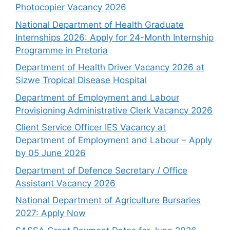
Photocopier Vacancy 2026
National Department of Health Graduate
Internships 2026: Apply for 24-Month Internship
Programme in Pretoria
Department of Health Driver Vacancy 2026 at
Sizwe Tropical Disease Hospital
Department of Employment and Labour
Provisioning Administrative Clerk Vacancy 2026
Client Service Officer IES Vacancy at
Department of Employment and Labour – Apply
by 05 June 2026
Department of Defence Secretary / Office
Assistant Vacancy 2026
National Department of Agriculture Bursaries
2027: Apply Now