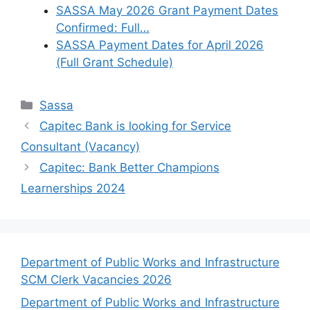
SASSA May 2026 Grant Payment Dates
Confirmed: Full…
SASSA Payment Dates for April 2026
(Full Grant Schedule)
Categories
Sassa
Capitec Bank is looking for Service
Consultant (Vacancy)
Capitec: Bank Better Champions
Learnerships 2024
Department of Public Works and Infrastructure
SCM Clerk Vacancies 2026
Department of Public Works and Infrastructure