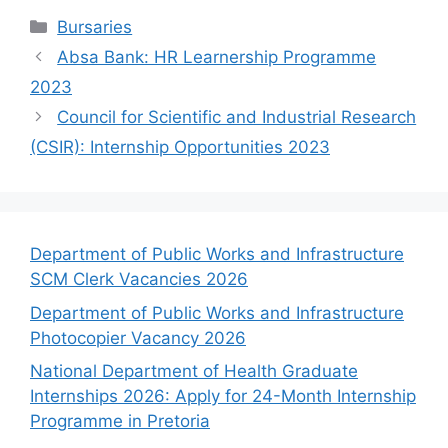
Categories
Bursaries
Absa Bank: HR Learnership Programme
2023
Council for Scientific and Industrial Research
(CSIR): Internship Opportunities 2023
Department of Public Works and Infrastructure
SCM Clerk Vacancies 2026
Department of Public Works and Infrastructure
Photocopier Vacancy 2026
National Department of Health Graduate
Internships 2026: Apply for 24-Month Internship
Programme in Pretoria