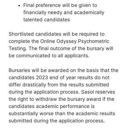
Final preference will be given to
financially needy and academically
talented candidates
Shortlisted candidates will be required to
complete the Online Odyssey Psychometric
Testing. The final outcome of the bursary will
be communicated to all applicants.
Bursaries will be awarded on the basis that the
candidates 2023 end of year results do not
differ drastically from the results submitted
during the application process. Sasol reserves
the right to withdraw the bursary award if the
candidates academic performance is
substantially worse than the academic results
submitted during the application process.