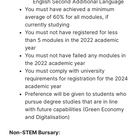
English Second Additional Language
You must have achieved a minimum
average of 60% for all modules, if
currently studying
You must not have registered for less
than 5 modules in the 2022 academic
year
You must not have failed any modules in
the 2022 academic year
You must comply with university
requirements for registration for the 2024
academic year
Preference will be given to students who
pursue degree studies that are in line
with future capabilities (Green Economy
and Digitalisation)
Non-STEM Bursary: