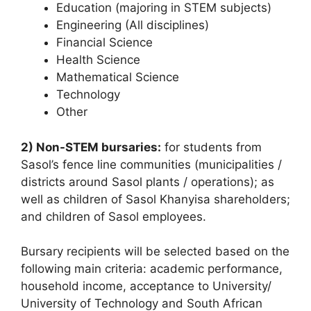
Education (majoring in STEM subjects)
Engineering (All disciplines)
Financial Science
Health Science
Mathematical Science
Technology
Other
2) Non-STEM bursaries:
for students from
Sasol’s fence line communities (municipalities /
districts around Sasol plants / operations); as
well as children of Sasol Khanyisa shareholders;
and children of Sasol employees.
Bursary recipients will be selected based on the
following main criteria: academic performance,
household income, acceptance to University/
University of Technology and South African