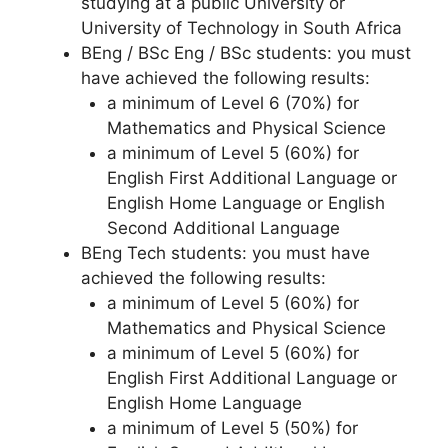
studying at a public University or
University of Technology in South Africa
BEng / BSc Eng / BSc students: you must
have achieved the following results:
a minimum of Level 6 (70%) for
Mathematics and Physical Science
a minimum of Level 5 (60%) for
English First Additional Language or
English Home Language or English
Second Additional Language
BEng Tech students: you must have
achieved the following results:
a minimum of Level 5 (60%) for
Mathematics and Physical Science
a minimum of Level 5 (60%) for
English First Additional Language or
English Home Language
a minimum of Level 5 (50%) for