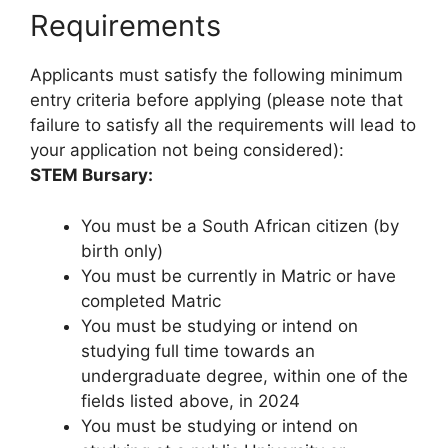
Requirements
Applicants must satisfy the following minimum
entry criteria before applying (please note that
failure to satisfy all the requirements will lead to
your application not being considered):
STEM Bursary:
You must be a South African citizen (by
birth only)
You must be currently in Matric or have
completed Matric
You must be studying or intend on
studying full time towards an
undergraduate degree, within one of the
fields listed above, in 2024
You must be studying or intend on