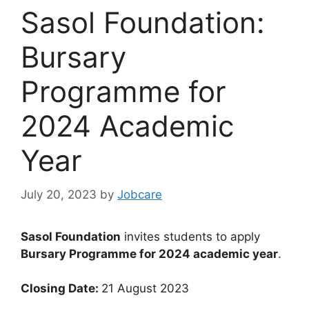
Sasol Foundation:
Bursary
Programme for
2024 Academic
Year
July 20, 2023
by
Jobcare
Sasol Foundation
invites students to apply
Bursary Programme for 2024 academic year
.
Closing Date:
21 August 2023