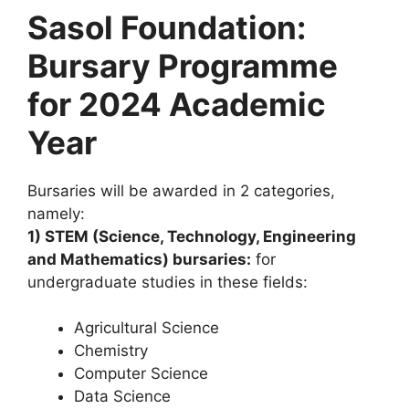
Sasol Foundation:
Bursary Programme
for 2024 Academic
Year
Bursaries will be awarded in 2 categories,
namely:
1) STEM (Science, Technology, Engineering
and Mathematics) bursaries:
for
undergraduate studies in these fields:
Agricultural Science
Chemistry
Computer Science
Data Science