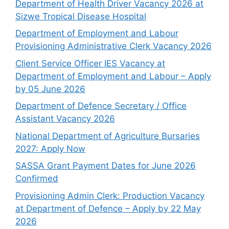
Department of Health Driver Vacancy 2026 at
Sizwe Tropical Disease Hospital
Department of Employment and Labour
Provisioning Administrative Clerk Vacancy 2026
Client Service Officer IES Vacancy at
Department of Employment and Labour – Apply
by 05 June 2026
Department of Defence Secretary / Office
Assistant Vacancy 2026
National Department of Agriculture Bursaries
2027: Apply Now
SASSA Grant Payment Dates for June 2026
Confirmed
Provisioning Admin Clerk: Production Vacancy
at Department of Defence – Apply by 22 May
2026