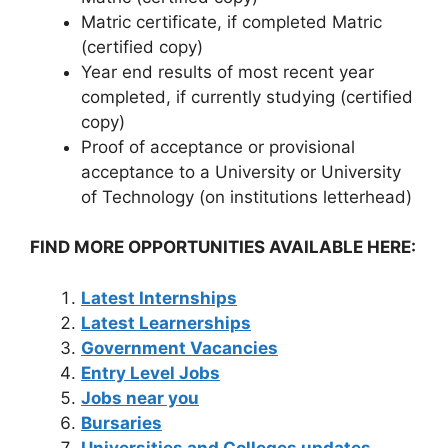
Matric certificate, if completed Matric
(certified copy)
Year end results of most recent year
completed, if currently studying (certified
copy)
Proof of acceptance or provisional
acceptance to a University or University
of Technology (on institutions letterhead)
FIND MORE OPPORTUNITIES AVAILABLE HERE:
Latest Internships
Latest Learnerships
Government Vacancies
Entry Level Jobs
Jobs near you
Bursaries
Universities and Colleges updates