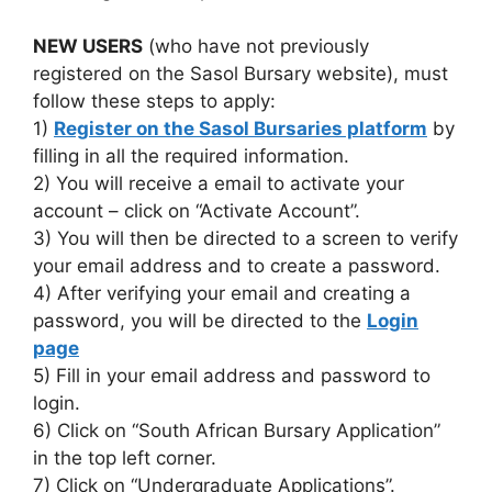
NEW USERS
(who have not previously
registered on the Sasol Bursary website), must
follow these steps to apply:
1)
Register on the Sasol Bursaries platform
by
filling in all the required information.
2) You will receive a email to activate your
account – click on “Activate Account”.
3) You will then be directed to a screen to verify
your email address and to create a password.
4) After verifying your email and creating a
password, you will be directed to the
Login
page
5) Fill in your email address and password to
login.
6) Click on “South African Bursary Application”
in the top left corner.
7) Click on “Undergraduate Applications”.