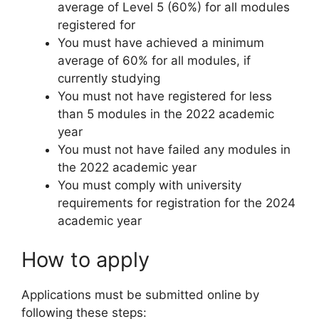
average of Level 5 (60%) for all modules
registered for
You must have achieved a minimum
average of 60% for all modules, if
currently studying
You must not have registered for less
than 5 modules in the 2022 academic
year
You must not have failed any modules in
the 2022 academic year
You must comply with university
requirements for registration for the 2024
academic year
How to apply
Applications must be submitted online by
following these steps: