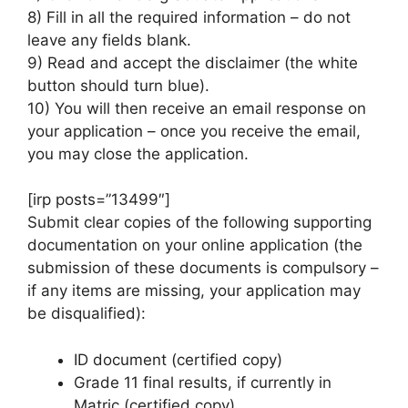
8) Fill in all the required information – do not
leave any fields blank.
9) Read and accept the disclaimer (the white
button should turn blue).
10) You will then receive an email response on
your application – once you receive the email,
you may close the application.
[irp posts=”13499″]
Submit clear copies of the following supporting
documentation on your online application (the
submission of these documents is compulsory –
if any items are missing, your application may
be disqualified):
ID document (certified copy)
Grade 11 final results, if currently in
Matric (certified copy)