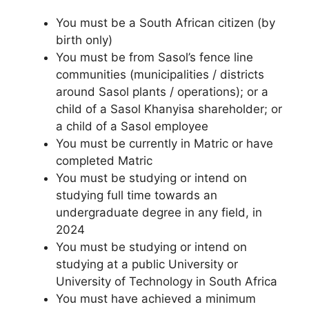
You must be a South African citizen (by
birth only)
You must be from Sasol’s fence line
communities (municipalities / districts
around Sasol plants / operations); or a
child of a Sasol Khanyisa shareholder; or
a child of a Sasol employee
You must be currently in Matric or have
completed Matric
You must be studying or intend on
studying full time towards an
undergraduate degree in any field, in
2024
You must be studying or intend on
studying at a public University or
University of Technology in South Africa
You must have achieved a minimum