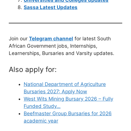
Sassa Latest Updates
Join our
Telegram channel
for latest South
African Government jobs, Internships,
Learnerships, Bursaries and Varsity updates.
Also apply for:
National Department of Agriculture
Bursaries 2027: Apply Now
West Wits Mining Bursary 2026 – Fully
Funded Study…
Beefmaster Group Bursaries for 2026
academic year