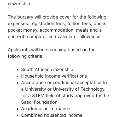
citizenship.
The bursary will provide cover for the following
expenses: registration fees, tuition fees, books,
pocket money, accommodation, meals and a
once-off computer and calculator allowance.
Applicants will be screening based on the
following criteria:
South African citizenship
Household income verifications
Acceptance or conditional acceptance to
a University or University of Technology,
for a STEM field of study approved by the
Sasol Foundation
Academic performance
Combined household income