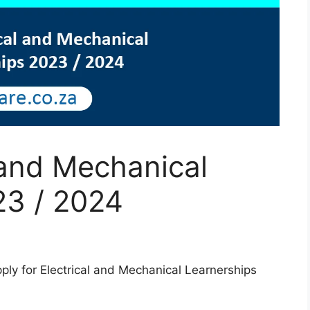
l and Mechanical
23 / 2024
apply for Electrical and Mechanical Learnerships