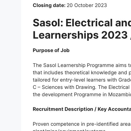
Closing date:
20 October 2023
Sasol: Electrical a
Learnerships 2023 
Purpose of Job
The Sasol Learnership Programme aims to
that includes theoretical knowledge and 
tailored for entry-level learners with Gra
C – Sciences with Drawing. The Electrical
the development Programme in Mozambi
Recruitment Description / Key Accounta
Proven competence in pre-identified areas