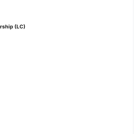
rship (LC)