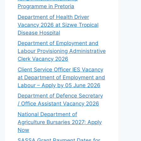
Programme in Pretoria
Department of Health Driver
Vacancy 2026 at Sizwe Tropical
Disease Hospital
Department of Employment and
Labour Provisioning Administrative
Clerk Vacancy 2026
Client Service Officer IES Vacancy
at Department of Employment and
Labour – Apply by 05 June 2026
Department of Defence Secretary
/ Office Assistant Vacancy 2026
National Department of
Agriculture Bursaries 2027: Apply
Now
SASSA Grant Payment Dates for