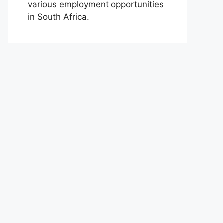
various employment opportunities
in South Africa.