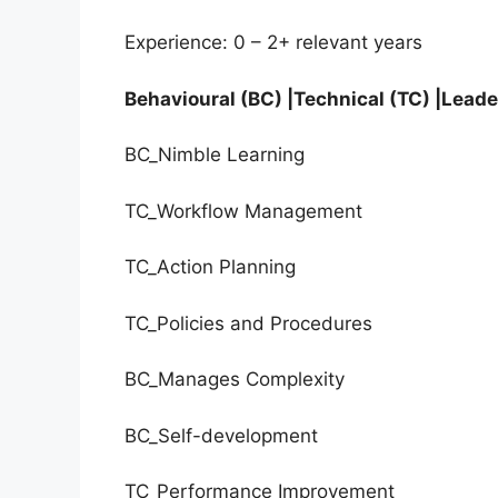
Experience: 0 – 2+ relevant years
Behavioural (BC) |Technical (TC) |Leade
BC_Nimble Learning
TC_Workflow Management
TC_Action Planning
TC_Policies and Procedures
BC_Manages Complexity
BC_Self-development
TC_Performance Improvement