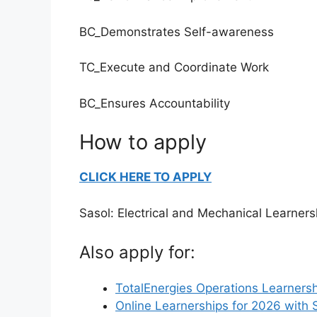
BC_Demonstrates Self-awareness
TC_Execute and Coordinate Work
BC_Ensures Accountability
How to apply
CLICK HERE TO APPLY
Sasol: Electrical and Mechanical Learners
Also apply for:
TotalEnergies Operations Learnersh
Online Learnerships for 2026 with 