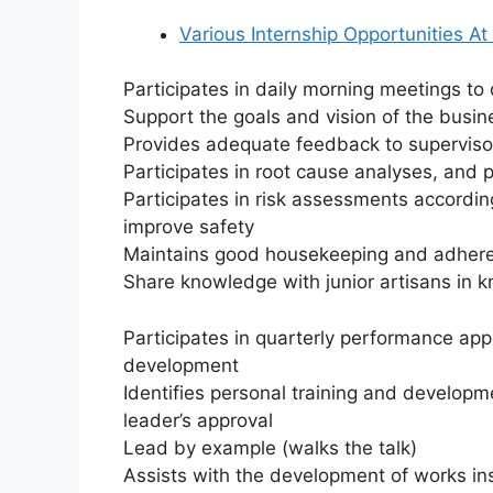
Various Internship Opportunities At
Participates in daily morning meetings t
Support the goals and vision of the busi
Provides adequate feedback to superviso
Participates in root cause analyses, an
Participates in risk assessments accordin
improve safety
Maintains good housekeeping and adhere
Share knowledge with junior artisans in
Participates in quarterly performance app
development
Identifies personal training and develop
leader’s approval
Lead by example (walks the talk)
Assists with the development of works inst