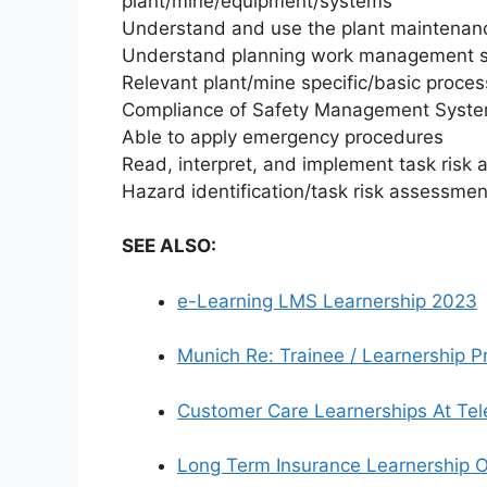
plant/mine/equipment/systems
Understand and use the plant maintena
Understand planning work management 
Relevant plant/mine specific/basic proces
Compliance of Safety Management System
Able to apply emergency procedures
Read, interpret, and implement task ris
Hazard identification/task risk assessme
SEE ALSO:
e-Learning LMS Learnership 2023
Munich Re: Trainee / Learnership
Customer Care Learnerships At Tel
Long Term Insurance Learnership O