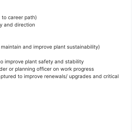
e to career path)
gy and direction
maintain and improve plant sustainability)
o improve plant safety and stability
er or planning officer on work progress
aptured to improve renewals/ upgrades and critical