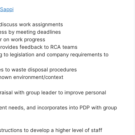
 Sappi
o discuss work assignments
ness by meeting deadlines
r on work progress
d provides feedback to RCA teams
g to legislation and company requirements to
s to waste disposal procedures
 known environment/context
raisal with group leader to improve personal
ment needs, and incorporates into PDP with group
ructions to develop a higher level of staff