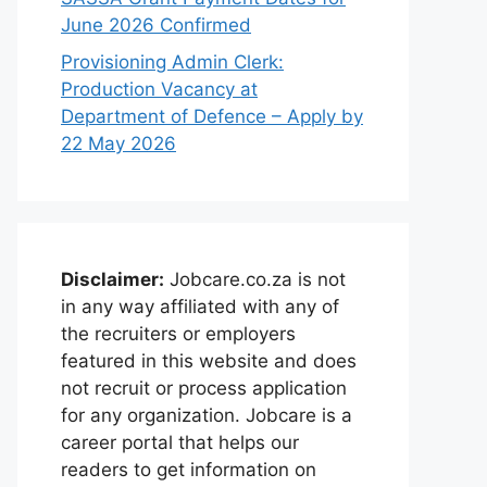
June 2026 Confirmed
Provisioning Admin Clerk:
Production Vacancy at
Department of Defence – Apply by
22 May 2026
Disclaimer:
Jobcare.co.za is not
in any way affiliated with any of
the recruiters or employers
featured in this website and does
not recruit or process application
for any organization. Jobcare is a
career portal that helps our
readers to get information on