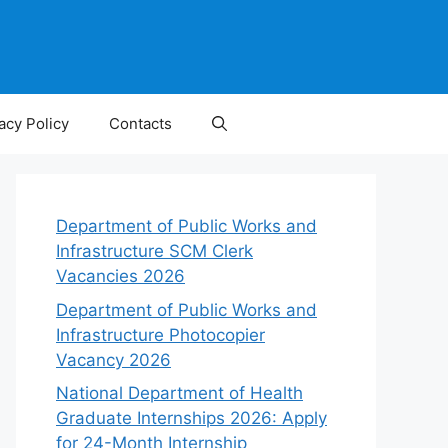
acy Policy
Contacts
Department of Public Works and
Infrastructure SCM Clerk
Vacancies 2026
Department of Public Works and
Infrastructure Photocopier
Vacancy 2026
National Department of Health
Graduate Internships 2026: Apply
for 24-Month Internship