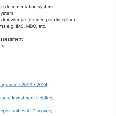
nce documentation system
system
s knowledge (defined per discipline)
s e.g. IMS, MBO, etc.
k assessment
nts
 Programme 2023 / 2024
esure Investment Holdings
pportunities At Discovery