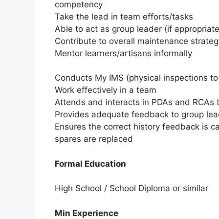
competency
Take the lead in team efforts/tasks
Able to act as group leader (if appropriat
Contribute to overall maintenance strate
Mentor learners/artisans informally
Conducts My IMS (physical inspections to 
Work effectively in a team
Attends and interacts in PDAs and RCAs t
Provides adequate feedback to group lead
Ensures the correct history feedback is c
spares are replaced
Formal Education
High School / School Diploma or similar
Min Experience