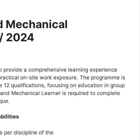
nd Mechanical
/ 2024
 provide a comprehensive learning experience
practical on-site work exposure. The programme is
de 12 qualifications, focusing on education in group
 and Mechanical Learner is required to complete
que.
bilities
 per discipline of the