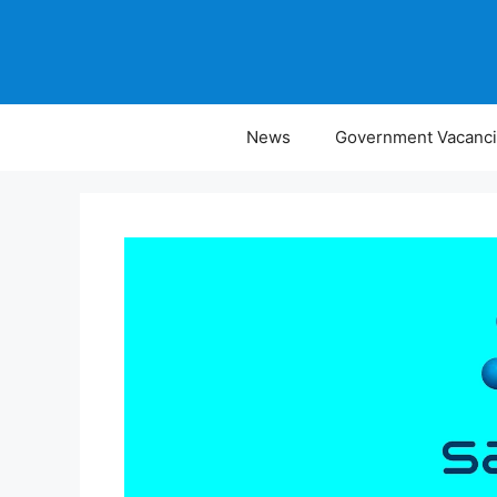
Skip
to
content
News
Government Vacanc