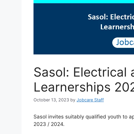
Sasol: Electrica
Learnerships 20
October 13, 2023
by
Jobcare Staff
Sasol invites suitably qualified youth to 
2023 / 2024.