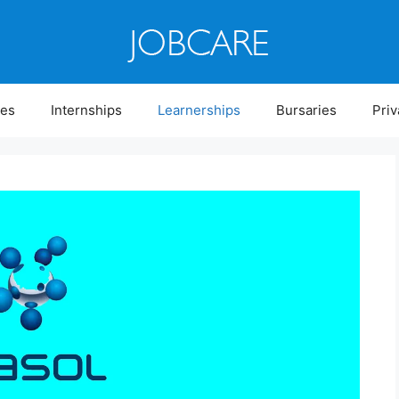
ies
Internships
Learnerships
Bursaries
Priv