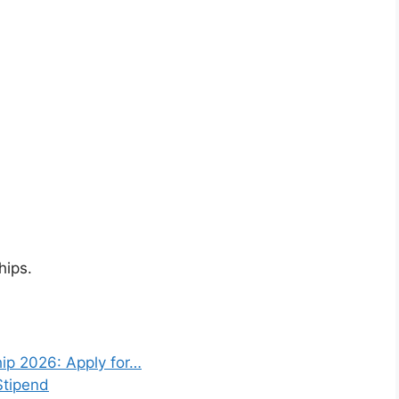
hips.
ip 2026: Apply for…
Stipend