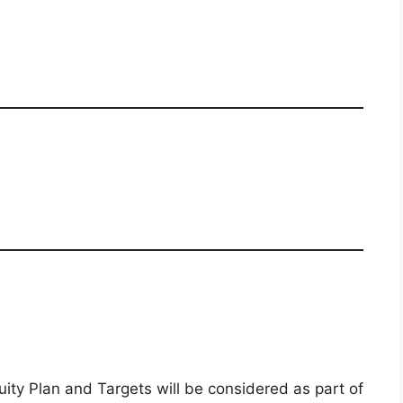
y Plan and Targets will be considered as part of