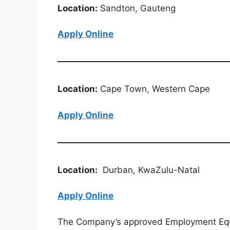
Location:
Sandton, Gauteng
Apply Online
Location:
Cape Town, Western Cape
Apply Online
Location:
Durban, KwaZulu-Natal
Apply Online
The Company’s approved Employment Equit