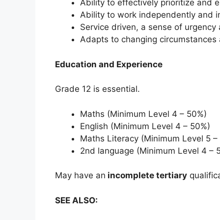
Ability to effectively prioritize an
Ability to work independently and 
Service driven, a sense of urgency
Adapts to changing circumstances an
Education and Experience
Grade 12 is essential.
Maths (Minimum Level 4 – 50%)
English (Minimum Level 4 – 50%)
Maths Literacy (Minimum Level 5 –
2nd language (Minimum Level 4 – 
May have an
incomplete tertiary
qualific
SEE ALSO: