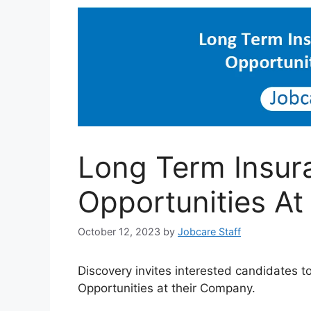
Long Term Insur
Opportunities At
October 12, 2023
by
Jobcare Staff
Discovery invites interested candidates t
Opportunities at their Company.