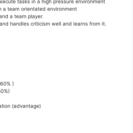
d execute tasks in a high pressure environment
in a team orientated environment
 and a team player.
d handles criticism well and learns from it.
 60% )
50%)
ation (advantage)