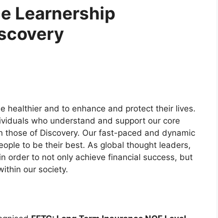
e Learnership
iscovery
e healthier and to enhance and protect their lives.
dividuals who understand and support our core
h those of Discovery. Our fast-paced and dynamic
ople to be their best. As global thought leaders,
n order to not only achieve financial success, but
ithin our society.