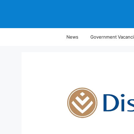
Skip
to
content
News
Government Vacanc