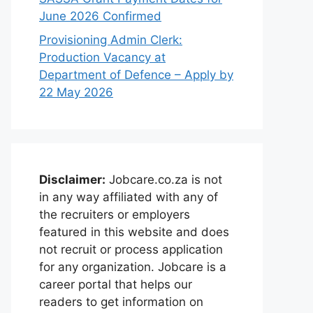
June 2026 Confirmed
Provisioning Admin Clerk:
Production Vacancy at
Department of Defence – Apply by
22 May 2026
Disclaimer:
Jobcare.co.za is not
in any way affiliated with any of
the recruiters or employers
featured in this website and does
not recruit or process application
for any organization. Jobcare is a
career portal that helps our
readers to get information on