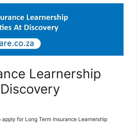
ance Learnership
 Discovery
o apply for Long Term Insurance Learnership