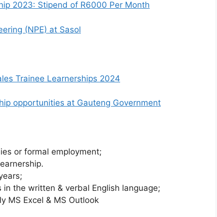
hip 2023: Stipend of R6000 Per Month
ering (NPE) at Sasol
les Trainee Learnerships 2024
nship opportunities at Gauteng Government
dies or formal employment;
earnership.
years;
 in the written & verbal English language;
nly MS Excel & MS Outlook