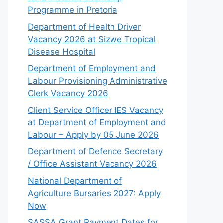
Programme in Pretoria
Department of Health Driver
Vacancy 2026 at Sizwe Tropical
Disease Hospital
Department of Employment and
Labour Provisioning Administrative
Clerk Vacancy 2026
Client Service Officer IES Vacancy
at Department of Employment and
Labour – Apply by 05 June 2026
Department of Defence Secretary
/ Office Assistant Vacancy 2026
National Department of
Agriculture Bursaries 2027: Apply
Now
SASSA Grant Payment Dates for