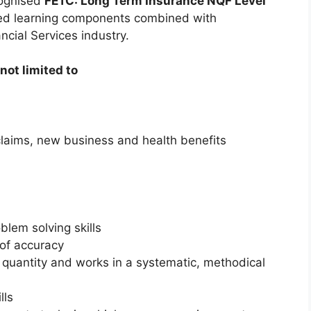
cognised
FETC: Long Term Insurance NQF Level
ured learning components combined with
ncial Services industry.
not limited to
 claims, new business and health benefits
oblem solving skills
 of accuracy
 quantity and works in a systematic, methodical
lls