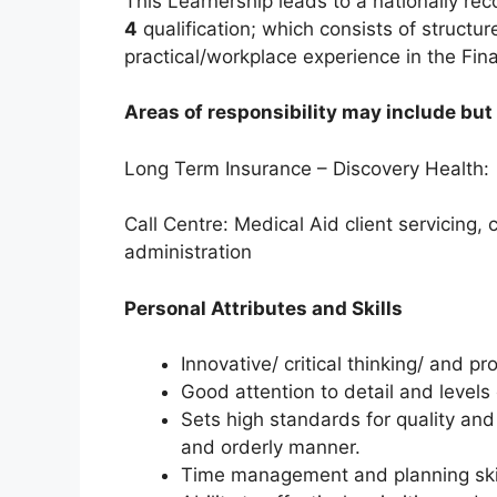
This Learnership leads to a nationally re
4
qualification; which consists of struct
practical/workplace experience in the Fina
Areas of responsibility may include but 
Long Term Insurance – Discovery Health:
Call Centre: Medical Aid client servicing,
administration
Personal Attributes and Skills
Innovative/ critical thinking/ and pr
Good attention to detail and levels
Sets high standards for quality and
and orderly manner.
Time management and planning ski