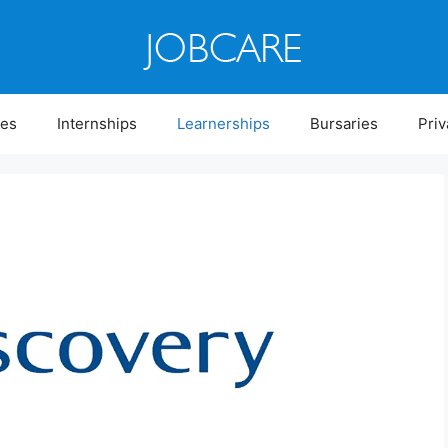
ies
Internships
Learnerships
Bursaries
Priv