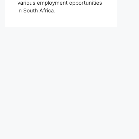
various employment opportunities
in South Africa.