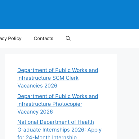
acy Policy
Contacts
Department of Public Works and
Infrastructure SCM Clerk
Vacancies 2026
Department of Public Works and
Infrastructure Photocopier
Vacancy 2026
National Department of Health
Graduate Internships 2026: Apply
for 24-Month Internship