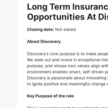
Long Term Insuranc
Opportunities At D
Closing date:
Not stated
About Discovery
Discovery’s core purpose is to make peopl
We seek out and invest in exceptional in
purpose, and whose own values align wit
environment enables smart, self-driven pe
Discovery is passionate about innovating i
to ignite positive and meaningful change w
Key Purpose of the role