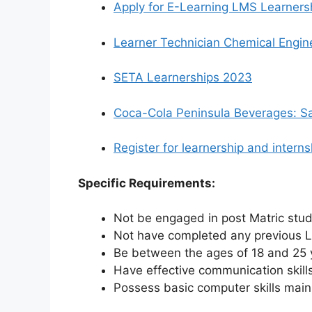
Apply for E-Learning LMS Learners
Learner Technician Chemical Engine
SETA Learnerships 2023
Coca-Cola Peninsula Beverages: Sa
Register for learnership and inter
Specific Requirements:
Not be engaged in post Matric stu
Not have completed any previous L
Be between the ages of 18 and 25 
Have effective communication skills
Possess basic computer skills mai