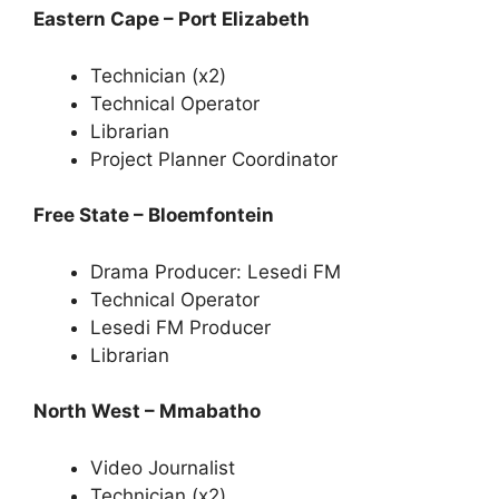
Eastern Cape – Port Elizabeth
Technician (x2)
Technical Operator
Librarian
Project Planner Coordinator
Free State – Bloemfontein
Drama Producer: Lesedi FM
Technical Operator
Lesedi FM Producer
Librarian
North West – Mmabatho
Video Journalist
Technician (x2)