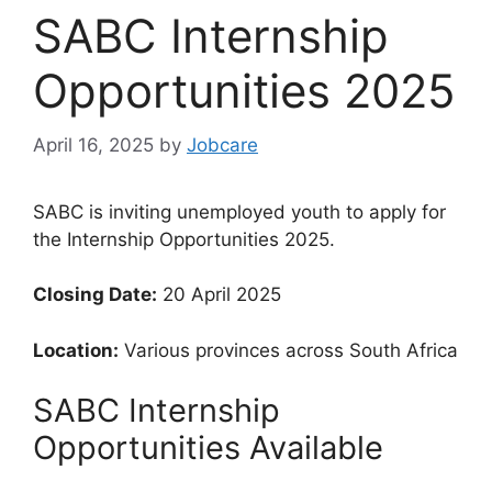
SABC Internship
Opportunities 2025
April 16, 2025
by
Jobcare
SABC is inviting unemployed youth to apply for
the Internship Opportunities 2025.
Closing Date:
20 April 2025
Location:
Various provinces across South Africa
SABC Internship
Opportunities Available