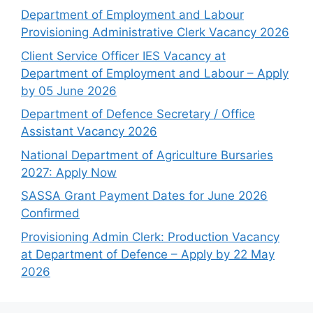
Department of Employment and Labour
Provisioning Administrative Clerk Vacancy 2026
Client Service Officer IES Vacancy at
Department of Employment and Labour – Apply
by 05 June 2026
Department of Defence Secretary / Office
Assistant Vacancy 2026
National Department of Agriculture Bursaries
2027: Apply Now
SASSA Grant Payment Dates for June 2026
Confirmed
Provisioning Admin Clerk: Production Vacancy
at Department of Defence – Apply by 22 May
2026