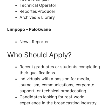
Technical Operator
Reporter/Producer
Archives & Library
Limpopo – Polokwane
News Reporter
Who Should Apply?
Recent graduates or students completing
their qualifications.
Individuals with a passion for media,
journalism, communications, corporate
support, or technical broadcasting.
Candidates looking for real-world
experience in the broadcasting industry.