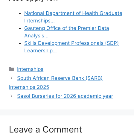
National Department of Health Graduate
Internships…
Gauteng Office of the Premier Data
Analysis…
Skills Development Professionals (SDP)
Learnership…
Categories
Internships
South African Reserve Bank (SARB)
Internships 2025
Sasol Bursaries for 2026 academic year
Leave a Comment