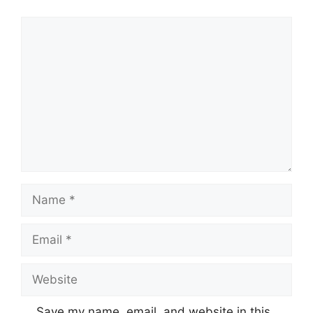
Comment
Name
Email
Website
Save my name, email, and website in this