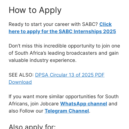
How to Apply
Ready to start your career with SABC?
Click
here to apply for the SABC Internships 2025
Don’t miss this incredible opportunity to join one
of South Africa’s leading broadcasters and gain
valuable industry experience.
SEE ALSO:
DPSA Circular 13 of 2025 PDF
Download
If you want more similar opportunities for South
Africans, join Jobcare
WhatsApp channel
and
also Follow our
Telegram Channel
.
Also apply for: