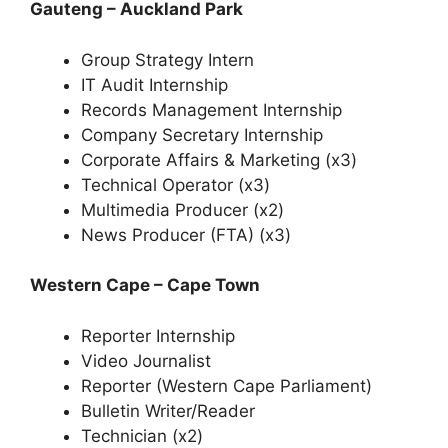
Gauteng – Auckland Park
Group Strategy Intern
IT Audit Internship
Records Management Internship
Company Secretary Internship
Corporate Affairs & Marketing (x3)
Technical Operator (x3)
Multimedia Producer (x2)
News Producer (FTA) (x3)
Western Cape – Cape Town
Reporter Internship
Video Journalist
Reporter (Western Cape Parliament)
Bulletin Writer/Reader
Technician (x2)