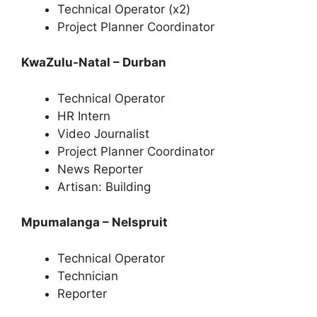
Technical Operator (x2)
Project Planner Coordinator
KwaZulu-Natal – Durban
Technical Operator
HR Intern
Video Journalist
Project Planner Coordinator
News Reporter
Artisan: Building
Mpumalanga – Nelspruit
Technical Operator
Technician
Reporter