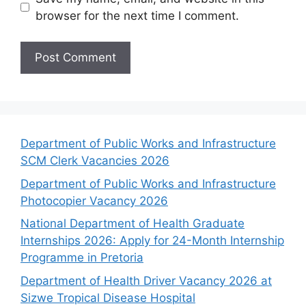
browser for the next time I comment.
Department of Public Works and Infrastructure
SCM Clerk Vacancies 2026
Department of Public Works and Infrastructure
Photocopier Vacancy 2026
National Department of Health Graduate
Internships 2026: Apply for 24-Month Internship
Programme in Pretoria
Department of Health Driver Vacancy 2026 at
Sizwe Tropical Disease Hospital