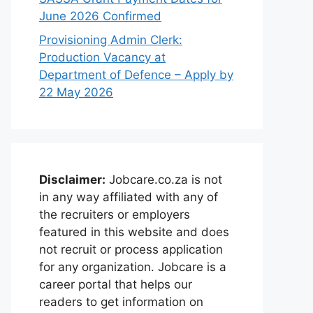
June 2026 Confirmed
Provisioning Admin Clerk:
Production Vacancy at
Department of Defence – Apply by
22 May 2026
Disclaimer:
Jobcare.co.za is not
in any way affiliated with any of
the recruiters or employers
featured in this website and does
not recruit or process application
for any organization. Jobcare is a
career portal that helps our
readers to get information on