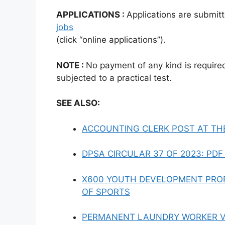
APPLICATIONS :
Applications are submitt
jobs
(click “online applications”).
NOTE :
No payment of any kind is require
subjected to a practical test.
SEE ALSO:
ACCOUNTING CLERK POST AT TH
DPSA CIRCULAR 37 OF 2023: PD
X600 YOUTH DEVELOPMENT PROF
OF SPORTS
PERMANENT LAUNDRY WORKER V