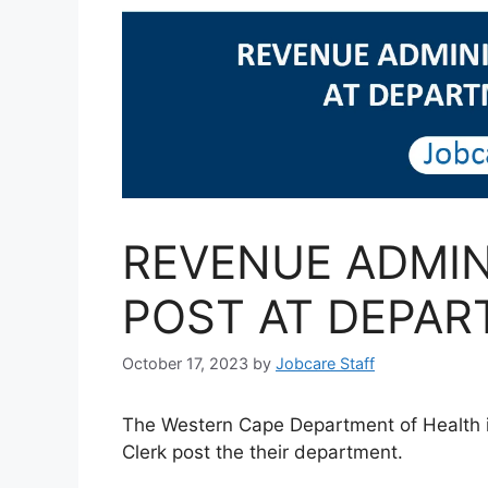
REVENUE ADMIN
POST AT DEPAR
October 17, 2023
by
Jobcare Staff
The Western Cape Department of Health in
Clerk post the their department.