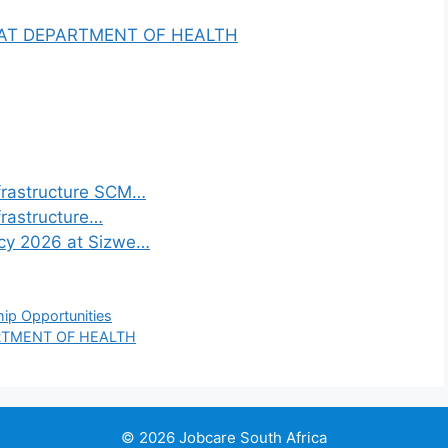
 AT DEPARTMENT OF HEALTH
frastructure SCM…
frastructure…
ncy 2026 at Sizwe…
hip Opportunities
RTMENT OF HEALTH
© 2026 Jobcare South Africa