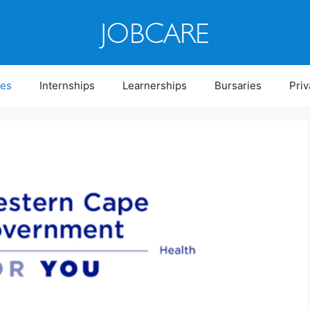
ies
Internships
Learnerships
Bursaries
Priv