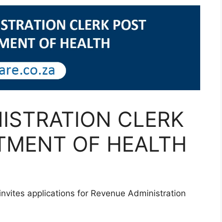
ISTRATION CLERK
TMENT OF HEALTH
vites applications for Revenue Administration