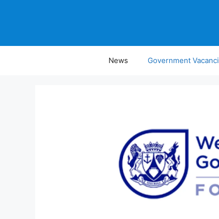
Skip
to
content
News
Government Vacanc