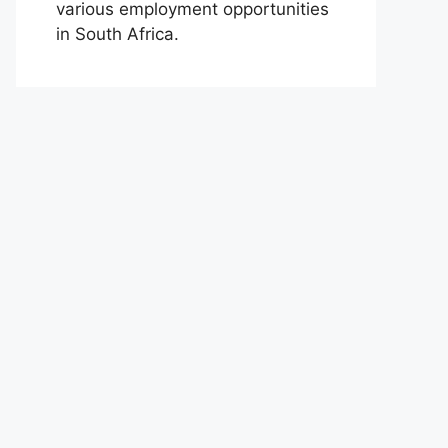
various employment opportunities
in South Africa.