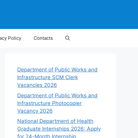
acy Policy
Contacts
Department of Public Works and
Infrastructure SCM Clerk
Vacancies 2026
Department of Public Works and
Infrastructure Photocopier
Vacancy 2026
National Department of Health
Graduate Internships 2026: Apply
for 24-Month Internship