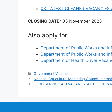
X3 LATEST CLEANER VACANCIES
CLOSING DATE :
03 November 2023
Also apply for:
Department of Public Works and In
Department of Public Works and In
Department of Health Driver Vaca
Categories
Government Vacancies
National Agricultural Marketing Council Interns
FOOD SERVICE AID VACANCY AT THE DEPA