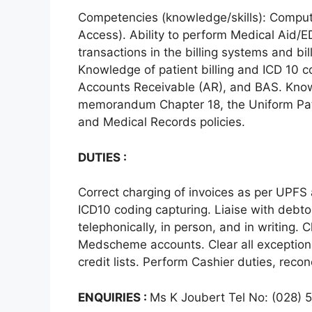
Competencies (knowledge/skills): Comput
Access). Ability to perform Medical Aid/ED
transactions in the billing systems and bi
Knowledge of patient billing and ICD 10 c
Accounts Receivable (AR), and BAS. Knowl
memorandum Chapter 18, the Uniform Pati
and Medical Records policies.
DUTIES :
Correct charging of invoices as per UPF
ICD10 coding capturing. Liaise with debtor
telephonically, in person, and in writing. 
Medscheme accounts. Clear all exception
credit lists. Perform Cashier duties, recon
ENQUIRIES :
Ms K Joubert Tel No: (028)