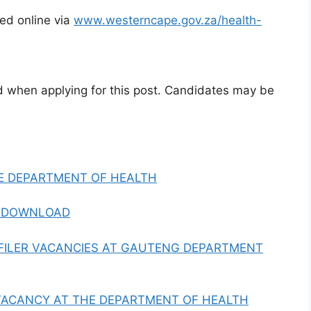
ed online via
www.westerncape.gov.za/health-
d when applying for this post. Candidates may be
E DEPARTMENT OF HEALTH
F DOWNLOAD
ILER VACANCIES AT GAUTENG DEPARTMENT
ACANCY AT THE DEPARTMENT OF HEALTH