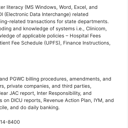
er literacy (MS Windows, Word, Excel, and
I (Electronic Data Interchange) related
lling-related transactions for state departments.
oding and knowledge of systems i.e., Clinicom,
edge of applicable policies – Hospital Fees
ent Fee Schedule (UPFS), Finance Instructions,
S and PGWC billing procedures, amendments, and
s, private companies, and third parties,
Clear JAC report, Inter Responsibility, and
s on DICU reports, Revenue Action Plan, IYM, and
cile, and do daily banking.
 514-8400