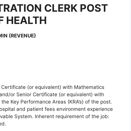
TRATION CLERK POST
F HEALTH
MIN (REVENUE)
 Certificate (or equivalent) with Mathematics
d/or Senior Certificate (or equivalent) with
the Key Performance Areas (KRA’s) of the post.
hospital and patient fees environment experience
able System. Inherent requirement of the job:
ed.