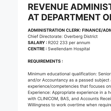
REVENUE ADMINIS
AT DEPARTMENT O
ADMINISTRATION CLERK: FINANCE/AD
Chief Directorate: Overberg District
SALARY :
R202 233 per annum
CENTRE :
Swellendam Hospital
REQUIREMENTS :
Minimum educational qualification: Senior
and/or Accountancy as a passed subject an
experience/competencies that focuses on 
Experience: Appropriate experience in a 
with CLINICOM, BAS, and Accounts Receiv
Willingness to work overtime when requir