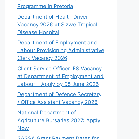
Programme in Pretoria
Department of Health Driver
Vacancy 2026 at Sizwe Tropical
Disease Hospital
Department of Employment and
Labour Provisioning Administrative
Clerk Vacancy 2026
Client Service Officer IES Vacancy
at Department of Employment and
Labour – Apply by 05 June 2026
Department of Defence Secretary
/ Office Assistant Vacancy 2026
National Department of
Agriculture Bursaries 2027: Apply
Now
SASSA Grant Payment Dates for