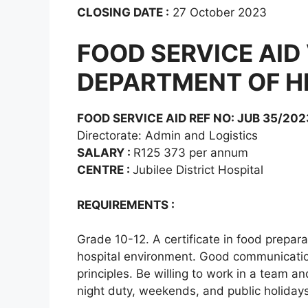
CLOSING DATE :
27 October 2023
FOOD SERVICE AID
DEPARTMENT OF H
FOOD SERVICE AID REF NO: JUB 35/202
Directorate: Admin and Logistics
SALARY :
R125 373 per annum
CENTRE :
Jubilee District Hospital
REQUIREMENTS :
Grade 10-12. A certificate in food prepar
hospital environment. Good communication
principles. Be willing to work in a team a
night duty, weekends, and public holidays