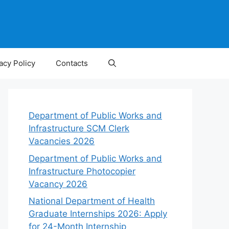
acy Policy
Contacts
Department of Public Works and
Infrastructure SCM Clerk
Vacancies 2026
Department of Public Works and
Infrastructure Photocopier
Vacancy 2026
National Department of Health
Graduate Internships 2026: Apply
for 24-Month Internship