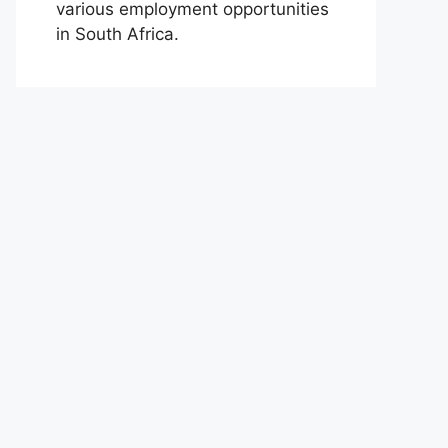
various employment opportunities
in South Africa.