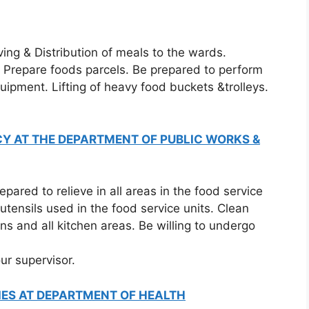
ing & Distribution of meals to the wards.
. Prepare foods parcels. Be prepared to perform
uipment. Lifting of heavy food buckets &trolleys.
Y AT THE DEPARTMENT OF PUBLIC WORKS &
ared to relieve in all areas in the food service
utensils used in the food service units. Clean
ns and all kitchen areas. Be willing to undergo
ur supervisor.
IES AT DEPARTMENT OF HEALTH