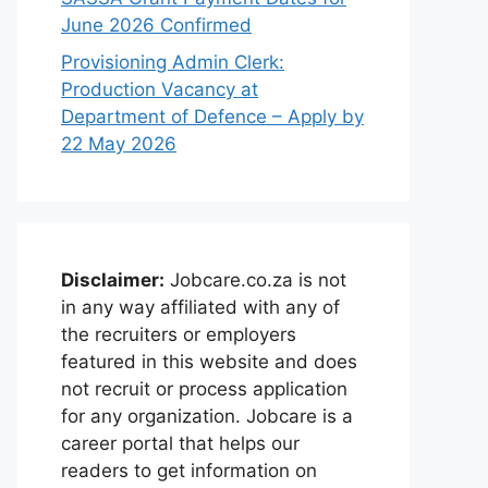
June 2026 Confirmed
Provisioning Admin Clerk:
Production Vacancy at
Department of Defence – Apply by
22 May 2026
Disclaimer:
Jobcare.co.za is not
in any way affiliated with any of
the recruiters or employers
featured in this website and does
not recruit or process application
for any organization. Jobcare is a
career portal that helps our
readers to get information on