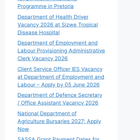
Programme in Pretoria
Department of Health Driver
Vacancy 2026 at Sizwe Tropical
Disease Hospital
Department of Employment and
Labour Provisioning Administrative
Clerk Vacancy 2026
Client Service Officer IES Vacancy
at Department of Employment and
Labour – Apply by 05 June 2026
Department of Defence Secretary
/ Office Assistant Vacancy 2026
National Department of
Agriculture Bursaries 2027: Apply
Now
SASSA Grant Payment Dates for