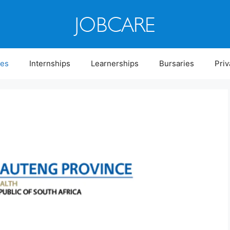
ies
Internships
Learnerships
Bursaries
Priv