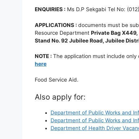
ENQUIRIES :
Ms D.P Sekgabi Tel No: (012
APPLICATIONS :
documents must be sub
Resource Department
Private Bag X449,
Stand No. 92 Jubilee Road, Jubilee Distr
NOTE :
The application must include onl
here
Food Service Aid.
Also apply for:
Department of Public Works and In
Department of Public Works and In
Department of Health Driver Vaca