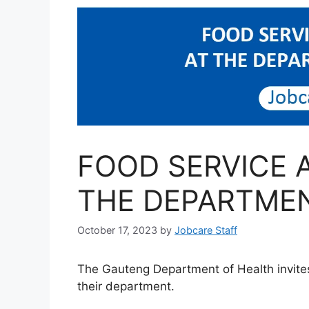
FOOD SERVICE 
THE DEPARTMEN
October 17, 2023
by
Jobcare Staff
The Gauteng Department of Health invites
their department.