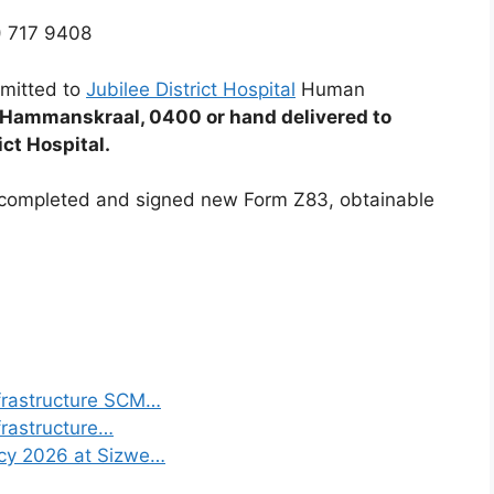
) 717 9408
mitted to
Jubilee District Hospital
Human
 Hammanskraal, 0400 or hand delivered to
ict Hospital.
y completed and signed new Form Z83, obtainable
frastructure SCM…
frastructure…
ncy 2026 at Sizwe…