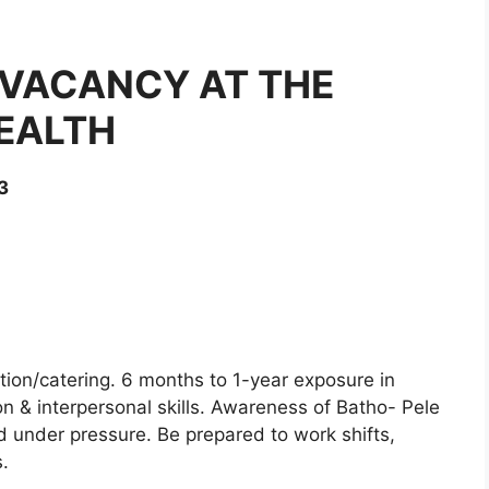
 VACANCY AT THE
EALTH
3
ation/catering. 6 months to 1-year exposure in
 & interpersonal skills. Awareness of Batho- Pele
nd under pressure. Be prepared to work shifts,
.