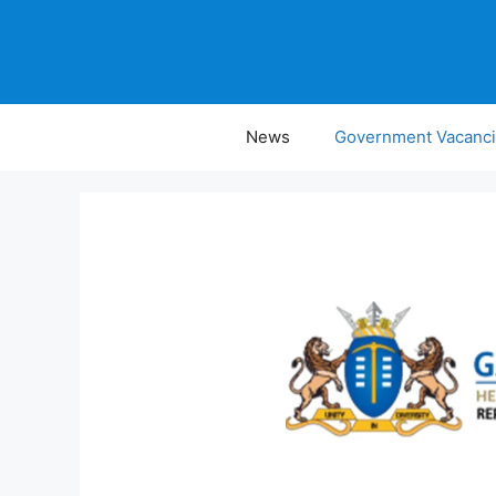
Skip
to
content
News
Government Vacanc