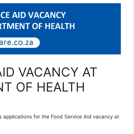
AID VACANCY AT
T OF HEALTH
 applications for the Food Service Aid vacancy at