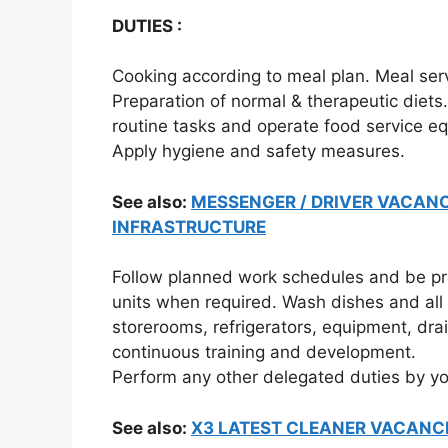
DUTIES :
Cooking according to meal plan. Meal serv
Preparation of normal & therapeutic diets
routine tasks and operate food service eq
Apply hygiene and safety measures.
See also:
MESSENGER / DRIVER VACANC
INFRASTRUCTURE
Follow planned work schedules and be prep
units when required. Wash dishes and all 
storerooms, refrigerators, equipment, drai
continuous training and development.
Perform any other delegated duties by yo
See also:
X3 LATEST CLEANER VACANC