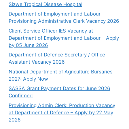
Sizwe Tropical Disease Hospital
Department of Employment and Labour
Provisioning Administrative Clerk Vacancy 2026
Client Service Officer IES Vacancy at
Department of Employment and Labour – Apply
by 05 June 2026
Department of Defence Secretary / Office
Assistant Vacancy 2026
National Department of Agriculture Bursaries
2027: Apply Now
SASSA Grant Payment Dates for June 2026
Confirmed
Provisioning Admin Clerk: Production Vacancy
at Department of Defence – Apply by 22 May
2026