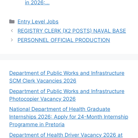
in 2026:…
Categories
Entry Level Jobs
REGISTRY CLERK (X2 POSTS) NAVAL BASE
PERSONNEL OFFICIAL PRODUCTION
Department of Public Works and Infrastructure
SCM Clerk Vacancies 2026
Department of Public Works and Infrastructure
Photocopier Vacancy 2026
National Department of Health Graduate
Internships 2026: Apply for 24-Month Internship
Programme in Pretoria
Department of Health Driver Vacancy 2026 at