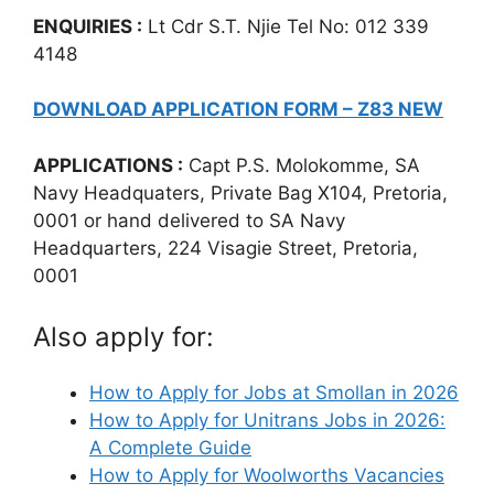
ENQUIRIES :
Lt Cdr S.T. Njie Tel No: 012 339
4148
DOWNLOAD APPLICATION FORM – Z83 NEW
APPLICATIONS :
Capt P.S. Molokomme, SA
Navy Headquaters, Private Bag X104, Pretoria,
0001 or hand delivered to SA Navy
Headquarters, 224 Visagie Street, Pretoria,
0001
Also apply for:
How to Apply for Jobs at Smollan in 2026
How to Apply for Unitrans Jobs in 2026:
A Complete Guide
How to Apply for Woolworths Vacancies