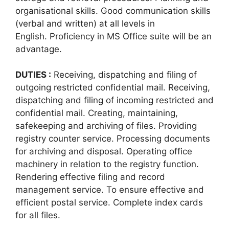
organisational skills. Good communication skills
(verbal and written) at all levels in
English. Proficiency in MS Office suite will be an
advantage.
DUTIES :
Receiving, dispatching and filing of
outgoing restricted confidential mail. Receiving,
dispatching and filing of incoming restricted and
confidential mail. Creating, maintaining,
safekeeping and archiving of files. Providing
registry counter service. Processing documents
for archiving and disposal. Operating office
machinery in relation to the registry function.
Rendering effective filing and record
management service. To ensure effective and
efficient postal service. Complete index cards
for all files.