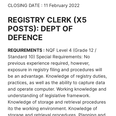
CLOSING DATE : 11 February 2022
REGISTRY CLERK (X5
POSTS): DEPT OF
DEFENCE
REQUIREMENTS :
NQF Level 4 (Grade 12 /
Standard 10) Special Requirements: No
previous experience required, however,
exposure in registry filing and procedures will
be an advantage. Knowledge of registry duties,
practices, as well as the ability to capture data
and operate computer. Working knowledge and
understanding of legislative framework.
Knowledge of storage and retrieval procedures
ito the working environment. Knowledge of
storage and retrieval procedures. Planning and