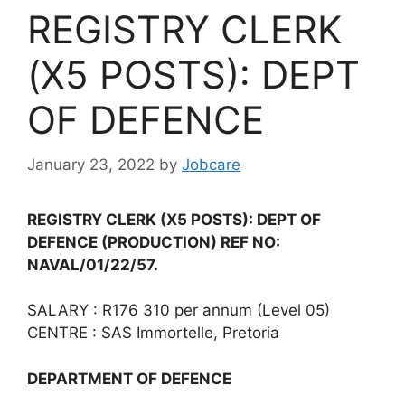
REGISTRY CLERK
(X5 POSTS): DEPT
OF DEFENCE
January 23, 2022
by
Jobcare
REGISTRY CLERK (X5 POSTS): DEPT OF
DEFENCE
(PRODUCTION) REF NO:
NAVAL/01/22/57.
SALARY : R176 310 per annum (Level 05)
CENTRE : SAS Immortelle, Pretoria
DEPARTMENT OF DEFENCE