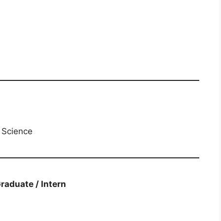
n Science
​ Graduate / Intern