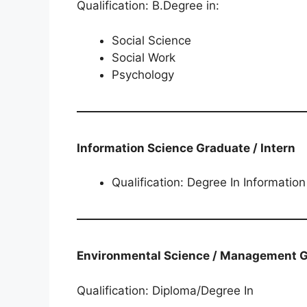
Qualification: B.Degree in:
Social Science
Social Work
Psychology
Information Science Graduate / Intern
Qualification: Degree In Informatio
Environmental Science / Management​​​​​​​​​​​​​
Qualification: Diploma/Degree In