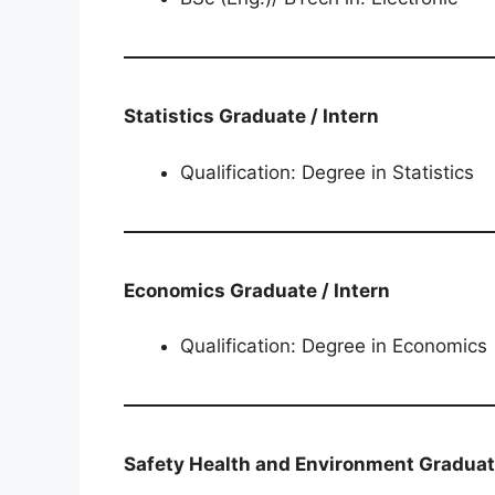
Statistics​​​​​​​​​​​​​​ Graduate / Intern
Qualification: Degree in Statistics
Economics​​​​​​​​​​​​​​​​​​​​​ Graduate / Intern
Qualification: Degree in Economics
Safety Health and Environment​​​​​​​​​​​​​​​​​​​​​​​​​​​​ Gra