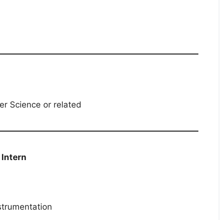
er Science or related
 / Intern
nstrumentation