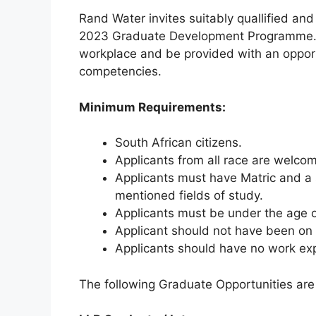
Rand Water invites suitably quallified an
2023 Graduate Development Programme. A
workplace and be provided with an opport
competencies.
Minimum Requirements:
South African citizens.
Applicants from all race are welco
Applicants must have Matric and a s
mentioned fields of study.
Applicants must be under the age 
Applicant should not have been on
Applicants should have no work expe
The following Graduate Opportunities are 