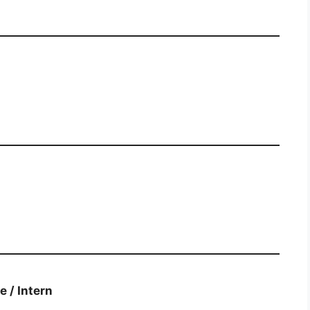
duate / Intern