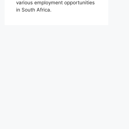
various employment opportunities
in South Africa.