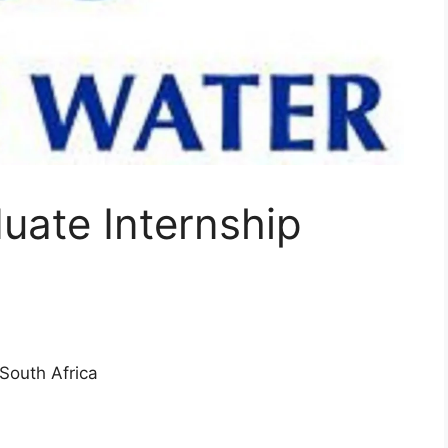
uate Internship
South Africa