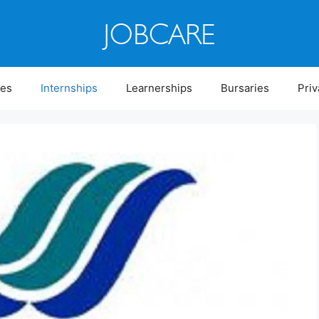
ies
Internships
Learnerships
Bursaries
Priv