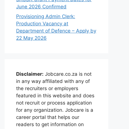
June 2026 Confirmed
Provisioning Admin Clerk:
Production Vacancy at
Department of Defence – Apply by
22 May 2026
Disclaimer:
Jobcare.co.za is not
in any way affiliated with any of
the recruiters or employers
featured in this website and does
not recruit or process application
for any organization. Jobcare is a
career portal that helps our
readers to get information on