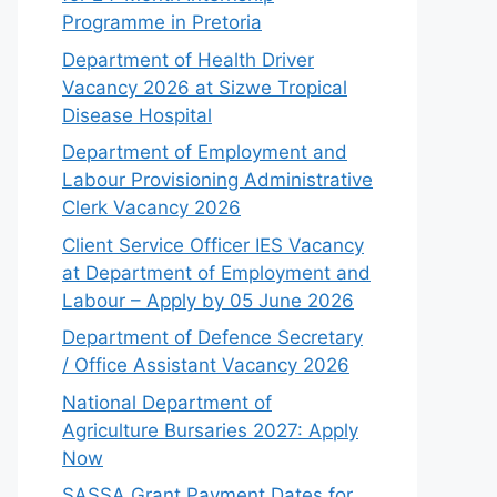
Programme in Pretoria
Department of Health Driver
Vacancy 2026 at Sizwe Tropical
Disease Hospital
Department of Employment and
Labour Provisioning Administrative
Clerk Vacancy 2026
Client Service Officer IES Vacancy
at Department of Employment and
Labour – Apply by 05 June 2026
Department of Defence Secretary
/ Office Assistant Vacancy 2026
National Department of
Agriculture Bursaries 2027: Apply
Now
SASSA Grant Payment Dates for