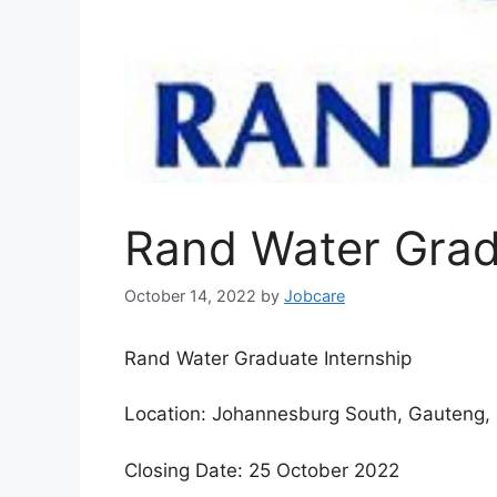
Rand Water Grad
October 14, 2022
by
Jobcare
Rand Water Graduate Internship
Location: Johannesburg South, Gauteng, 
Closing Date: 25 October 2022