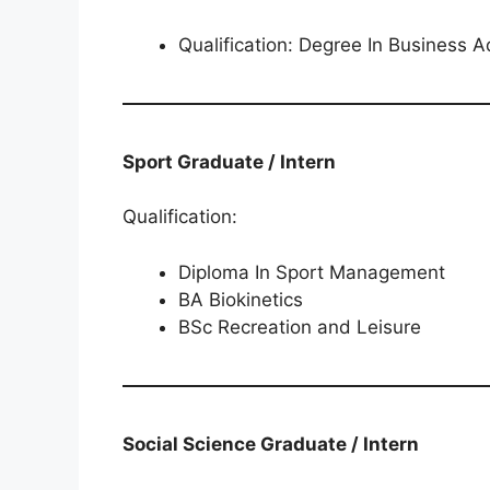
Qualification: Degree In Business A
Sport Graduate / Intern
Qualification:
Diploma In Sport Management
BA Biokinetics
BSc Recreation and Leisure
Social Science Graduate / Intern