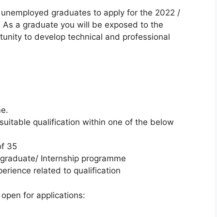
d unemployed graduates to apply for the 2022 /
s a graduate you will be exposed to the
unity to develop technical and professional
me.
uitable qualification within one of the below
of 35
 graduate/ Internship programme
rience related to qualification
open for applications: