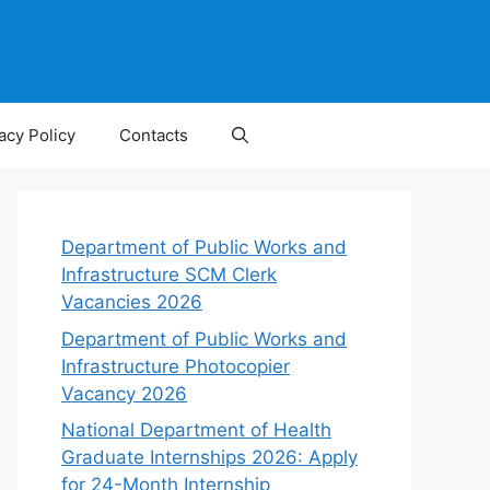
acy Policy
Contacts
Department of Public Works and
Infrastructure SCM Clerk
Vacancies 2026
Department of Public Works and
Infrastructure Photocopier
Vacancy 2026
National Department of Health
Graduate Internships 2026: Apply
for 24-Month Internship