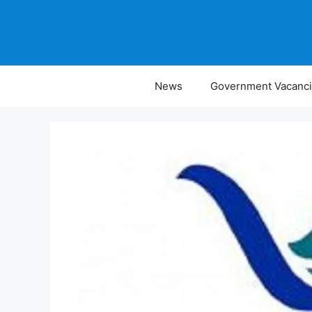
Skip
to
content
News
Government Vacanc