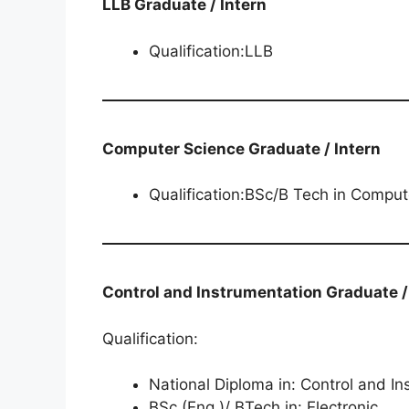
LLB Graduate / Intern
Qualification:LLB
Computer Science Graduate / Intern
Qualification:BSc/B Tech in Comput
Control and Instrumentation​​​​​​​​​​​​​​ Graduate
Qualification:
National Diploma in: Control and I
BSc (Eng.)/ BTech in: Electronic