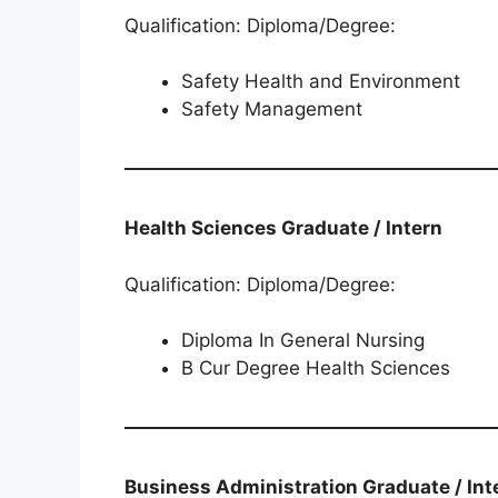
Qualification: Diploma/Degree:
Safety Health and Environment
Safety Management
Health Sciences​​​​​​​​​​​​​​​​​​​​​​​​​​​​ Graduate / Intern
Qualification: Diploma/Degree:
Diploma In General Nursing
B Cur Degree Health Sciences
Business Administration​​​​​​​​​​​​​​​​​​​​​​​​​​​​​​​​​​​ Graduate / I