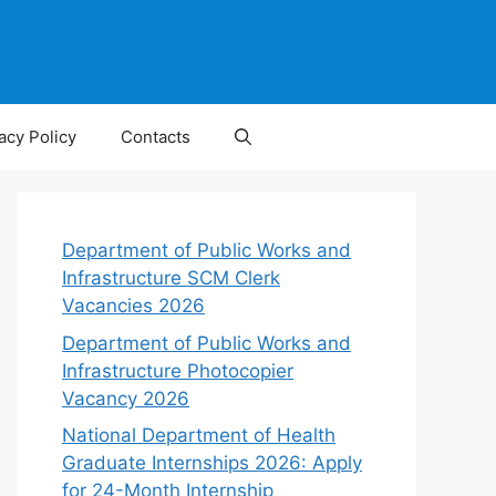
acy Policy
Contacts
Department of Public Works and
Infrastructure SCM Clerk
Vacancies 2026
Department of Public Works and
Infrastructure Photocopier
Vacancy 2026
National Department of Health
Graduate Internships 2026: Apply
for 24-Month Internship