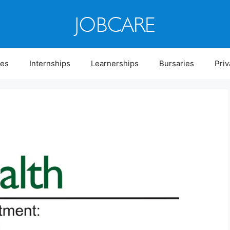
ies
Internships
Learnerships
Bursaries
Priv