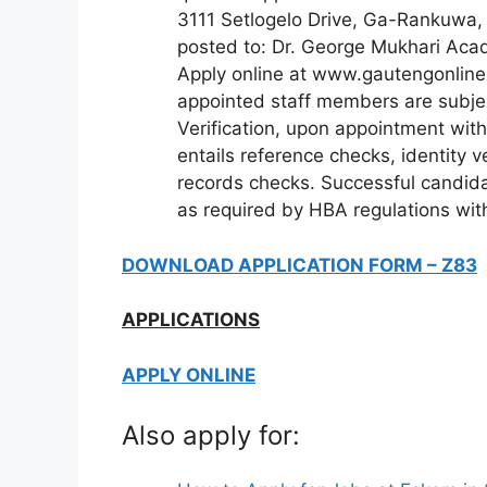
3111 Setlogelo Drive, Ga-Rankuwa,
posted to: Dr. George Mukhari Acad
Apply online at www.gautengonline.g
appointed staff members are subjec
Verification, upon appointment with
entails reference checks, identity ver
records checks. Successful candida
as required by HBA regulations wit
DOWNLOAD APPLICATION FORM – Z83
APPLICATIONS
APPLY ONLINE
Also apply for: