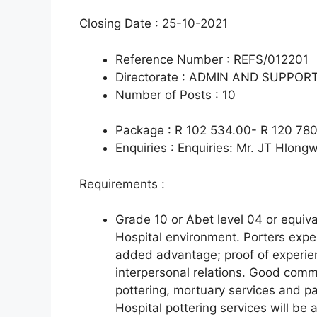
Closing Date : 25-10-2021
Reference Number : REFS/012201
Directorate : ADMIN AND SUPPOR
Number of Posts : 10
Package : R 102 534.00- R 120 780
Enquiries : Enquiries: Mr. JT Hlon
Requirements :
Grade 10 or Abet level 04 or equiva
Hospital environment. Porters expe
added advantage; proof of experie
interpersonal relations. Good commu
pottering, mortuary services and pa
Hospital pottering services will be