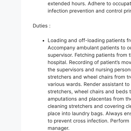
extended hours. Adhere to occupati
infection prevention and control pri
Duties :
Loading and off-loading patients fr
Accompany ambulant patients to our 
supervisor. Fetching patients from t
hospital. Recording of patient’s mo
the supervisors and nursing personn
stretchers and wheel chairs from t
various wards. Render assistant to 
stretchers, wheel chairs and beds t
amputations and placentas from the
cleaning stretchers and covering cl
place into laundry bags. Always ens
to prevent cross infection. Perform 
manager.