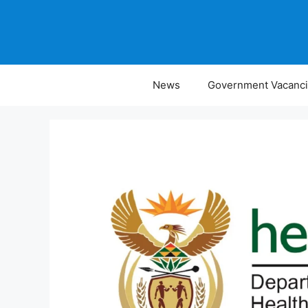
Skip
to
content
News
Government Vacanc