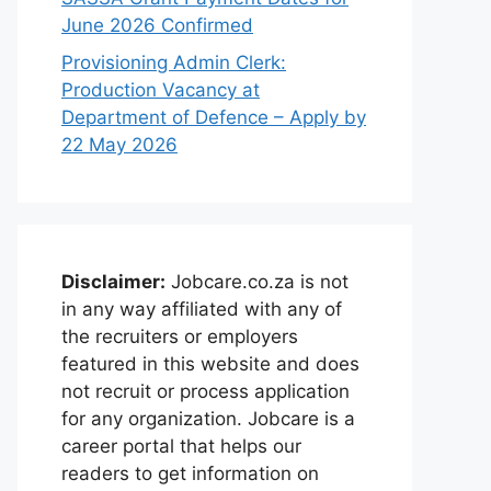
June 2026 Confirmed
Provisioning Admin Clerk:
Production Vacancy at
Department of Defence – Apply by
22 May 2026
Disclaimer:
Jobcare.co.za is not
in any way affiliated with any of
the recruiters or employers
featured in this website and does
not recruit or process application
for any organization. Jobcare is a
career portal that helps our
readers to get information on