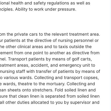
onal health and safety regulations as well as
nciples. Ability to work under pressure.
om the private cars to the relevant treatment area.
patients at the directive of nursing personnel or
he other clinical areas and to taxis outside the
vement from one point to another as directive from
el. Transport patients by means of golf carts,
reatment areas, accident, and emergency unit to
nursing staff with transfer of patients by means of
o various wards. Collecting and transport copses,
 wards, theatre to the mortuary. Collecting and
ean sheets onto stretchers. Fold soiled linen and
ure that clean linen is separated from soiled linen
all other duties allocated to you by supervisor and