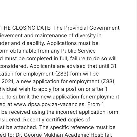
THE CLOSING DATE: The Provincial Government
ievement and maintenance of diversity in
der and disability. Applications must be
rm obtainable from any Public Service
must be completed in full, failure to do so will
 considered. Applicants are advised that until 31
ation for employment (Z83) form will be
 2021, a new application for employment (Z83)
ividual wish to apply for a post on or after 1
red to submit the new application for employment
ed at www.dpsa.gov.za-vacancies. From 1
be received using the incorrect application form
nsidered. Recently certified copies of
ust be attached. The specific reference must be
red to: Dr. George Mukhari Academic Hospital,