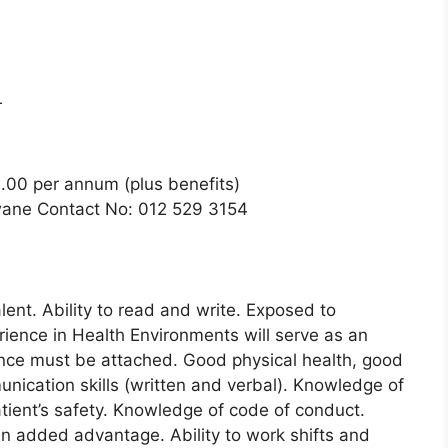
T
.00 per annum (plus benefits)
gwane Contact No: 012 529 3154
lent. Ability to read and write. Exposed to
rience in Health Environments will serve as an
nce must be attached. Good physical health, good
nication skills (written and verbal). Knowledge of
tient’s safety. Knowledge of code of conduct.
 an added advantage. Ability to work shifts and