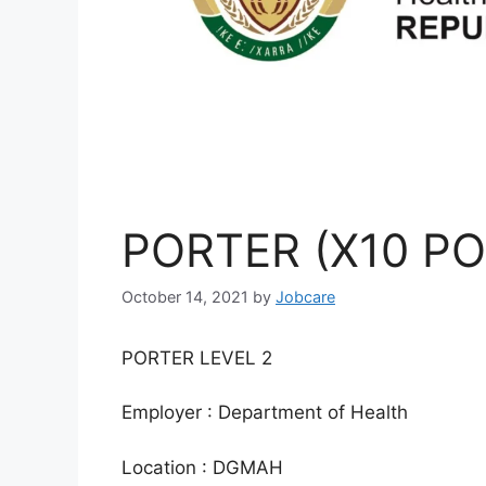
PORTER (X10 PO
October 14, 2021
by
Jobcare
PORTER LEVEL 2
Employer : Department of Health
Location : DGMAH