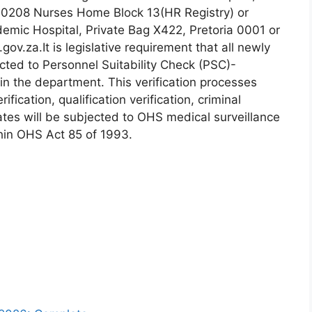
 0208 Nurses Home Block 13(HR Registry) or
emic Hospital, Private Bag X422, Pretoria 0001 or
ov.za.It is legislative requirement that all newly
ted to Personnel Suitability Check (PSC)-
in the department. This verification processes
ification, qualification verification, criminal
tes will be subjected to OHS medical surveillance
hin OHS Act 85 of 1993.