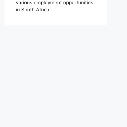
various employment opportunities
in South Africa.