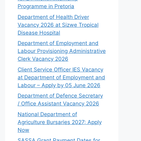
Programme in Pretoria
Department of Health Driver
Vacancy 2026 at Sizwe Tropical
Disease Hospital
Department of Employment and
Labour Provisioning Administrative
Clerk Vacancy 2026
Client Service Officer IES Vacancy
at Department of Employment and
Labour – Apply by 05 June 2026
Department of Defence Secretary
/ Office Assistant Vacancy 2026
National Department of
Agriculture Bursaries 2027: Apply
Now
SASSA Grant Payment Dates for