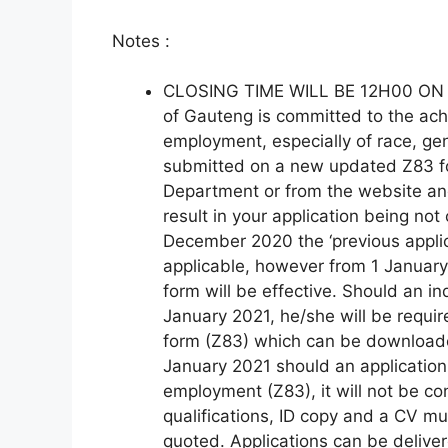
Notes :
CLOSING TIME WILL BE 12H00 ON 
of Gauteng is committed to the ach
employment, especially of race, gen
submitted on a new updated Z83 fo
Department or from the website and 
result in your application being not
December 2020 the ‘previous applic
applicable, however from 1 January
form will be effective. Should an ind
January 2021, he/she will be requi
form (Z83) which can be download
January 2021 should an application 
employment (Z83), it will not be co
qualifications, ID copy and a CV m
quoted. Applications can be delive