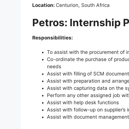
Location:
Centurion, South Africa
Petros: Internship
Responsibilities:
To assist with the procurement of i
Co-ordinate the purchase of produ
needs
Assist with filling of SCM document
Assist with preparation and arrang
Assist with capturing data on the s
Perform any other assigned job wi
Assist with help desk functions
Assist with follow-up on supplier’s 
Assist with document management 