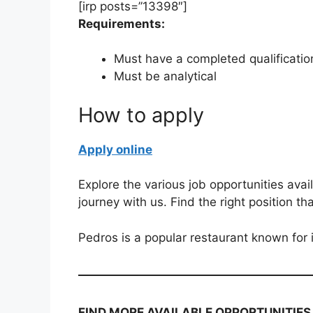
[irp posts=”13398″]
Requirements:
Must have a completed qualificatio
Must be analytical
How to apply
Apply online
Explore the various job opportunities avai
journey with us. Find the right position th
Pedros is a popular restaurant known for 
FIND MORE AVAILABLE OPPORTUNITIES