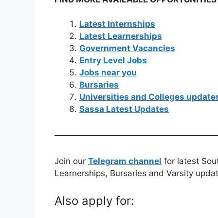
Latest Internships
Latest Learnerships
Government Vacancies
Entry Level Jobs
Jobs near you
Bursaries
Universities and Colleges update
Sassa Latest Updates
Join our
Telegram channel
for latest Sou
Learnerships, Bursaries and Varsity upda
Also apply for: