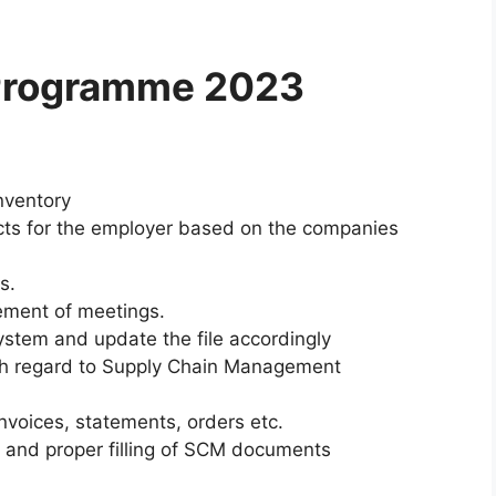
 Programme 2023
nventory
cts for the employer based on the companies
s.
ement of meetings.
ystem and update the file accordingly
th regard to Supply Chain Management
invoices, statements, orders etc.
and proper filling of SCM documents