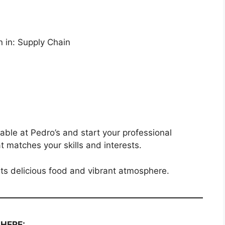
n in: Supply Chain
lable at Pedro’s and start your professional
at matches your skills and interests.
its delicious food and vibrant atmosphere.
 HERE: