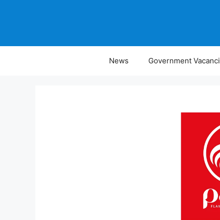
Skip
to
content
News
Government Vacanc