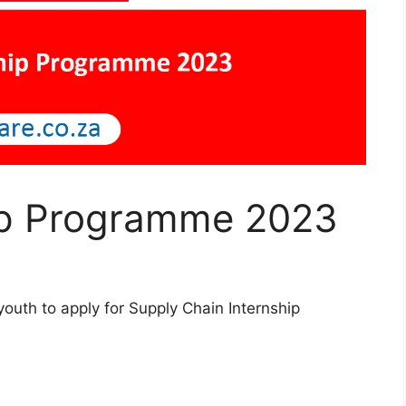
hip Programme 2023
outh to apply for Supply Chain Internship