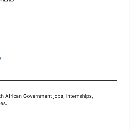
s
th African Government jobs, Internships,
tes.