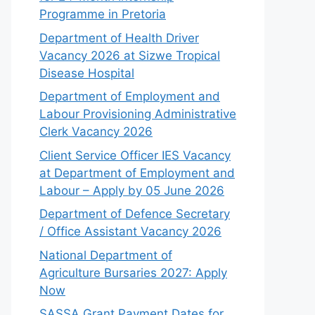
Programme in Pretoria
Department of Health Driver
Vacancy 2026 at Sizwe Tropical
Disease Hospital
Department of Employment and
Labour Provisioning Administrative
Clerk Vacancy 2026
Client Service Officer IES Vacancy
at Department of Employment and
Labour – Apply by 05 June 2026
Department of Defence Secretary
/ Office Assistant Vacancy 2026
National Department of
Agriculture Bursaries 2027: Apply
Now
SASSA Grant Payment Dates for