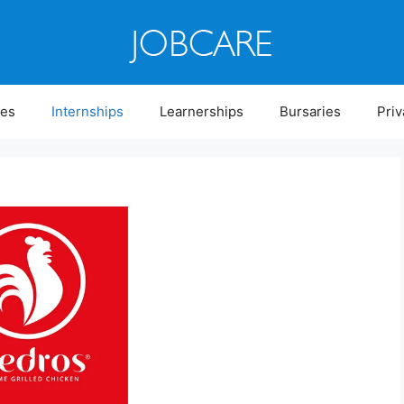
ies
Internships
Learnerships
Bursaries
Priv