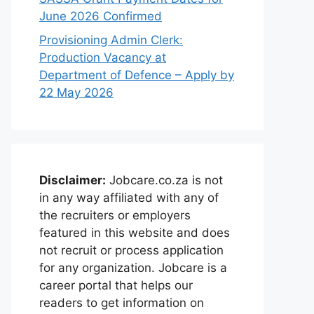
June 2026 Confirmed
Provisioning Admin Clerk:
Production Vacancy at
Department of Defence – Apply by
22 May 2026
Disclaimer:
Jobcare.co.za is not
in any way affiliated with any of
the recruiters or employers
featured in this website and does
not recruit or process application
for any organization. Jobcare is a
career portal that helps our
readers to get information on