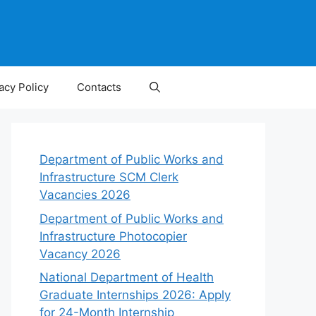
acy Policy
Contacts
Department of Public Works and
Infrastructure SCM Clerk
Vacancies 2026
Department of Public Works and
Infrastructure Photocopier
Vacancy 2026
National Department of Health
Graduate Internships 2026: Apply
for 24-Month Internship