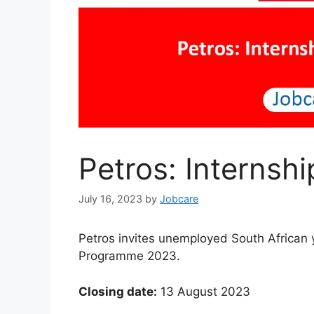
Petros: Interns
July 16, 2023
by
Jobcare
Petros invites unemployed South African y
Programme 2023.
Closing date:
13 August 2023