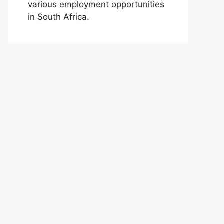
various employment opportunities
in South Africa.