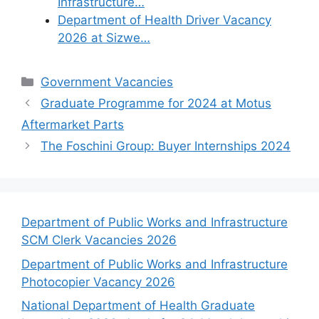
Infrastructure…
Department of Health Driver Vacancy
2026 at Sizwe…
Categories
Government Vacancies
Graduate Programme for 2024 at Motus
Aftermarket Parts
The Foschini Group: Buyer Internships 2024
Department of Public Works and Infrastructure
SCM Clerk Vacancies 2026
Department of Public Works and Infrastructure
Photocopier Vacancy 2026
National Department of Health Graduate