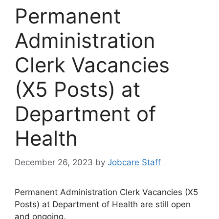
Permanent
Administration
Clerk Vacancies
(X5 Posts) at
Department of
Health
December 26, 2023
by
Jobcare Staff
Permanent Administration Clerk Vacancies (X5
Posts) at Department of Health are still open
and ongoing.