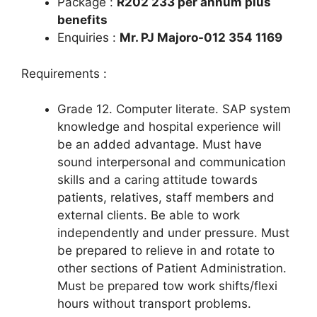
Package :
R202 233 per annum plus
benefits
Enquiries :
Mr. PJ Majoro-012 354 1169
Requirements :
Grade 12. Computer literate. SAP system
knowledge and hospital experience will
be an added advantage. Must have
sound interpersonal and communication
skills and a caring attitude towards
patients, relatives, staff members and
external clients. Be able to work
independently and under pressure. Must
be prepared to relieve in and rotate to
other sections of Patient Administration.
Must be prepared tow work shifts/flexi
hours without transport problems.