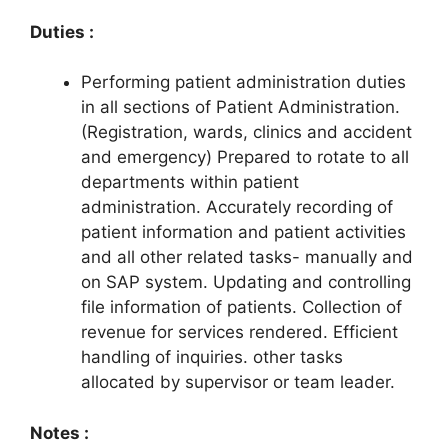
Duties :
Performing patient administration duties
in all sections of Patient Administration.
(Registration, wards, clinics and accident
and emergency) Prepared to rotate to all
departments within patient
administration. Accurately recording of
patient information and patient activities
and all other related tasks- manually and
on SAP system. Updating and controlling
file information of patients. Collection of
revenue for services rendered. Efficient
handling of inquiries. other tasks
allocated by supervisor or team leader.
Notes :