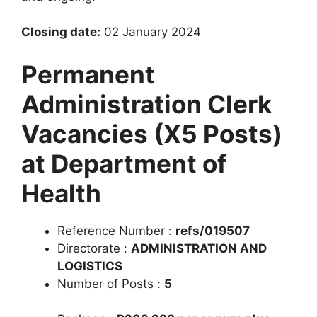
Closing date:
02 January 2024
Permanent
Administration Clerk
Vacancies (X5 Posts)
at Department of
Health
Reference Number :
refs/019507
Directorate :
ADMINISTRATION AND
LOGISTICS
Number of Posts :
5