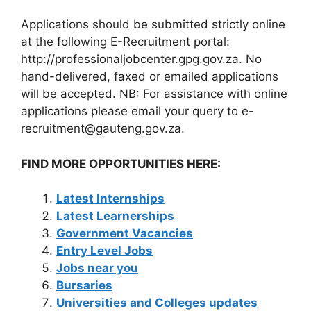
Applications should be submitted strictly online
at the following E-Recruitment portal:
http://professionaljobcenter.gpg.gov.za. No
hand-delivered, faxed or emailed applications
will be accepted. NB: For assistance with online
applications please email your query to e-
recruitment@gauteng.gov.za.
FIND MORE OPPORTUNITIES HERE:
Latest Internships
Latest Learnerships
Government Vacancies
Entry Level Jobs
Jobs near you
Bursaries
Universities and Colleges updates