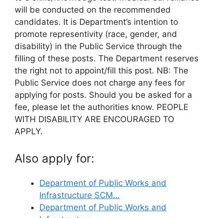
will be conducted on the recommended
candidates. It is Department’s intention to
promote representivity (race, gender, and
disability) in the Public Service through the
filling of these posts. The Department reserves
the right not to appoint/fill this post. NB: The
Public Service does not charge any fees for
applying for posts. Should you be asked for a
fee, please let the authorities know. PEOPLE
WITH DISABILITY ARE ENCOURAGED TO
APPLY.
Also apply for:
Department of Public Works and
Infrastructure SCM…
Department of Public Works and