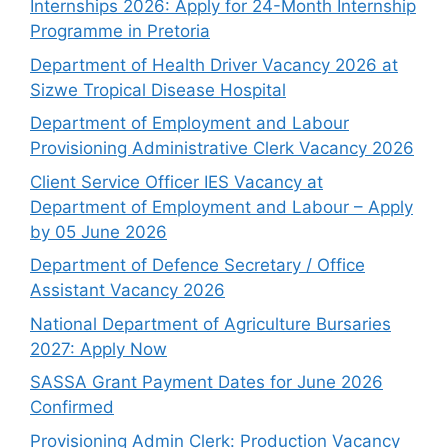
Internships 2026: Apply for 24-Month Internship
Programme in Pretoria
Department of Health Driver Vacancy 2026 at
Sizwe Tropical Disease Hospital
Department of Employment and Labour
Provisioning Administrative Clerk Vacancy 2026
Client Service Officer IES Vacancy at
Department of Employment and Labour – Apply
by 05 June 2026
Department of Defence Secretary / Office
Assistant Vacancy 2026
National Department of Agriculture Bursaries
2027: Apply Now
SASSA Grant Payment Dates for June 2026
Confirmed
Provisioning Admin Clerk: Production Vacancy