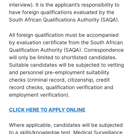
interview). It is the applicant’s responsibility to
have foreign qualifications evaluated by the
South African Qualifications Authority (SAQA).
All foreign qualification must be accompanied
by evaluation certificate from the South African
Qualification Authority (SAQA). Correspondence
will only be limited to shortlisted candidates.
Suitable candidates will be subjected to vetting
and personnel pre-employment suitability
checks (criminal record, citizenship, credit
record checks, qualification verification and
employment verification).
CLICK HERE TO APPLY ONLINE
Where applicable, candidates will be subjected
to a skills/knowledge test. Medical Surveillance