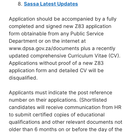
Sassa Latest Updates
Application should be accompanied by a fully
completed and signed new Z83 application
form obtainable from any Public Service
Department or on the internet at
www.dpsa.gov.za/documents plus a recently
updated comprehensive Curriculum Vitae (CV).
Applications without proof of a new Z83
application form and detailed CV will be
disqualified.
Applicants must indicate the post reference
number on their applications. (Shortlisted
candidates will receive communication from HR
to submit certified copies of educational
qualifications and other relevant documents not
older than 6 months on or before the day of the