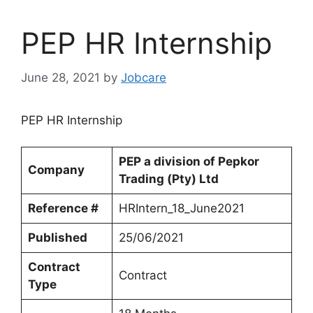
PEP HR Internship
June 28, 2021
by
Jobcare
PEP HR Internship
PEP a division of Pepkor
Company
Trading (Pty) Ltd
Reference #
HRIntern_18_June2021
Published
25/06/2021
Contract
Contract
Type