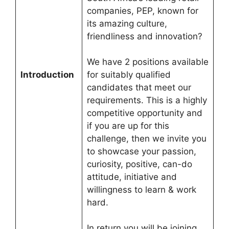
companies, PEP, known for
its amazing culture,
friendliness and innovation?
We have 2 positions available
Introduction
for suitably qualified
candidates that meet our
requirements. This is a highly
competitive opportunity and
if you are up for this
challenge, then we invite you
to showcase your passion,
curiosity, positive, can-do
attitude, initiative and
willingness to learn & work
hard.
In return you will be joining