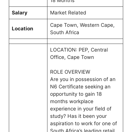
18 Months
Salary
Market Related
Cape Town, Western Cape,
Location
South Africa
LOCATION: PEP, Central
Office, Cape Town
ROLE OVERVIEW
Are you in possession of an
N6 Certificate seeking an
opportunity to gain 18
months workplace
experience in your field of
study? Has it been your
aspiration to work for one of
South Africa’s leading retail