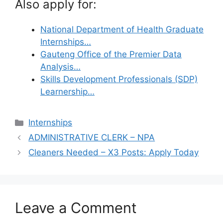
Also apply for:
National Department of Health Graduate
Internships…
Gauteng Office of the Premier Data
Analysis…
Skills Development Professionals (SDP)
Learnership…
Categories
Internships
ADMINISTRATIVE CLERK – NPA
Cleaners Needed – X3 Posts: Apply Today
Leave a Comment