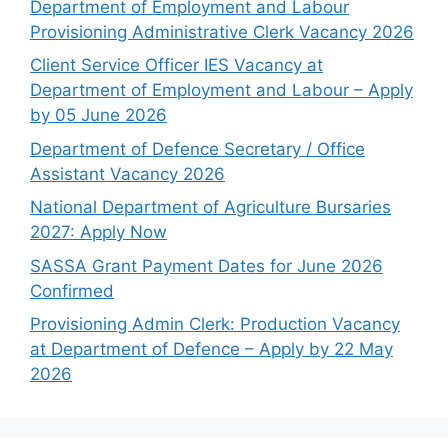
Department of Employment and Labour
Provisioning Administrative Clerk Vacancy 2026
Client Service Officer IES Vacancy at
Department of Employment and Labour – Apply
by 05 June 2026
Department of Defence Secretary / Office
Assistant Vacancy 2026
National Department of Agriculture Bursaries
2027: Apply Now
SASSA Grant Payment Dates for June 2026
Confirmed
Provisioning Admin Clerk: Production Vacancy
at Department of Defence – Apply by 22 May
2026