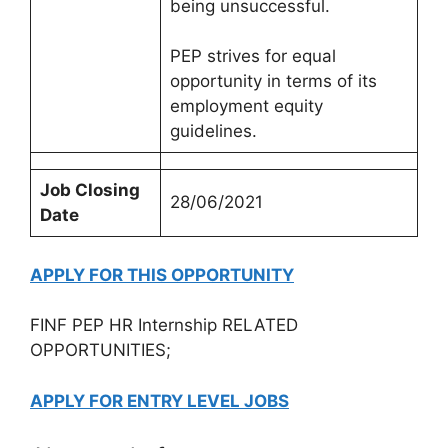
being unsuccessful.
PEP strives for equal
opportunity in terms of its
employment equity
guidelines.
Job Closing
28/06/2021
Date
APPLY FOR THIS OPPORTUNITY
FINF PEP HR Internship RELATED
OPPORTUNITIES;
APPLY FOR ENTRY LEVEL JOBS