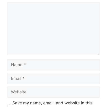
Comment
Name
Email
Website
Save my name, email, and website in this