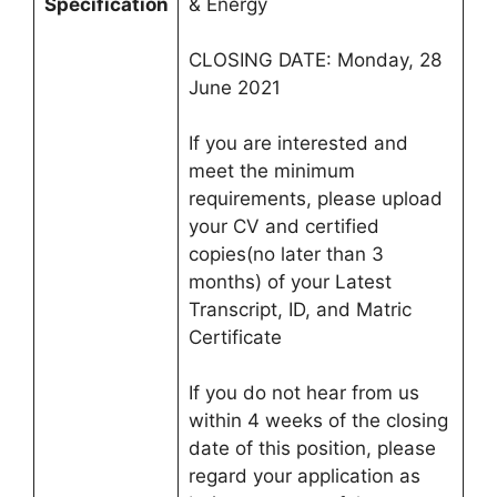
Specification
& Energy
CLOSING DATE: Monday, 28
June 2021
If you are interested and
meet the minimum
requirements, please upload
your CV and certified
copies(no later than 3
months) of your Latest
Transcript, ID, and Matric
Certificate
If you do not hear from us
within 4 weeks of the closing
date of this position, please
regard your application as