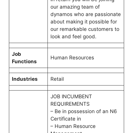
our amazing team of
dynamos who are passionate
about making it possible for
our remarkable customers to
look and feel good.
Job
Human Resources
Functions
Industries
Retail
JOB INCUMBENT
REQUIREMENTS
– Be in possession of an N6
Certificate in
– Human Resource