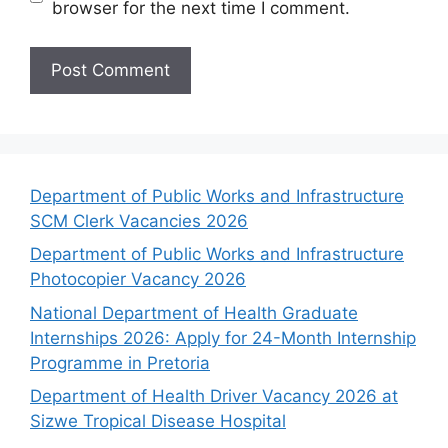
browser for the next time I comment.
Department of Public Works and Infrastructure
SCM Clerk Vacancies 2026
Department of Public Works and Infrastructure
Photocopier Vacancy 2026
National Department of Health Graduate
Internships 2026: Apply for 24-Month Internship
Programme in Pretoria
Department of Health Driver Vacancy 2026 at
Sizwe Tropical Disease Hospital