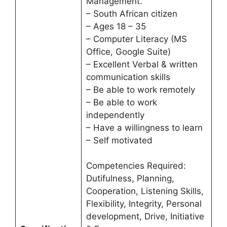
Management.
– South African citizen
– Ages 18 – 35
– Computer Literacy (MS
Office, Google Suite)
– Excellent Verbal & written
communication skills
– Be able to work remotely
– Be able to work
independently
– Have a willingness to learn
– Self motivated
Competencies Required:
Dutifulness, Planning,
Cooperation, Listening Skills,
Flexibility, Integrity, Personal
development, Drive, Initiative