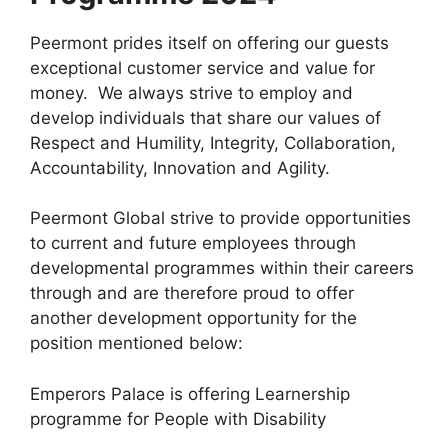
Peermont prides itself on offering our guests
exceptional customer service and value for
money. We always strive to employ and
develop individuals that share our values of
Respect and Humility, Integrity, Collaboration,
Accountability, Innovation and Agility.
Peermont Global strive to provide opportunities
to current and future employees through
developmental programmes within their careers
through and are therefore proud to offer
another development opportunity for the
position mentioned below:
Emperors Palace is offering Learnership
programme for People with Disability