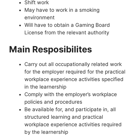
Shift work
May have to work in a smoking
environment
Will have to obtain a Gaming Board
License from the relevant authority
Main Resposibilites
Carry out all occupationally related work
for the employer required for the practical
workplace experience activities specified
in the learnership
Comply with the employer’s workplace
policies and procedures
Be available for, and participate in, all
structured learning and practical
workplace experience activities required
by the learnership