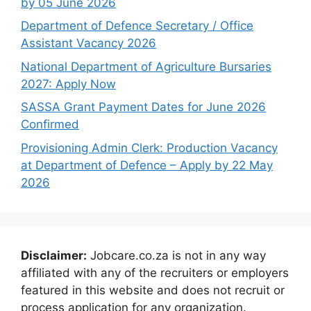
by 05 June 2026
Department of Defence Secretary / Office
Assistant Vacancy 2026
National Department of Agriculture Bursaries
2027: Apply Now
SASSA Grant Payment Dates for June 2026
Confirmed
Provisioning Admin Clerk: Production Vacancy
at Department of Defence – Apply by 22 May
2026
Disclaimer:
Jobcare.co.za is not in any way
affiliated with any of the recruiters or employers
featured in this website and does not recruit or
process application for any organization.