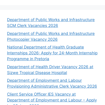
Department of Public Works and Infrastructure
SCM Clerk Vacancies 2026
Department of Public Works and Infrastructure
Photocopier Vacancy 2026
National Department of Health Graduate
Internships 2026: Apply for 24-Month Internship
Programme in Pretoria
Department of Health Driver Vacancy 2026 at
Sizwe Tropical Disease Hospital
Department of Employment and Labour
Provisioning Administrative Clerk Vacancy 2026
Client Service Officer IES Vacancy at
Department of Employment and Labour – Apply