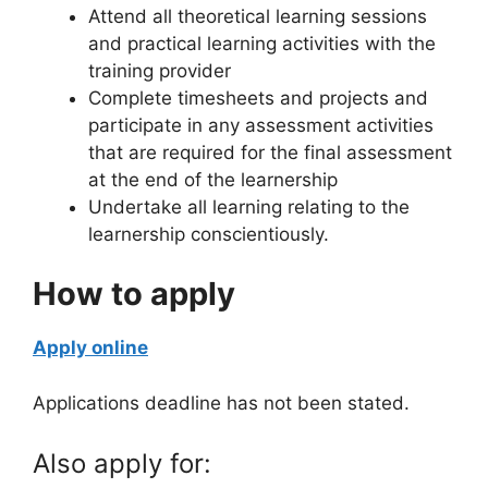
Attend all theoretical learning sessions
and practical learning activities with the
training provider
Complete timesheets and projects and
participate in any assessment activities
that are required for the final assessment
at the end of the learnership
Undertake all learning relating to the
learnership conscientiously.
How to apply
Apply online
Applications deadline has not been stated.
Also apply for: