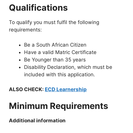
Qualifications
To qualify you must fulfil the following
requirements:
Be a South African Citizen
Have a valid Matric Certificate
Be Younger than 35 years
Disability Declaration, which must be
included with this application.
ALSO CHECK:
ECD Learnership
Minimum Requirements
Additional information