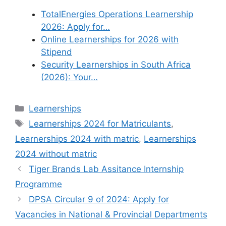
TotalEnergies Operations Learnership
2026: Apply for…
Online Learnerships for 2026 with
Stipend
Security Learnerships in South Africa
(2026): Your…
Categories
Learnerships
Tags
Learnerships 2024 for Matriculants
,
Learnerships 2024 with matric
,
Learnerships
2024 without matric
Tiger Brands Lab Assitance Internship
Programme
DPSA Circular 9 of 2024: Apply for
Vacancies in National & Provincial Departments