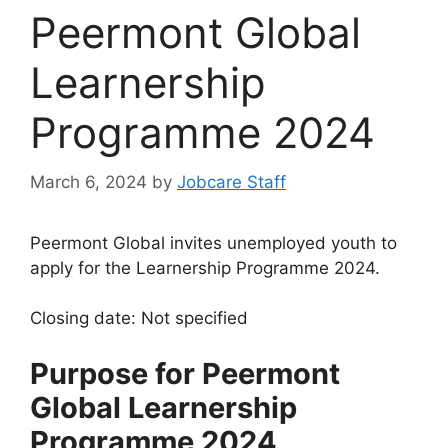
Peermont Global
Learnership
Programme 2024
March 6, 2024
by
Jobcare Staff
Peermont Global invites unemployed youth to
apply for the Learnership Programme 2024.
Closing date: Not specified
Purpose for Peermont
Global Learnership
Programme 2024