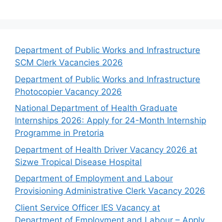
Department of Public Works and Infrastructure
SCM Clerk Vacancies 2026
Department of Public Works and Infrastructure
Photocopier Vacancy 2026
National Department of Health Graduate
Internships 2026: Apply for 24-Month Internship
Programme in Pretoria
Department of Health Driver Vacancy 2026 at
Sizwe Tropical Disease Hospital
Department of Employment and Labour
Provisioning Administrative Clerk Vacancy 2026
Client Service Officer IES Vacancy at
Department of Employment and Labour – Apply