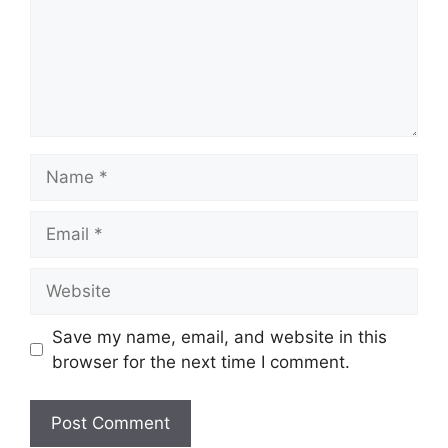
Name
Email
Website
Save my name, email, and website in this
browser for the next time I comment.