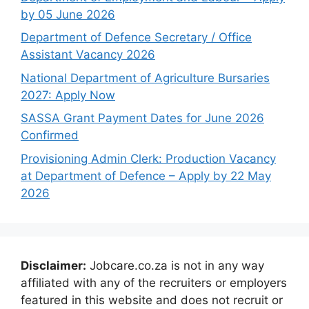
by 05 June 2026
Department of Defence Secretary / Office
Assistant Vacancy 2026
National Department of Agriculture Bursaries
2027: Apply Now
SASSA Grant Payment Dates for June 2026
Confirmed
Provisioning Admin Clerk: Production Vacancy
at Department of Defence – Apply by 22 May
2026
Disclaimer:
Jobcare.co.za is not in any way
affiliated with any of the recruiters or employers
featured in this website and does not recruit or