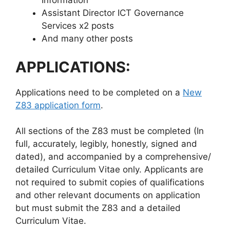
Information
Assistant Director ICT Governance
Services x2 posts
And many other posts
APPLICATIONS:
Applications need to be completed on a
New
Z83 application form
.
All sections of the Z83 must be completed (In
full, accurately, legibly, honestly, signed and
dated), and accompanied by a comprehensive/
detailed Curriculum Vitae only. Applicants are
not required to submit copies of qualifications
and other relevant documents on application
but must submit the Z83 and a detailed
Curriculum Vitae.