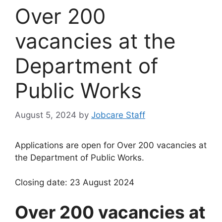
Over 200
vacancies at the
Department of
Public Works
August 5, 2024
by
Jobcare Staff
Applications are open for Over 200 vacancies at
the Department of Public Works.
Closing date: 23 August 2024
Over 200 vacancies at