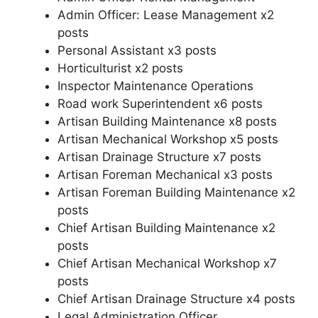
Admin Officer: Lease Management x2
posts
Personal Assistant x3 posts
Horticulturist x2 posts
Inspector Maintenance Operations
Road work Superintendent x6 posts
Artisan Building Maintenance x8 posts
Artisan Mechanical Workshop x5 posts
Artisan Drainage Structure x7 posts
Artisan Foreman Mechanical x3 posts
Artisan Foreman Building Maintenance x2
posts
Chief Artisan Building Maintenance x2
posts
Chief Artisan Mechanical Workshop x7
posts
Chief Artisan Drainage Structure x4 posts
Legal Administration Officer