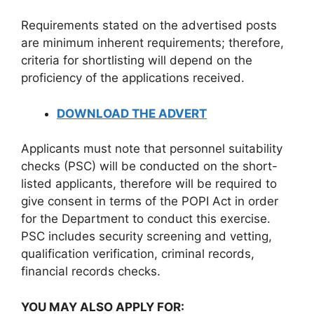
Requirements stated on the advertised posts
are minimum inherent requirements; therefore,
criteria for shortlisting will depend on the
proficiency of the applications received.
DOWNLOAD THE ADVERT
Applicants must note that personnel suitability
checks (PSC) will be conducted on the short-
listed applicants, therefore will be required to
give consent in terms of the POPI Act in order
for the Department to conduct this exercise.
PSC includes security screening and vetting,
qualification verification, criminal records,
financial records checks.
YOU MAY ALSO APPLY FOR: