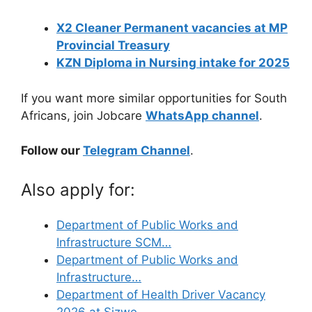
X2 Cleaner Permanent vacancies at MP
Provincial Treasury
KZN Diploma in Nursing intake for 2025
If you want more similar opportunities for South
Africans, join Jobcare
WhatsApp channel
.
Follow our
Telegram Channel
.
Also apply for:
Department of Public Works and
Infrastructure SCM…
Department of Public Works and
Infrastructure…
Department of Health Driver Vacancy
2026 at Sizwe…