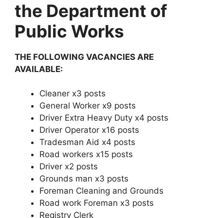
the Department of
Public Works
THE FOLLOWING VACANCIES ARE
AVAILABLE:
Cleaner x3 posts
General Worker x9 posts
Driver Extra Heavy Duty x4 posts
Driver Operator x16 posts
Tradesman Aid x4 posts
Road workers x15 posts
Driver x2 posts
Grounds man x3 posts
Foreman Cleaning and Grounds
Road work Foreman x3 posts
Registry Clerk