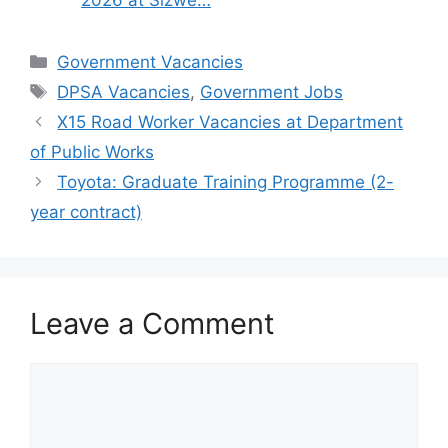
Categories
Government Vacancies
Tags
DPSA Vacancies
,
Government Jobs
X15 Road Worker Vacancies at Department
of Public Works
Toyota: Graduate Training Programme (2-
year contract)
Leave a Comment
Comment