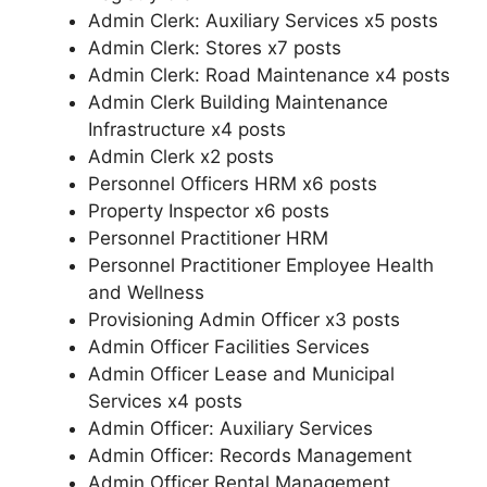
Admin Clerk: Auxiliary Services x5 posts
Admin Clerk: Stores x7 posts
Admin Clerk: Road Maintenance x4 posts
Admin Clerk Building Maintenance
Infrastructure x4 posts
Admin Clerk x2 posts
Personnel Officers HRM x6 posts
Property Inspector x6 posts
Personnel Practitioner HRM
Personnel Practitioner Employee Health
and Wellness
Provisioning Admin Officer x3 posts
Admin Officer Facilities Services
Admin Officer Lease and Municipal
Services x4 posts
Admin Officer: Auxiliary Services
Admin Officer: Records Management
Admin Officer Rental Management