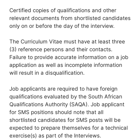
Certified copies of qualifications and other
relevant documents from shortlisted candidates
only on or before the day of the interview.
The Curriculum Vitae must have at least three
(3) reference persons and their contacts.
Failure to provide accurate information on a job
application as well as incomplete information
will result in a disqualification.
Job applicants are required to have foreign
qualifications evaluated by the South African
Qualifications Authority (SAQA). Job applicant
for SMS positions should note that all
shortlisted candidates for SMS posts will be
expected to prepare themselves for a technical
exercise(s) as part of the Interviews.