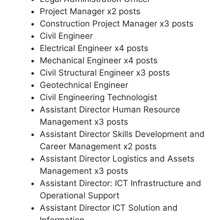
Project Manager x2 posts
Construction Project Manager x3 posts
Civil Engineer
Electrical Engineer x4 posts
Mechanical Engineer x4 posts
Civil Structural Engineer x3 posts
Geotechnical Engineer
Civil Engineering Technologist
Assistant Director Human Resource
Management x3 posts
Assistant Director Skills Development and
Career Management x2 posts
Assistant Director Logistics and Assets
Management x3 posts
Assistant Director: ICT Infrastructure and
Operational Support
Assistant Director ICT Solution and