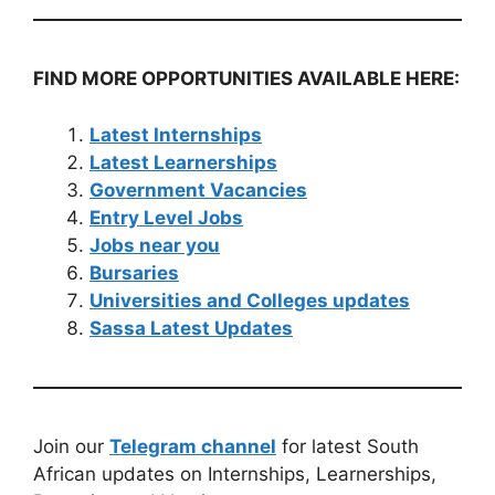
FIND MORE OPPORTUNITIES AVAILABLE HERE:
Latest Internships
Latest Learnerships
Government Vacancies
Entry Level Jobs
Jobs near you
Bursaries
Universities and Colleges updates
Sassa Latest Updates
Join our
Telegram channel
for latest South
African updates on Internships, Learnerships,