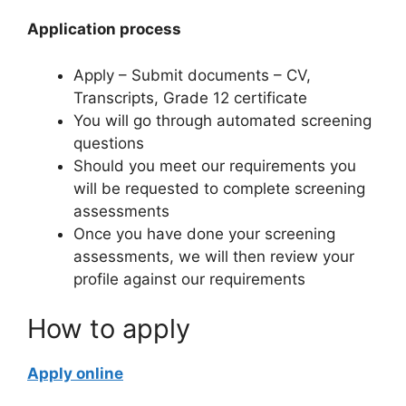
Application process
Apply – Submit documents – CV,
Transcripts, Grade 12 certificate
You will go through automated screening
questions
Should you meet our requirements you
will be requested to complete screening
assessments
Once you have done your screening
assessments, we will then review your
profile against our requirements
How to apply
Apply online