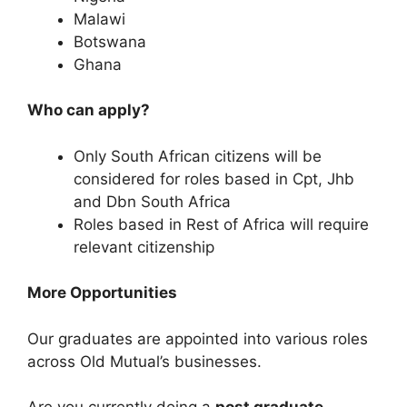
Malawi
Botswana
Ghana
Who can apply?
Only South African citizens will be
considered for roles based in Cpt, Jhb
and Dbn South Africa
Roles based in Rest of Africa will require
relevant citizenship
More Opportunities
Our graduates are appointed into various roles
across Old Mutual’s businesses.