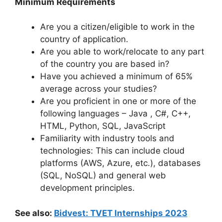
Minimum Requirements
Are you a citizen/eligible to work in the
country of application.
Are you able to work/relocate to any part
of the country you are based in?
Have you achieved a minimum of 65%
average across your studies?
Are you proficient in one or more of the
following languages – Java , C#, C++,
HTML, Python, SQL, JavaScript
Familiarity with industry tools and
technologies: This can include cloud
platforms (AWS, Azure, etc.), databases
(SQL, NoSQL) and general web
development principles.
See also:
Bidvest: TVET Internships 2023