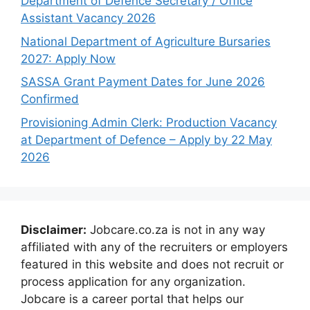
Department of Defence Secretary / Office
Assistant Vacancy 2026
National Department of Agriculture Bursaries
2027: Apply Now
SASSA Grant Payment Dates for June 2026
Confirmed
Provisioning Admin Clerk: Production Vacancy
at Department of Defence – Apply by 22 May
2026
Disclaimer:
Jobcare.co.za is not in any way
affiliated with any of the recruiters or employers
featured in this website and does not recruit or
process application for any organization.
Jobcare is a career portal that helps our