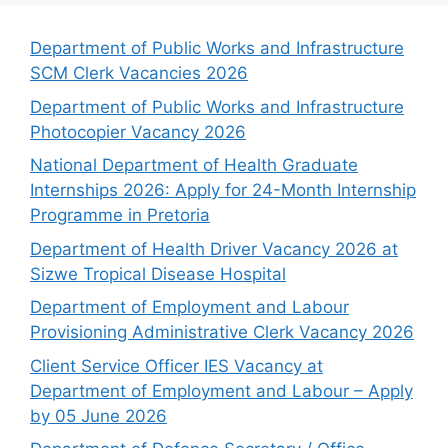
Department of Public Works and Infrastructure
SCM Clerk Vacancies 2026
Department of Public Works and Infrastructure
Photocopier Vacancy 2026
National Department of Health Graduate
Internships 2026: Apply for 24-Month Internship
Programme in Pretoria
Department of Health Driver Vacancy 2026 at
Sizwe Tropical Disease Hospital
Department of Employment and Labour
Provisioning Administrative Clerk Vacancy 2026
Client Service Officer IES Vacancy at
Department of Employment and Labour – Apply
by 05 June 2026