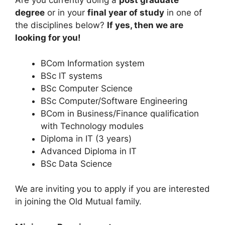
Are you currently doing a
post graduate
degree
or in your
final year of study
in one of
the disciplines below?
If yes, then we are
looking for you!
BCom Information system
BSc IT systems
BSc Computer Science
BSc Computer/Software Engineering
BCom in Business/Finance qualification
with Technology modules
Diploma in IT (3 years)
Advanced Diploma in IT
BSc Data Science
We are inviting you to apply if you are interested
in joining the Old Mutual family.