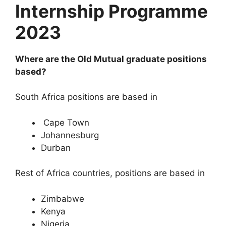
Internship Programme
2023
Where are the Old Mutual graduate positions
based?
South Africa positions are based in
Cape Town
Johannesburg
Durban
Rest of Africa countries, positions are based in
Zimbabwe
Kenya
Nigeria