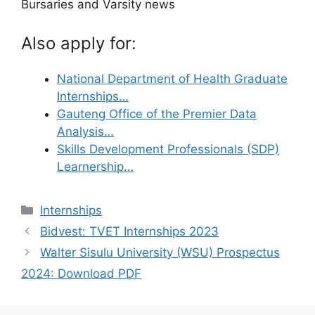
Bursaries and Varsity news
Also apply for:
National Department of Health Graduate
Internships…
Gauteng Office of the Premier Data
Analysis…
Skills Development Professionals (SDP)
Learnership…
Categories
Internships
Bidvest: TVET Internships 2023
Walter Sisulu University (WSU) Prospectus
2024: Download PDF