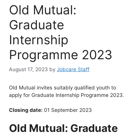
Old Mutual:
Graduate
Internship
Programme 2023
August 17, 2023
by
Jobcare Staff
Old Mutual invites suitably qualified youth to
apply for Graduate Internship Programme 2023.
Closing date:
01 September 2023
Old Mutual: Graduate