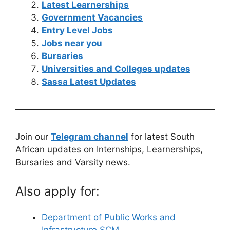
Latest Learnerships
Government Vacancies
Entry Level Jobs
Jobs near you
Bursaries
Universities and Colleges updates
Sassa Latest Updates
Join our
Telegram channel
for latest South
African updates on Internships, Learnerships,
Bursaries and Varsity news.
Also apply for:
Department of Public Works and
Infrastructure SCM…