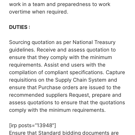
work in a team and preparedness to work
overtime when required.
DUTIES :
Sourcing quotation as per National Treasury
guidelines. Receive and assess quotation to
ensure that they comply with the minimum
requirements. Assist end users with the
compilation of compliant specifications. Capture
requisitions on the Supply Chain System and
ensure that Purchase orders are issued to the
recommended suppliers Request, prepare and
assess quotations to ensure that the quotations
comply with the minimum requirements.
[irp posts=”13948″]
Ensure that Standard bidding documents are