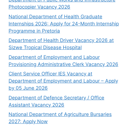
Photocopier Vacancy 2026
National Department of Health Graduate
Internships 2026: Apply for 24-Month Internship
Programme in Pretoria
Department of Health Driver Vacancy 2026 at
Sizwe Tropical Disease Hospital
Department of Employment and Labour
Provisioning Administrative Clerk Vacancy 2026
Client Service Officer IES Vacancy at
Department of Employment and Labour – Apply
by 05 June 2026
Department of Defence Secretary / Office
Assistant Vacancy 2026
National Department of Agriculture Bursaries
2027: Apply Now