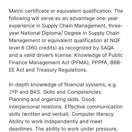
Matric certificate or equivalent qualification. The
following will serve as an advantage one-year
experience in Supply Chain Management, three-
year National Diploma/ Degree in Supply Chain
Management or equivalent qualification at NQF
level 6 (360 credits) as recognized by SAQA
and a valid driver’s license. Knowledge of Public
Finance Management Act (PFMA), PPPFA, BBB-
EE Act and Treasury Regulations.
In-depth knowledge of financial systems, e.g.
JYP and BAS. Skills and Competencies:
Planning and organizing skills. Good
interpersonal relations. Effective communication
skills (written and verbal). Computer literacy.
Ability to work independently and meet
deadlines. The ability to work under pressure,