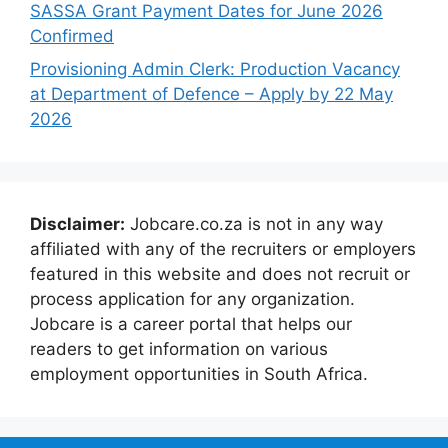
SASSA Grant Payment Dates for June 2026
Confirmed
Provisioning Admin Clerk: Production Vacancy
at Department of Defence – Apply by 22 May
2026
Disclaimer:
Jobcare.co.za is not in any way
affiliated with any of the recruiters or employers
featured in this website and does not recruit or
process application for any organization.
Jobcare is a career portal that helps our
readers to get information on various
employment opportunities in South Africa.