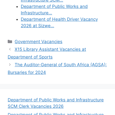
Department of Public Works and
Infrastructure…
Department of Health Driver Vacancy
2026 at Sizwe…
Categories
Government Vacancies
X15 Library Assistant Vacancies at
Department of Sports
The Auditor-General of South Africa (AGSA):
Bursaries for 2024
Department of Public Works and Infrastructure
SCM Clerk Vacancies 2026
Department of Public Works and Infrastructure