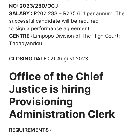
NO: 2023/280/OCJ
SALARY :
R202 233 – R235 611 per annum. The
successful candidate will be required
to sign a performance agreement.
CENTRE :
Limpopo Division of The High Court:
Thohoyandou
CLOSING DATE :
21 August 2023
Office of the Chief
Justice is hiring
Provisioning
Administration Clerk
REQUIREMENTS :