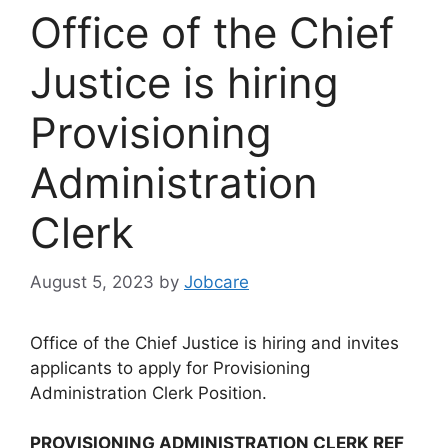
Office of the Chief
Justice is hiring
Provisioning
Administration
Clerk
August 5, 2023
by
Jobcare
Office of the Chief Justice is hiring and invites
applicants to apply for Provisioning
Administration Clerk Position.
PROVISIONING ADMINISTRATION CLERK REF