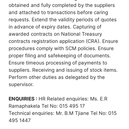
obtained and fully completed by the suppliers
and attached to transactions before caring
requests. Extend the validity periods of quotes
in advance of expiry dates. Capturing of
awarded contracts on National Treasury
contracts registration application (CRA). Ensure
procedures comply with SCM policies. Ensure
proper filing and safekeeping of documents.
Ensure timeous processing of payments to
suppliers. Receiving and issuing of stock items.
Perform other duties as delegated by the
supervisor.
ENQUIRIES :
HR Related enquiries: Ms. E.R
Ramaphakela Tel No: 015 495 17
Technical enquiries: Mr. B.M Tjiane Tel No: 015
495 1447