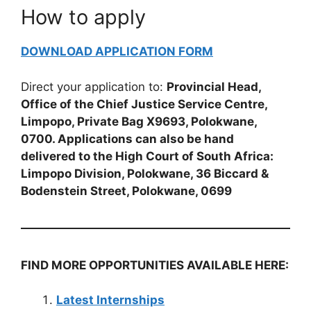
How to apply
DOWNLOAD APPLICATION FORM
Direct your application to:
Provincial Head,
Office of the Chief Justice Service Centre,
Limpopo, Private Bag X9693, Polokwane,
0700. Applications can also be hand
delivered to the High Court of South Africa:
Limpopo Division, Polokwane, 36 Biccard &
Bodenstein Street, Polokwane, 0699
FIND MORE OPPORTUNITIES AVAILABLE HERE:
Latest Internships